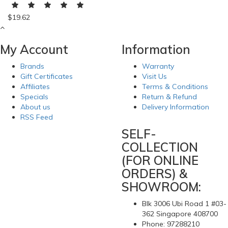
$19.62
My Account
Information
Brands
Warranty
Gift Certificates
Visit Us
Affiliates
Terms & Conditions
Specials
Return & Refund
About us
Delivery Information
RSS Feed
SELF-
COLLECTION
(FOR ONLINE
ORDERS) &
SHOWROOM:
Blk 3006 Ubi Road 1 #03-
362 Singapore 408700
Phone: 97288210