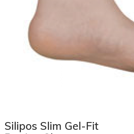
Silipos Slim Gel-Fit