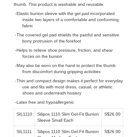
thumb. This product is washable and reusable.
-Elastic bunion sleeve with the gel pad incorporated
inside two layers of a comfortable and conforming
fabric
-The covered gel pad shields the painful and sensitive
bony protrusion of the forefoot
-Helps to relieve shoe pressure, friction, and shear
forces on the bunion
-May also be worn on the hand to protect the thumb
from discomfort during gripping activities
-Thin and compact design makes it perfect for everyday
use and fits with most dress, casual, or athletic
shoes and underneath hosiery
-Latex free and hypoallergenic
SIL1110
Silipos 1110 Slim Gel-Fit Bunion
S$26.00
Sleeve Small Each
SIL111
1
Silipos 1110 Slim Gel-Fit Bunion
S$26.00