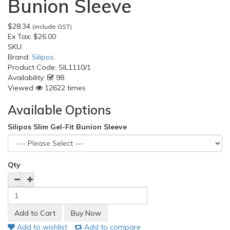
Bunion Sleeve
$28.34
(include GST)
Ex Tax:
$26.00
SKU:
Brand:
Silipos
Product Code:
SIL1110/1
Availability:
98
Viewed
12622 times
Available Options
Silipos Slim Gel-Fit Bunion Sleeve
Qty
Add to wishlist
Add to compare