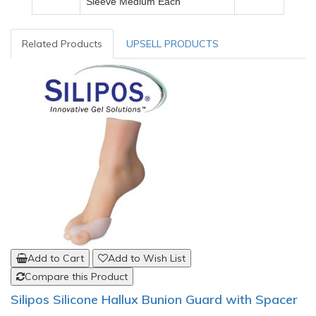
Sleeve
Medium
Each
Related Products
UPSELL PRODUCTS
Add to Cart
Add to Wish List
Compare this Product
Silipos Silicone Hallux Bunion Guard with Spacer