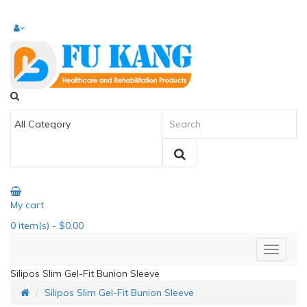
My cart
0
item(s)
- $0.00
Silipos Slim Gel-Fit Bunion Sleeve
Silipos Slim Gel-Fit Bunion Sleeve