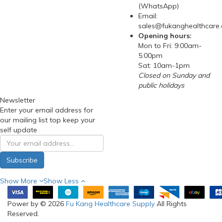
(WhatsApp)
Email:
sales@fukanghealthcare
Opening hours:
Mon to Fri: 9:00am-
5:00pm
Sat: 10am-1pm
Closed on Sunday and
public holidays
Newsletter
Enter your email address for
our mailing list top keep your
self update
Subscribe
Show More
Show Less
Power by © 2026
Fu Kang Healthcare Supply
All Rights
Reserved.