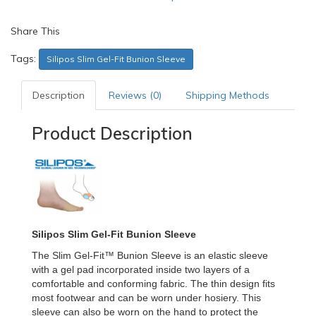
Share This
Tags:
Silipos Slim Gel-Fit Bunion Sleeve
Description
Reviews (0)
Shipping Methods
Product Description
Silipos Slim Gel-Fit Bunion Sleeve
The Slim Gel-Fit™ Bunion Sleeve is an elastic sleeve
with a gel pad incorporated inside two layers of a
comfortable and conforming fabric. The thin design fits
most footwear and can be worn under hosiery. This
sleeve can also be worn on the hand to protect the