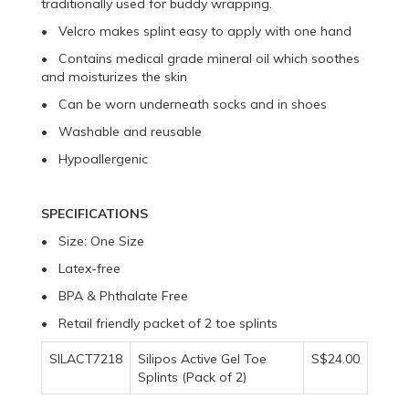
traditionally used for buddy wrapping.
• Velcro makes splint easy to apply with one hand
• Contains medical grade mineral oil which soothes
and moisturizes the skin
• Can be worn underneath socks and in shoes
• Washable and reusable
• Hypoallergenic
SPECIFICATIONS
• Size: One Size
• Latex-free
• BPA & Phthalate Free
• Retail friendly packet of 2 toe splints
SILACT7218
Silipos Active Gel Toe
S$24.00
Splints (Pack of 2)