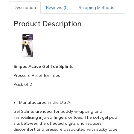
Description
Reviews (0)
Shipping Methods
Product Description
Silipos Active Gel Toe Splints
Pressure Relief for Toes
Pack of 2
• Manufactured in the U.S.A.
Gel Splints are ideal for buddy wrapping and
immobilising injured fingers or toes. The soft gel pad
sits between the affected digits and reduces
discomfort and pressure associated with sticky tape