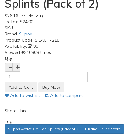
Splints (Pack of 2)
$26.16
(include GST)
Ex Tax:
$24.00
SKU:
Brand:
Silipos
Product Code:
SILACT7218
Availability:
99
Viewed
10808 times
Qty
Add to wishlist
Add to compare
Share This
Tags:
Silipos Active Gel Toe Splints (Pack of 2) - Fu Kang Online Store