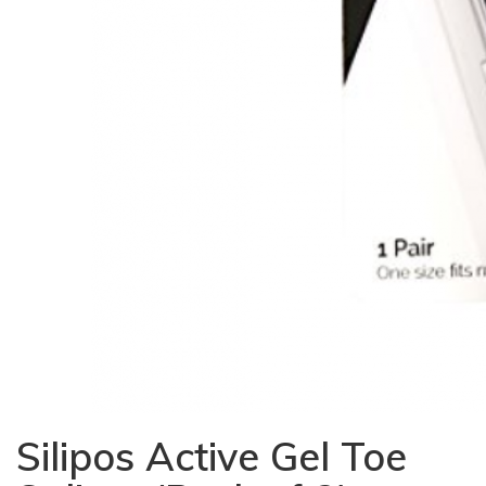
Silipos Active Gel Toe