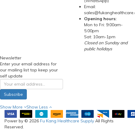
(WhatsApp)
Email:
sales@fukanghealthcare
Opening hours:
Mon to Fri: 9:00am-
5:00pm
Sat: 10am-1pm
Closed on Sunday and
public holidays
Newsletter
Enter your email address for
our mailing list top keep your
self update
Subscribe
Show More
Show Less
Power by © 2026
Fu Kang Healthcare Supply
All Rights
Reserved.