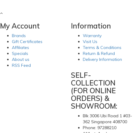
My Account
Information
Brands
Warranty
Gift Certificates
Visit Us
Affiliates
Terms & Conditions
Specials
Return & Refund
About us
Delivery Information
RSS Feed
SELF-
COLLECTION
(FOR ONLINE
ORDERS) &
SHOWROOM:
Blk 3006 Ubi Road 1 #03-
362 Singapore 408700
Phone: 97288210