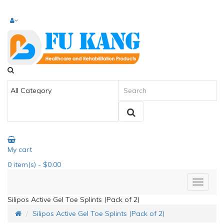
My cart
0
item(s)
- $0.00
Silipos Active Gel Toe Splints (Pack of 2)
Silipos Active Gel Toe Splints (Pack of 2)