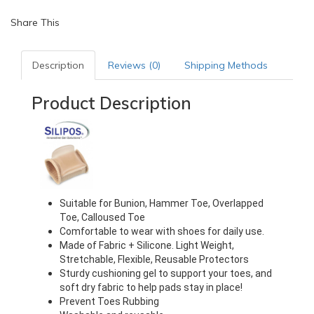
Share This
Description
Reviews (0)
Shipping Methods
Product Description
Suitable for Bunion, Hammer Toe, Overlapped 
Toe, Calloused Toe
Comfortable to wear with shoes for daily use.
Made of Fabric + Silicone. Light Weight, 
Stretchable, Flexible, Reusable Protectors
Sturdy cushioning gel to support your toes, and 
soft dry fabric to help pads stay in place!
Prevent Toes Rubbing