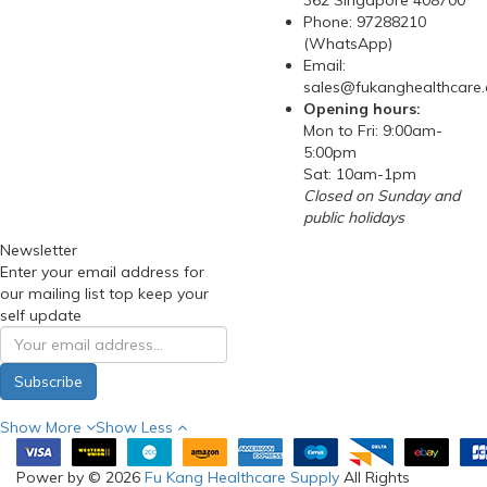
362 Singapore 408700
Phone: 97288210
(WhatsApp)
Email:
sales@fukanghealthcare
Opening hours:
Mon to Fri: 9:00am-
5:00pm
Sat: 10am-1pm
Closed on Sunday and
public holidays
Newsletter
Enter your email address for
our mailing list top keep your
self update
Subscribe
Show More
Show Less
Power by © 2026
Fu Kang Healthcare Supply
All Rights