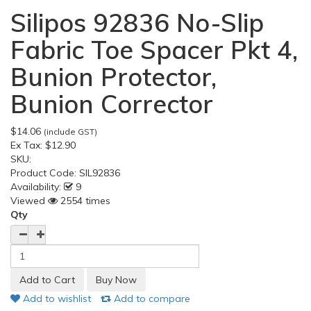
Silipos 92836 No-Slip
Fabric Toe Spacer Pkt 4,
Bunion Protector,
Bunion Corrector
$14.06
(include GST)
Ex Tax:
$12.90
SKU:
Product Code:
SIL92836
Availability:
9
Viewed
2554 times
Qty
Add to wishlist
Add to compare