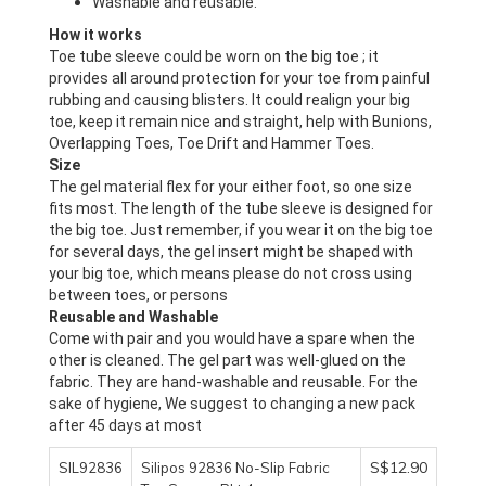
Washable and reusable.
Toe tube sleeve could be worn on the big toe ; it 
provides all around protection for your toe from painful 
rubbing and causing blisters. It could realign your big 
toe, keep it remain nice and straight, help with Bunions, 
Size
The gel material flex for your either foot, so one size 
fits most. The length of the tube sleeve is designed for 
the big toe. Just remember, if you wear it on the big toe 
for several days, the gel insert might be shaped with 
your big toe, which means please do not cross using 
Come with pair and you would have a spare when the 
other is cleaned. The gel part was well-glued on the 
fabric. They are hand-washable and reusable. For the 
sake of hygiene, We suggest to changing a new pack 
after 45 days at most
S$12.90
SIL92836
Silipos 92836 No-Slip Fabric