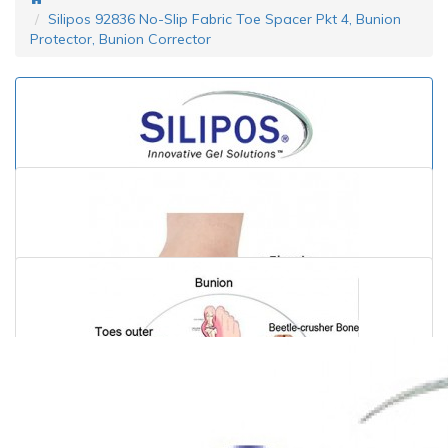
Silipos 92836 No-Slip Fabric Toe Spacer Pkt 4, Bunion
Protector, Bunion Corrector