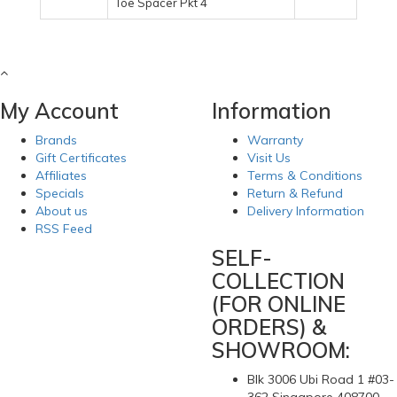
Toe Spacer Pkt 4
My Account
Information
Brands
Warranty
Gift Certificates
Visit Us
Affiliates
Terms & Conditions
Specials
Return & Refund
About us
Delivery Information
RSS Feed
SELF-
COLLECTION
(FOR ONLINE
ORDERS) &
SHOWROOM:
Blk 3006 Ubi Road 1 #03-