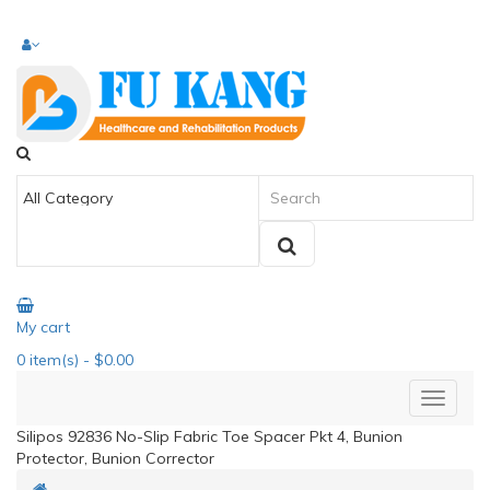
My cart
0
item(s)
- $0.00
Silipos 92836 No-Slip Fabric Toe Spacer Pkt 4, Bunion
Protector, Bunion Corrector