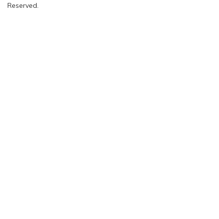
Reserved.