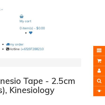
t
My cart
0
item(s)
- $0.00
my order
Hotline
(+65)97288210
nesio Tape - 2.5cm
s), Kinesiology