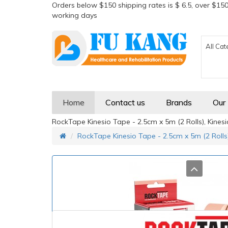
Orders below $150 shipping rates is $ 6.5, over $150
working days
All Cat
Home
Contact us
Brands
Our
RockTape Kinesio Tape - 2.5cm x 5m (2 Rolls), Kines
RockTape Kinesio Tape - 2.5cm x 5m (2 Rolls