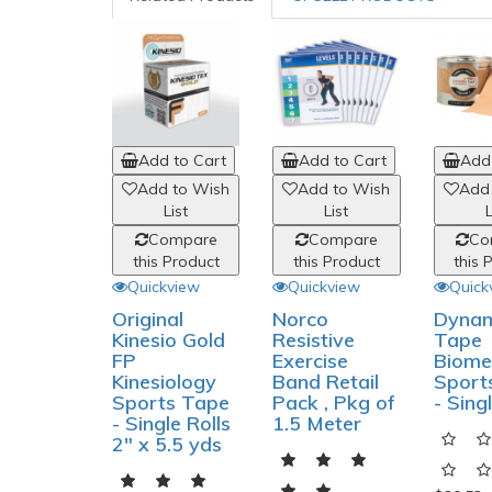
Add to Cart
Add to Cart
Add 
Add to Wish
Add to Wish
Add
List
List
L
Compare
Compare
Co
this Product
this Product
this 
Quickview
Quickview
Quick
Original
Norco
Dynam
Kinesio Gold
Resistive
Tape
FP
Exercise
Biome
Kinesiology
Band Retail
Sport
Sports Tape
Pack , Pkg of
- Sing
- Single Rolls
1.5 Meter
2" x 5.5 yds