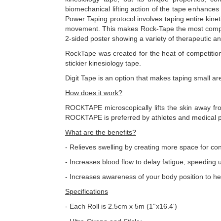
biomechanical lifting action of the tape enhances 
Power Taping protocol involves taping entire kine
movement. This makes Rock-Tape the most complete 
2-sided poster showing a variety of therapeutic 
RockTape was created for the heat of competition
stickier kinesiology tape.
Digit Tape is an option that makes taping small are
How does it work?
ROCKTAPE microscopically lifts the skin away fro
ROCKTAPE is preferred by athletes and medical pr
What are the benefits?
- Relieves swelling by creating more space for co
- Increases blood flow to delay fatigue, speeding 
- Increases awareness of your body position to h
Specifications
- Each Roll is 2.5cm x 5m (1
x16.4
)
″
′