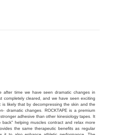
ime after time we have seen dramatic changes in
st completely cleared, and we have seen exciting
 is likely that by decompressing the skin and the
e often- dramatic changes. ROCKTAPE is a premium
 stronger adhesive than other kinesiology tapes. It
p back" helping muscles contract and relax more
rovides the same therapeutic benefits as regular
w it to also enhance athletic performance. The