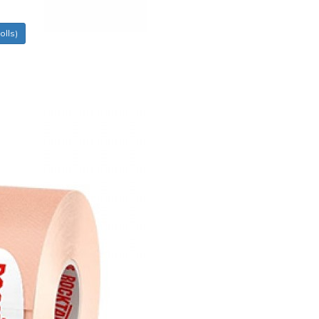
olls)