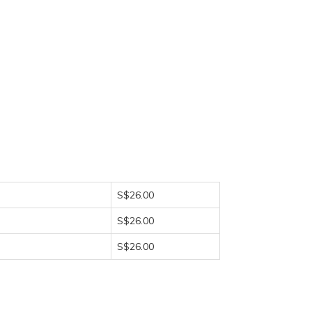
S$26.00
S$26.00
S$26.00