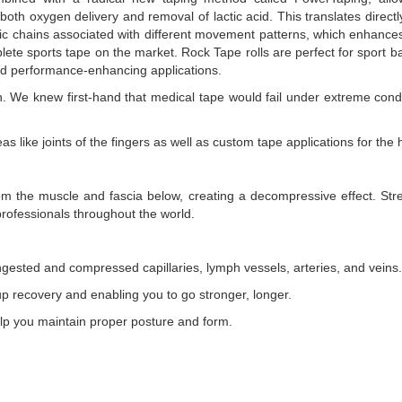
both oxygen delivery and removal of lactic acid. This translates direc
tic chains associated with different movement patterns, which enhances
sports tape on the market. Rock Tape rolls are perfect for sport bags
and performance-enhancing applications.
. We knew first-hand that medical tape would fail under extreme condi
as like joints of the fingers as well as custom tape applications for the 
m the muscle and fascia below, creating a decompressive effect. Stretc
ofessionals throughout the world.
ngested and compressed capillaries, lymph vessels, arteries, and veins.
up recovery and enabling you to go stronger, longer.
elp you maintain proper posture and form.