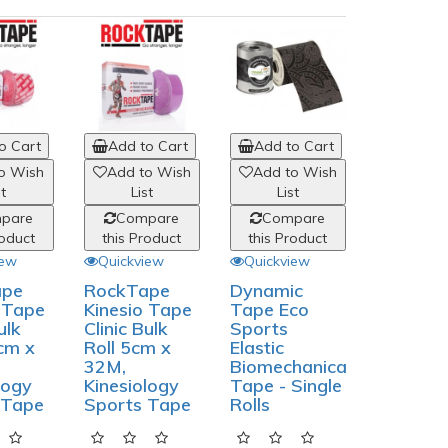
o Cart
Add to Cart
Add to Cart
Add to
o Wish
Add to Wish
Add to Wish
Add to
st
List
List
List
pare
Compare
Compare
Comp
roduct
this Product
this Product
this Pro
iew
Quickview
Quickview
Quickvi
ape
RockTape
Dynamic
RockTa
o Tape
Kinesio Tape
Tape Eco
Kinesio 
ulk
Clinic Bulk
Sports
- 2.5cm
cm x
Roll 5cm x
Elastic
(2 Rolls),
32M,
Biomechanical
Kinesiol
logy
Kinesiology
Tape - Single
Sports 
 Tape
Sports Tape
Rolls