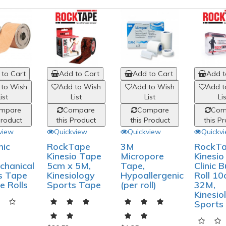
to Cart
Add to Cart
Add to Cart
Add t
 to Wish
Add to Wish
Add to Wish
Add t
ist
List
List
Li
mpare
Compare
Compare
Com
Product
this Product
this Product
this P
view
Quickview
Quickview
Quickv
ic
RockTape
3M
RockT
Kinesio Tape
Micropore
Kinesi
chanical
5cm x 5M,
Tape,
Clinic B
s Tape
Kinesiology
Hypoallergenic
Roll 10
le Rolls
Sports Tape
(per roll)
32M,
Kinesio
Sports