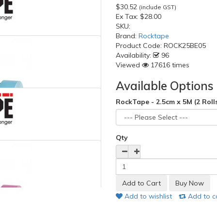
$30.52
(include GST)
Ex Tax:
$28.00
SKU:
Brand:
Rocktape
Product Code:
ROCK25BE05
Availability:
96
Viewed
17616 times
Available Options
RockTape - 2.5cm x 5M (2 Roll
Qty
Add to wishlist
Add to 