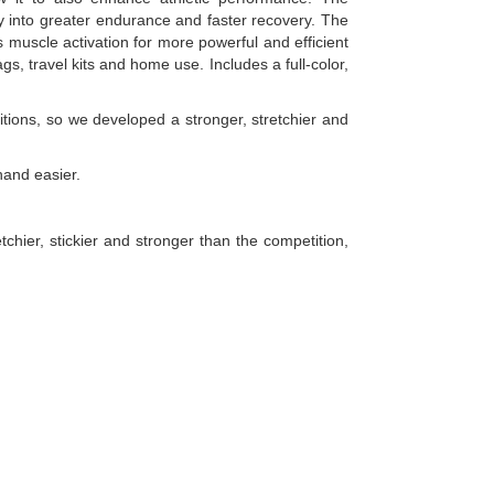
tly into greater endurance and faster recovery. The
 muscle activation for more powerful and efficient
, travel kits and home use. Includes a full-color,
tions, so we developed a stronger, stretchier and
hand easier.
hier, stickier and stronger than the competition,