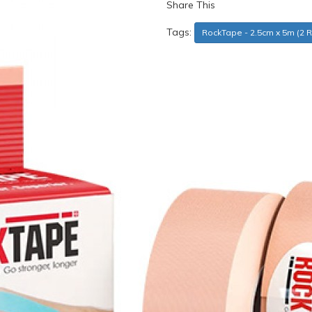
Share This
Tags:
RockTape - 2.5cm x 5m (2 R