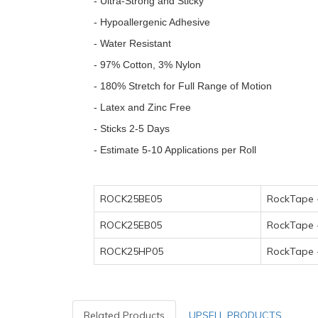
- Ultra-Strong and Sticky
- Hypoallergenic Adhesive
- Water Resistant
- 97% Cotton, 3% Nylon
- 180% Stretch for Full Range of Motion
- Latex and Zinc Free
- Sticks 2-5 Days
- Estimate 5-10 Applications per Roll
ROCK25BE05
RockTape 
ROCK25EB05
RockTape 
ROCK25HP05
RockTape 
Related Products
UPSELL PRODUCTS