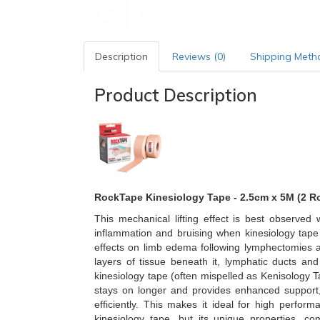
Description
Reviews (0)
Shipping Meth
Product Description
RockTape Kinesiology Tape - 2.5cm x 5M (2 Ro
This mechanical lifting effect is best observe
inflammation and bruising when kinesiology tape
effects on limb edema following lymphectomies an
layers of tissue beneath it, lymphatic ducts an
kinesiology tape (often mispelled as Kenisology Ta
stays on longer and provides enhanced support,
efficiently. This makes it ideal for high perfo
kinesiology tape, but its unique properties, 