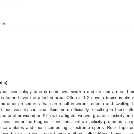
ods
lls)
d when kinesiology tape is used over swollen and bruised areas. T
 is fanned over the affected area. Often in 1-2 days a bruise is almo
d other procedures that can result in chronic edema and swelling. It
d blood vessels can clear fluid more efficiently, resulting in thes
pe or abbreviated as KT ) with a tighter weave, greater elasticity and
 even under the toughest conditions. Extra elasticity promotes "sna
rmance athletes and those competing in extreme sports. Rock Tape p
combined with a radical new taping method called PowerTaping, allo