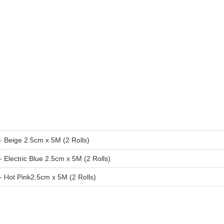
-
Beige 2.5cm x 5M (2 Rolls)
-
Electric Blue 2.5cm x 5M (2 Rolls)
- H
ot Pink2.5cm x 5M (2 Rolls)