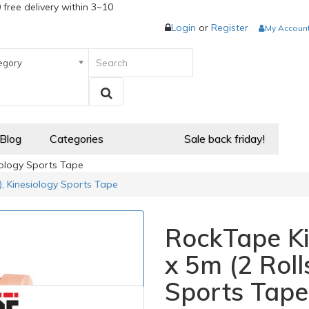
 free delivery within 3~10
Login
or
Register
My Accoun
egory
 Blog
Categories
Sale back friday!
iology Sports Tape
), Kinesiology Sports Tape
RockTape Ki
x 5m (2 Roll
Sports Tape