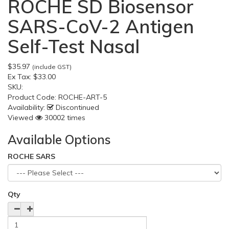
ROCHE SD Biosensor
SARS-CoV-2 Antigen
Self-Test Nasal
$35.97
(include GST)
Ex Tax:
$33.00
SKU:
Product Code:
ROCHE-ART-5
Availability:
Discontinued
Viewed
30002 times
Available Options
ROCHE SARS
Qty