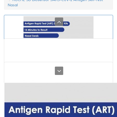
Nasal