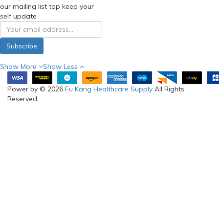
our mailing list top keep your
self update
Subscribe
Show More
Show Less
Power by © 2026
Fu Kang Healthcare Supply
All Rights
Reserved.