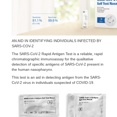
AN AID IN IDENTIFYING INDIVIDUALS INFECTED BY
SARS-COV-2
The SARS-CoV-2 Rapid Antigen Test is a reliable, rapid
chromatographic immunoassay for the qualitative
detection of specific antigens of SARS-CoV-2 present in
the human nasopharynx.
This test is an aid in detecting antigen from the SARS-
CoV-2 virus in individuals suspected of COVID-19.