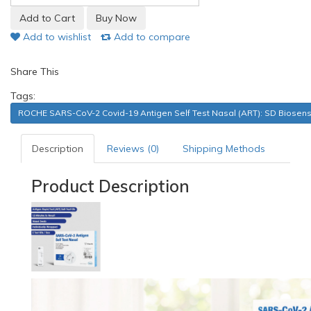
Add to wishlist
Add to compare
Share This
Tags:
ROCHE SARS-CoV-2 Covid-19 Antigen Self Test Nasal (ART): SD Biosen
Description
Reviews (0)
Shipping Methods
Product Description