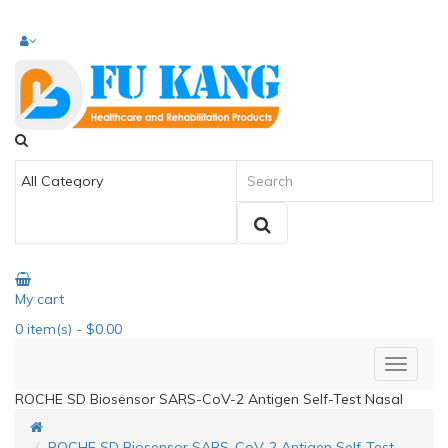
My cart
0
item(s)
- $0.00
ROCHE SD Biosensor SARS-CoV-2 Antigen Self-Test Nasal
ROCHE SD Biosensor SARS-CoV-2 Antigen Self-Test