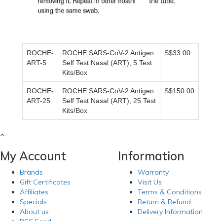
ROCHE-
ROCHE SARS-CoV-2 Antigen
S$33.00
ART-5
Self Test Nasal (ART), 5 Test
Kits/Box
ROCHE-
ROCHE SARS-CoV-2 Antigen
S$150.00
ART-25
Self Test Nasal (ART), 25 Test
Kits/Box
My Account
Information
Brands
Warranty
Gift Certificates
Visit Us
Affiliates
Terms & Conditions
Specials
Return & Refund
About us
Delivery Information