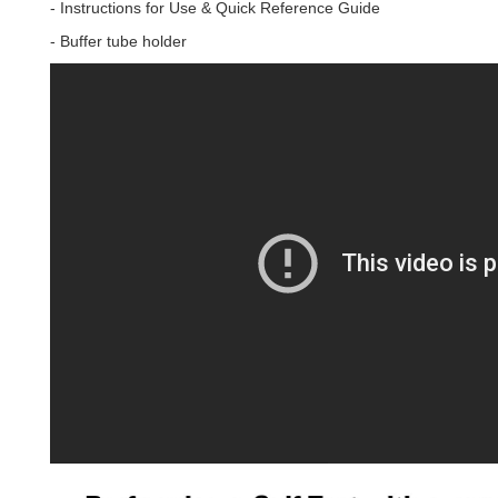
- Instructions for Use & Quick Reference Guide
- Buffer tube holder