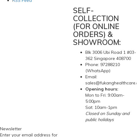
RSS Feed
SELF-
COLLECTION
(FOR ONLINE
ORDERS) &
SHOWROOM:
Blk 3006 Ubi Road 1 #03-
362 Singapore 408700
Phone: 97288210
(WhatsApp)
Email:
sales@fukanghealthcare
Opening hours:
Mon to Fri: 9:00am-
5:00pm
Sat: 10am-1pm
Closed on Sunday and
public holidays
Newsletter
Enter your email address for