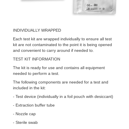
INDIVIDUALLY WRAPPED
Each test kit are wrapped individually to ensure all test
kit are not contaminated to the point it is being opened
and convenient to carry around if needed to.
TEST KIT INFORMATION
The kit is ready for use and contains all equipment
needed to perform a test.
The following components are needed for a test and
included in the kit:
- Test device (individually in a foil pouch with desiccant)
- Extraction buffer tube
- Nozzle cap
- Sterile swab