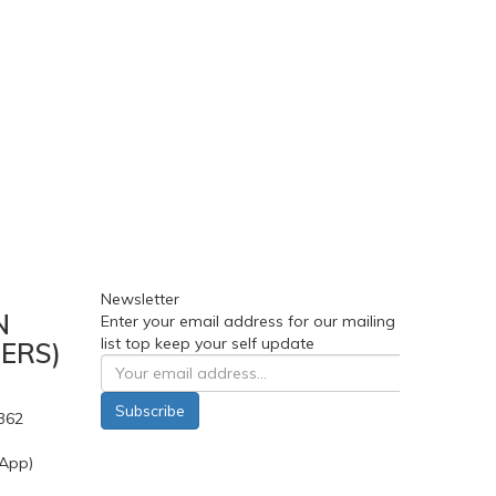
Newsletter
N
Enter your email address for our mailing
list top keep your self update
ERS)
Subscribe
362
App)