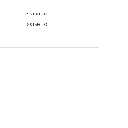
S$1380.00
S$1550.00