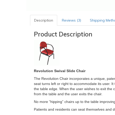
Description
Reviews (3)
Shipping Meth
Product Description
Revolution Swival Slide Chair
The Revolution Chair incorporates a unique, patent
seat turns left or right to accommodate its user. It
the table edge. When the user wishes to exit the c
from the table and the user exits the chair.
No more “hipping” chairs up to the table improving
Patients and residents can seat themselves and d