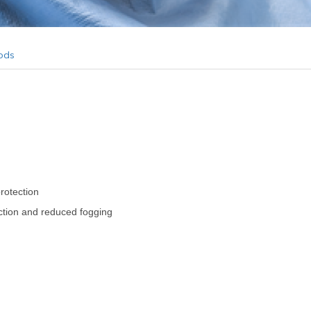
ods
protection
tection and reduced fogging