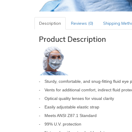
Description
Reviews (0)
Shipping Meth
Product Description
-
Sturdy, comfortable, and snug-fitting fluid eye 
-
Vents for additional comfort, indirect fluid pro
-
Optical quality lenses for visual clarity
-
Easily adjustable elastic strap
-
Meets ANSI Z87.1 Standard
-
99% U.V. protection