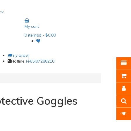
t
My cart
0
item(s)
- $0.00
my order
Hotline
(+65)97288210
tective Goggles