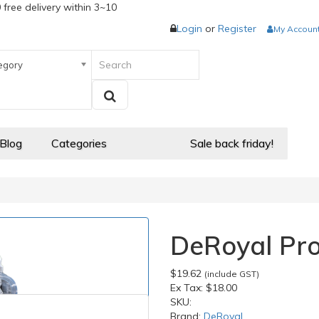
 free delivery within 3~10
Login
or
Register
My Accoun
egory
 Blog
Categories
Sale back friday!
DeRoyal Pro
$19.62
(include GST)
Ex Tax:
$18.00
SKU:
Brand:
DeRoyal