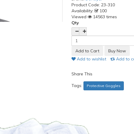
Product Code:
23-310
Availability:
100
Viewed
14563 times
Qty
Add to wishlist
Add to 
Share This
Tags:
Protective Goggles