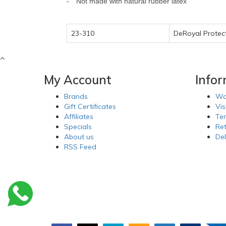
-
Not made with natural rubber latex
23-310
DeRoyal Protec
My Account
Info
Brands
Wa
Gift Certificates
Vis
Affiliates
Te
Specials
Re
About us
Del
RSS Feed