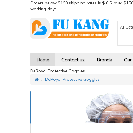
Orders below $150 shipping rates is $ 6.5, over $150
working days
All Cat
Home
Contact us
Brands
Our
DeRoyal Protective Goggles
DeRoyal Protective Goggles