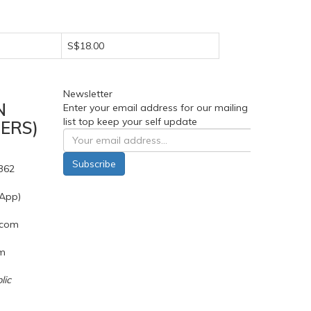
S$18.00
Newsletter
N
Enter your email address for our mailing
list top keep your self update
ERS)
Subscribe
362
App)
.com
pm
lic