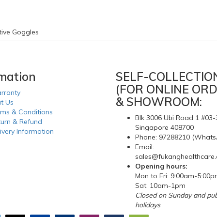
tive Goggles
rmation
SELF-COLLECTIO
(FOR ONLINE ORD
rranty
& SHOWROOM:
it Us
rms & Conditions
Blk 3006 Ubi Road 1 #03-
turn & Refund
Singapore 408700
ivery Information
Phone: 97288210 (Whats
Email:
sales@fukanghealthcare
Opening hours:
Mon to Fri: 9:00am-5:00
Sat: 10am-1pm
Closed on Sunday and pub
holidays