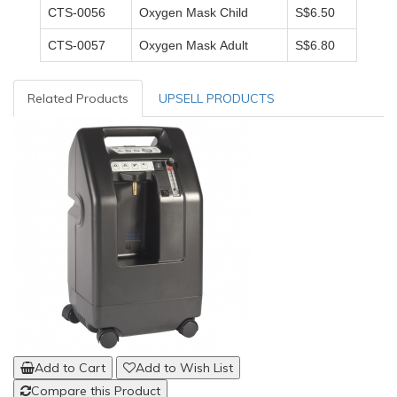
CTS-0056
Oxygen Mask Child
S$6.50
CTS-0057
Oxygen Mask Adult
S$6.80
Related Products
UPSELL PRODUCTS
Add to Cart
Add to Wish List
Compare this Product