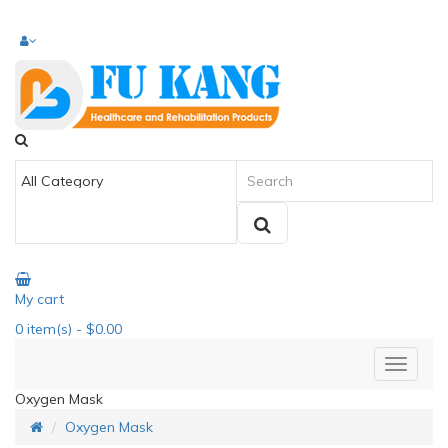
My cart
0
item(s)
- $0.00
Oxygen Mask
Oxygen Mask