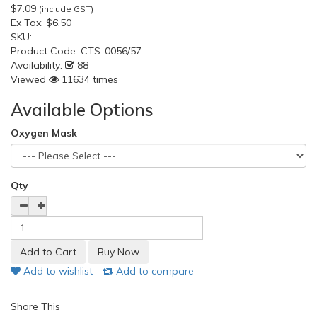
$7.09
(include GST)
Ex Tax:
$6.50
SKU:
Product Code:
CTS-0056/57
Availability:
88
Viewed
11634 times
Available Options
Oxygen Mask
Qty
Add to wishlist
Add to compare
Share This