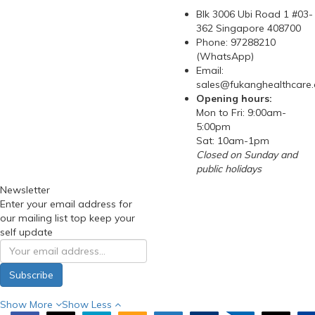
Blk 3006 Ubi Road 1 #03-
362 Singapore 408700
Phone: 97288210
(WhatsApp)
Email:
sales@fukanghealthcare
Opening hours:
Mon to Fri: 9:00am-
5:00pm
Sat: 10am-1pm
Closed on Sunday and
public holidays
Newsletter
Enter your email address for
our mailing list top keep your
self update
Subscribe
Show More
Show Less