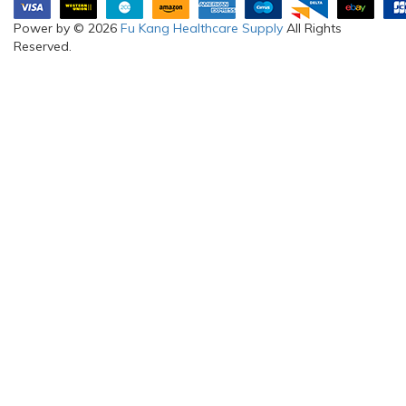
Power by © 2026
Fu Kang Healthcare Supply
All Rights
Reserved.