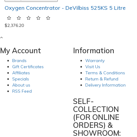
Oxygen Concentrator - DeVilbiss 525KS 5 Litre
$2,376.20
My Account
Information
Brands
Warranty
Gift Certificates
Visit Us
Affiliates
Terms & Conditions
Specials
Return & Refund
About us
Delivery Information
RSS Feed
SELF-
COLLECTION
(FOR ONLINE
ORDERS) &
SHOWROOM: