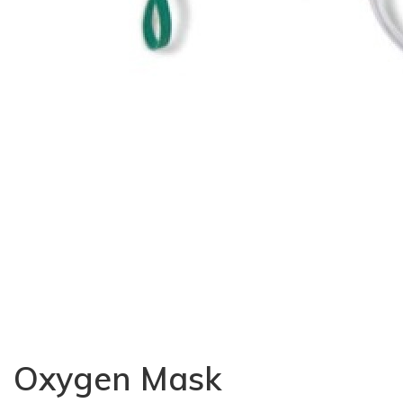
Oxygen Mask