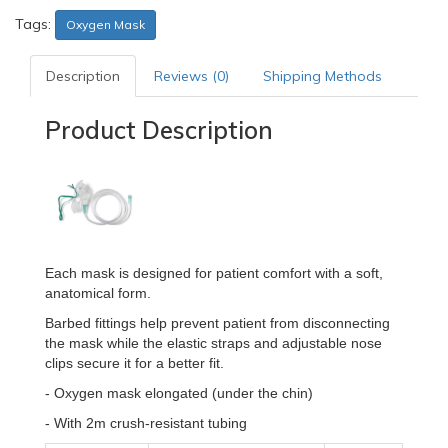
Tags:
Oxygen Mask
Description
Reviews (0)
Shipping Methods
Product Description
Each mask is designed for patient comfort with a soft,
anatomical form.
Barbed fittings help prevent patient from disconnecting
the mask while the elastic straps and adjustable nose
clips secure it for a better fit.
- Oxygen mask elongated (under the chin)
- With 2m crush-resistant tubing