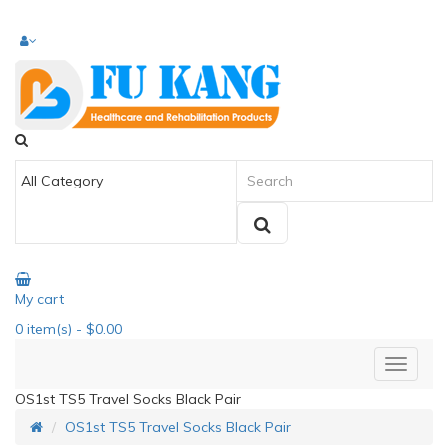
My cart
0
item(s)
- $0.00
OS1st TS5 Travel Socks Black Pair
OS1st TS5 Travel Socks Black Pair