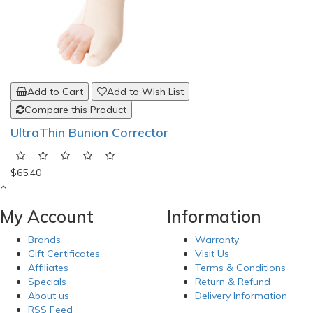
Add to Cart
Add to Wish List
Compare this Product
UltraThin Bunion Corrector
$65.40
My Account
Information
Brands
Warranty
Gift Certificates
Visit Us
Affiliates
Terms & Conditions
Specials
Return & Refund
About us
Delivery Information
RSS Feed