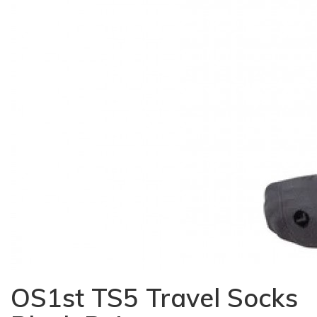
OS1st TS5 Travel Socks