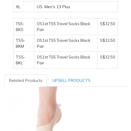
XL
US: Men's 13 Plus
TS5-
OS1st TS5 Travel Socks Black
S$32.50
BKS
Pair
TS5-
OS1st TS5 Travel Socks Black
S$32.50
BKM
Pair
TS5-
OS1st TS5 Travel Socks Black
S$32.50
BKL
Pair
Related Products
UPSELL PRODUCTS