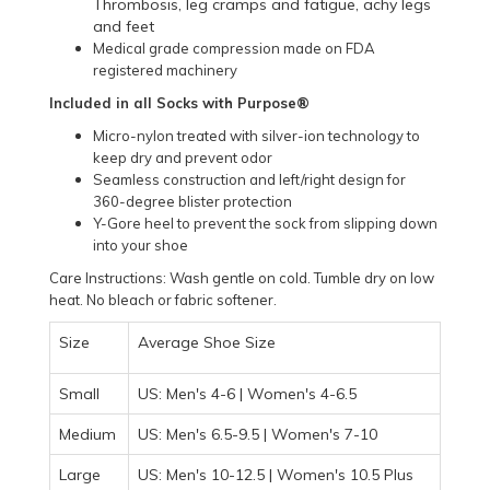
Thrombosis, leg cramps and fatigue, achy legs
and feet
Medical grade compression made on FDA
registered machinery
Included in all Socks with Purpose®
Micro-nylon treated with silver-ion technology to
keep dry and prevent odor
Seamless construction and left/right design for
360-degree blister protection
Y-Gore heel to prevent the sock from slipping down
into your shoe
Care Instructions: Wash gentle on cold. Tumble dry on low
heat. No bleach or fabric softener.
Size
Average Shoe Size
Small
US: Men's 4-6 | Women's 4-6.5
Medium
US: Men's 6.5-9.5 | Women's 7-10
Large
US: Men's 10-12.5 | Women's 10.5 Plus