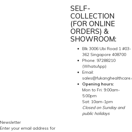
SELF-
COLLECTION
(FOR ONLINE
ORDERS) &
SHOWROOM:
Blk 3006 Ubi Road 1 #03-
362 Singapore 408700
Phone: 97288210
(WhatsApp)
Email:
sales@fukanghealthcare
Opening hours:
Mon to Fri: 9:00am-
5:00pm
Sat: 10am-1pm
Closed on Sunday and
public holidays
Newsletter
Enter your email address for