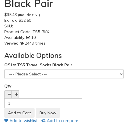
Black Pair
$35.43
(include GST)
Ex Tax:
$32.50
SKU:
Product Code:
TS5-BKX
Availability:
10
Viewed
2449 times
Available Options
OS1st TS5 Travel Socks Black Pair
Qty
Add to wishlist
Add to compare