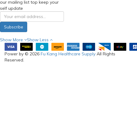
our mailing list top keep your
self update
Subscribe
Show More
Show Less
Power by © 2026
Fu Kang Healthcare Supply
All Rights
Reserved.