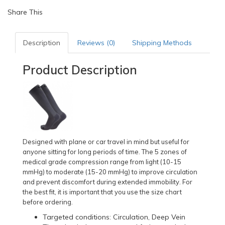
Share This
Description
Reviews (0)
Shipping Methods
Product Description
Designed with plane or car travel in mind but useful for
anyone sitting for long periods of time. The 5 zones of
medical grade compression range from light (10-15
mmHg) to moderate (15-20 mmHg) to improve circulation
and prevent discomfort during extended immobility. For
the best fit, it is important that you use the size chart
before ordering.
Targeted conditions: Circulation, Deep Vein