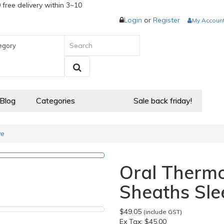
 free delivery within 3~10
Login
or
Register
My Accoun
egory
 Blog
Categories
Sale back friday!
ve
Oral Therm
Sheaths Sle
$49.05
(include GST)
Ex Tax:
$45.00