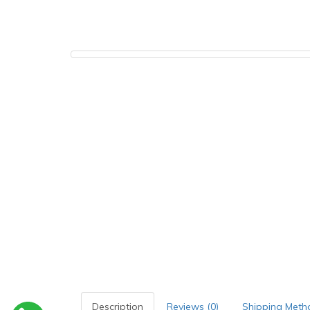
Description
Reviews (0)
Shipping Meth