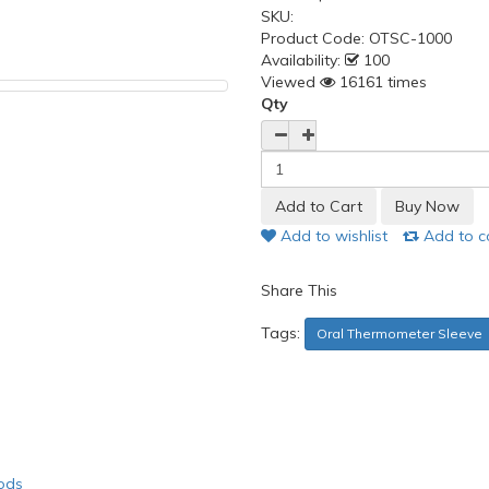
SKU:
Product Code:
OTSC-1000
Availability:
100
Viewed
16161 times
Qty
Add to wishlist
Add to 
Share This
Tags:
Oral Thermometer Sleeve
ods