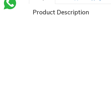
Product Description
Thermometer Sheath Cover Sleeve, 1000 pcs
Oral Thermometer Sheath Cover is used for use wi