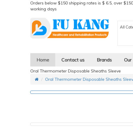
Orders below $150 shipping rates is $ 6.5, over $150
working days
All Cat
Home
Contact us
Brands
Our
Oral Thermometer Disposable Sheaths Sleeve
Oral Thermometer Disposable Sheaths Slee