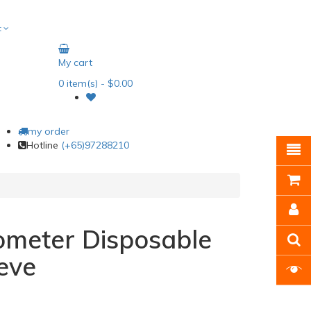
t
My cart
0
item(s)
- $0.00
my order
Hotline
(+65)97288210
ometer Disposable
eve