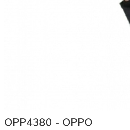
OPP4380 - OPPO