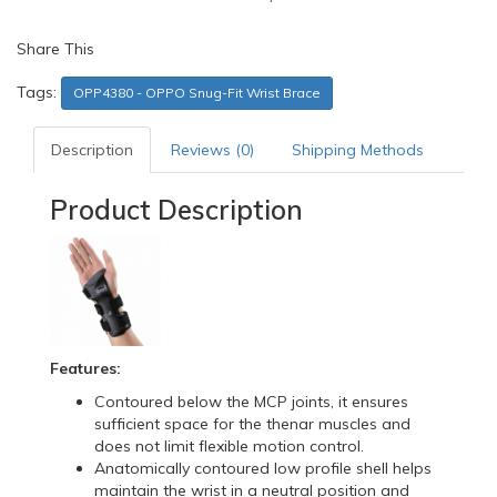
Share This
Tags:
OPP4380 - OPPO Snug-Fit Wrist Brace
Description
Reviews (0)
Shipping Methods
Product Description
Features:
Contoured below the MCP joints, it ensures
sufficient space for the thenar muscles and
does not limit flexible motion control.
Anatomically contoured low profile shell helps
maintain the wrist in a neutral position and