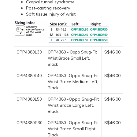
Carpal tunnel syndrome
Post-casting recovery
Soft tissue injury of wrist
S$46.00
OPP4380L30
OPP4380 - Oppo Snug-Fit
Wrist Brace Small Left,
Black
Oppo Snug-Fit
S$46.00
OPP4380L40
OPP4380 -
Wrist Brace Medium Left,
Black
Oppo Snug-Fit
S$46.00
OPP4380L50
OPP4380 -
Wrist Brace Large Left,
Black
Oppo Snug-Fit
S$46.00
OPP4380R30
OPP4380 -
Wrist Brace Small Right,
Black