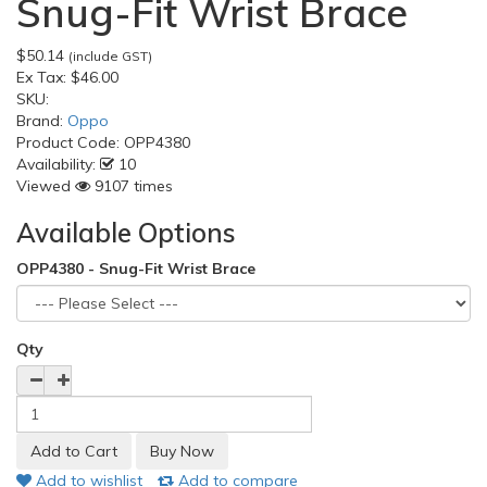
Snug-Fit Wrist Brace
$50.14
(include GST)
Ex Tax:
$46.00
SKU:
Brand:
Oppo
Product Code:
OPP4380
Availability:
10
Viewed
9107 times
Available Options
OPP4380 - Snug-Fit Wrist Brace
Qty
Add to wishlist
Add to compare