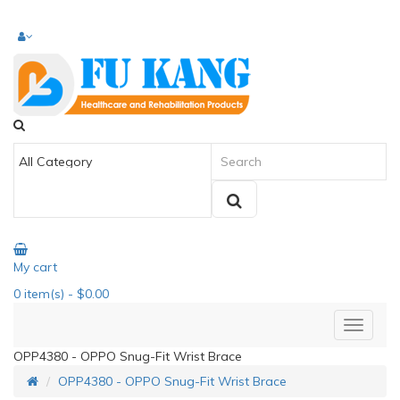
My cart
0
item(s)
- $0.00
OPP4380 - OPPO Snug-Fit Wrist Brace
OPP4380 - OPPO Snug-Fit Wrist Brace