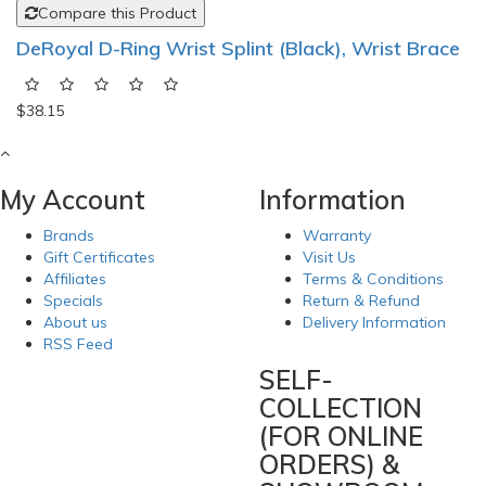
Compare this Product
DeRoyal D-Ring Wrist Splint (Black), Wrist Brace
$38.15
My Account
Information
Brands
Warranty
Gift Certificates
Visit Us
Affiliates
Terms & Conditions
Specials
Return & Refund
About us
Delivery Information
RSS Feed
SELF-
COLLECTION
(FOR ONLINE
ORDERS) &