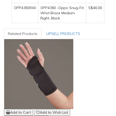
Oppo Snug-Fit
S$46.00
OPP4380R40
OPP4380 -
Wrist Brace Medium
Right, Black
Related Products
UPSELL PRODUCTS
Add to Cart
Add to Wish List