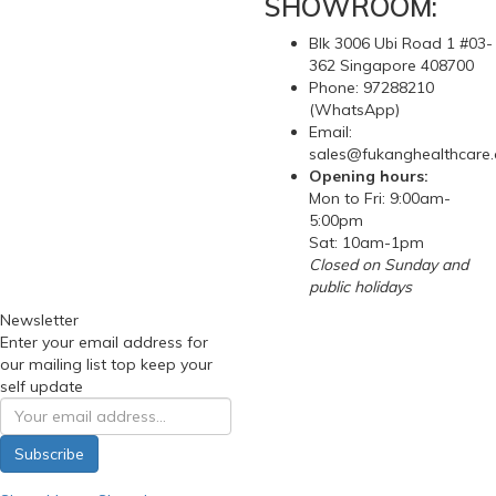
SHOWROOM:
Blk 3006 Ubi Road 1 #03-
362 Singapore 408700
Phone: 97288210
(WhatsApp)
Email:
sales@fukanghealthcare
Opening hours:
Mon to Fri: 9:00am-
5:00pm
Sat: 10am-1pm
Closed on Sunday and
public holidays
Newsletter
Enter your email address for
our mailing list top keep your
self update
Subscribe