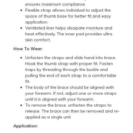
ensures maximum compliance.
Flexible strap allows individual to adjust the
space of thumb base for better fit and easy
application.
Ventilated liner helps dissipate moisture and
heat effectively. The inner pad provides ultra
skin comfort.
How To Wear:
Unfasten the straps and slide hand into brace.
Hook the thumb strap with proper fit. Fasten
traps by threading through the buckle and
pulling the end of each strap to a comfortable
fit.
The body of the brace should be aligned with
your forearm. If not, adjust one or more straps
until it is aligned with your forearm.
To remove the brace, unfasten the straps to
release. The brace can then be removed and re-
applied as a single unit.
Application: