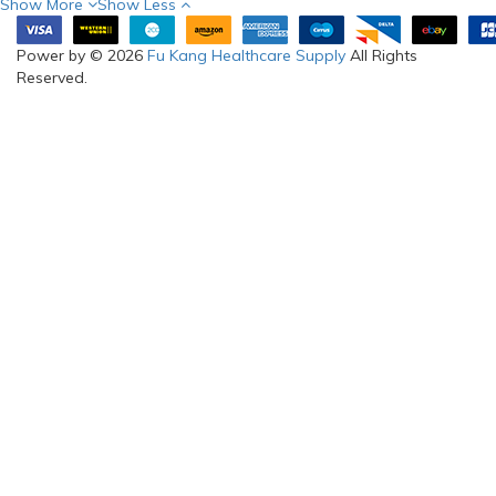
Show More
Show Less
Power by © 2026
Fu Kang Healthcare Supply
All Rights
Reserved.