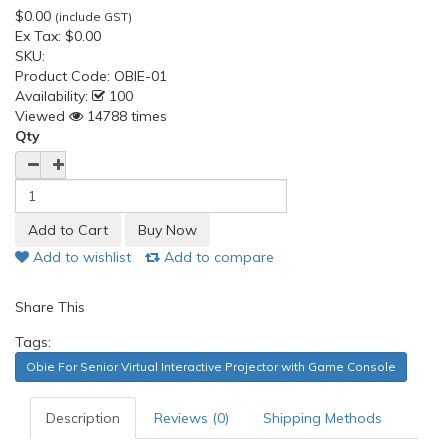
$0.00
(include GST)
Ex Tax:
$0.00
SKU:
Product Code:
OBIE-01
Availability:
100
Viewed
14788 times
Qty
Add to wishlist
Add to compare
Share This
Tags:
Obie For Senior Virtual Interactive Projector with Game Console
Description
Reviews (0)
Shipping Methods