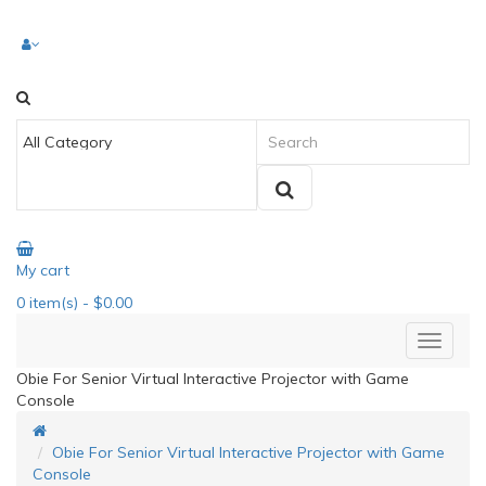
My cart
0
item(s)
- $0.00
Obie For Senior Virtual Interactive Projector with Game
Console
Obie For Senior Virtual Interactive Projector with Game
Console