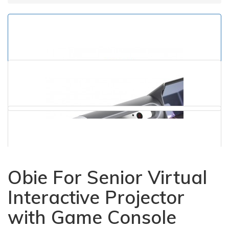
Obie For Senior Virtual
Interactive Projector
with Game Console