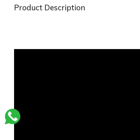
Product Description