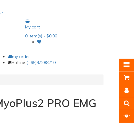
t
My cart
0
item(s)
- $0.00
my order
Hotline
(+65)97288210
MyoPlus2 PRO EMG