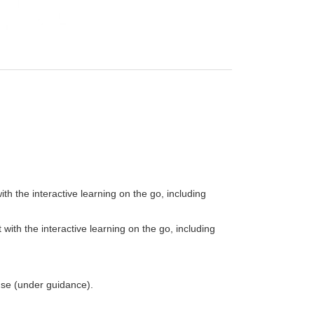
th the interactive learning on the go, including
with the interactive learning on the go, including
 use (under guidance).