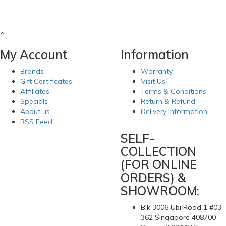
My Account
Information
Brands
Warranty
Gift Certificates
Visit Us
Affiliates
Terms & Conditions
Specials
Return & Refund
About us
Delivery Information
RSS Feed
SELF-
COLLECTION
(FOR ONLINE
ORDERS) &
SHOWROOM:
Blk 3006 Ubi Road 1 #03-
362 Singapore 408700