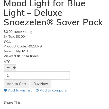
Mood Light for Blue
Light – Deluxe
Snoezelen® Saver Pack
$0.00
(include GST)
Ex Tax:
$0.00
SKU:
Product Code:
R023379
Availability:
100
Viewed
2234 times
Qty
Add to wishlist
Add to compare
Share This