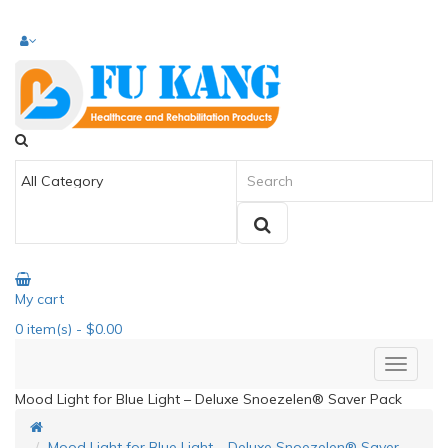
My cart
0
item(s)
- $0.00
Mood Light for Blue Light – Deluxe Snoezelen® Saver Pack
Mood Light for Blue Light – Deluxe Snoezelen® Saver