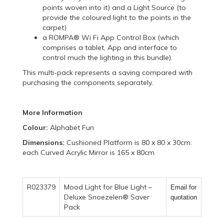
points woven into it) and a Light Source (to
provide the coloured light to the points in the
carpet)
a ROMPA® Wi Fi App Control Box (which
comprises a tablet, App and interface to
control much the lighting in this bundle).
This multi-pack represents a saving compared with
purchasing the components separately.
More Information
Colour:
Alphabet Fun
Dimensions:
Cushioned Platform is 80 x 80 x 30cm:
each Curved Acrylic Mirror is 165 x 80cm
R023379
Mood Light for Blue Light –
Email for
Deluxe Snoezelen® Saver
quotation
Pack