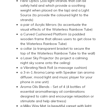
Fibre Optics (200 light strands that can be
safely held and which provide a soothing
weight when placed on the lap) and a Light
Source (to provide the coloured light to the
strands)
a pair of Acrylic Mirrors (to accentuate the
visual effects of the Waterless Rainbow Tube)
a Curved Cushioned Platform (a padded
wooden frame that allows users to get close to
the Waterless Rainbow Tube)
a collar (a transparent bracket to secure the
top of the Waterless Rainbow Tube to the wall)
a Laser Sky Projector (to project a calming
night sky scene onto the ceiling)
a Vibrating Neck Roll (a massage cushion)
a 3-in-1 Aroma Lamp with Speaker (an aroma
diffuser, mood light and music player for your
phone in one unit)
Aroma Oils Blends - Set of 4 (4 bottles of
essential aromatherapy oil combinations
designed to calm and encourage relaxation or
stimulate and help alertness)
a Milky Way Mat (a beautiful carpet with light