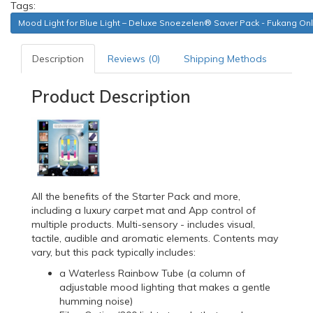
Tags:
Mood Light for Blue Light – Deluxe Snoezelen® Saver Pack - Fukang Onl
Description
Reviews (0)
Shipping Methods
Product Description
All the benefits of the Starter Pack and more,
including a luxury carpet mat and App control of
multiple products. Multi-sensory - includes visual,
tactile, audible and aromatic elements. Contents may
vary, but this pack typically includes:
a Waterless Rainbow Tube (a column of
adjustable mood lighting that makes a gentle
humming noise)