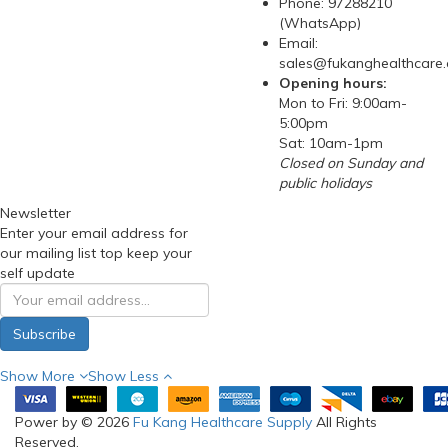
Phone: 97288210
(WhatsApp)
Email:
sales@fukanghealthcare
Opening hours:
Mon to Fri: 9:00am-
5:00pm
Sat: 10am-1pm
Closed on Sunday and
public holidays
Newsletter
Enter your email address for
our mailing list top keep your
self update
Subscribe
Show More
Show Less
Power by © 2026
Fu Kang Healthcare Supply
All Rights
Reserved.