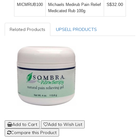
S$32.00
MICMRUB100
Michaels Medirub Pain Relief
Medicated Rub 100g
Related Products
UPSELL PRODUCTS
Add to Cart
Add to Wish List
Compare this Product