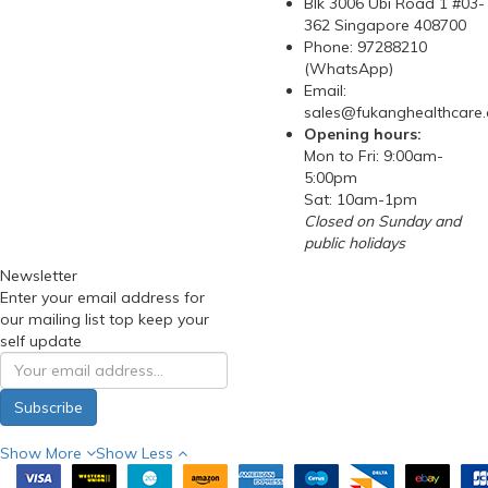
Blk 3006 Ubi Road 1 #03-
362 Singapore 408700
Phone: 97288210
(WhatsApp)
Email:
sales@fukanghealthcare
Opening hours:
Mon to Fri: 9:00am-
5:00pm
Sat: 10am-1pm
Closed on Sunday and
public holidays
Newsletter
Enter your email address for
our mailing list top keep your
self update
Subscribe
Show More
Show Less