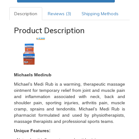
Description
Reviews (3)
Shipping Methods
Product Description
Michaels Medirub
Michael’s Medi Rub is a warming, therapeutic massage
ointment for temporary relief from joint and muscle pain
and inflammation associated with neck, back and
shoulder pain, sporting injuries, arthritis pain, muscle
cramp, sprains and tendonitis. Michael’s Medi Rub is
pharmacist formulated and used by physiotherapists,
massage therapists and professional sports teams.
Unique Features: