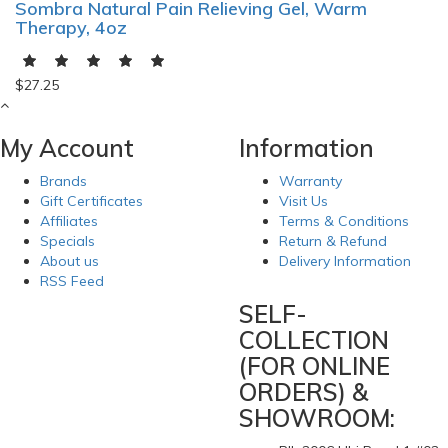
Sombra Natural Pain Relieving Gel, Warm
Therapy, 4oz
$27.25
My Account
Information
Brands
Warranty
Gift Certificates
Visit Us
Affiliates
Terms & Conditions
Specials
Return & Refund
About us
Delivery Information
RSS Feed
SELF-
COLLECTION
(FOR ONLINE
ORDERS) &
SHOWROOM: