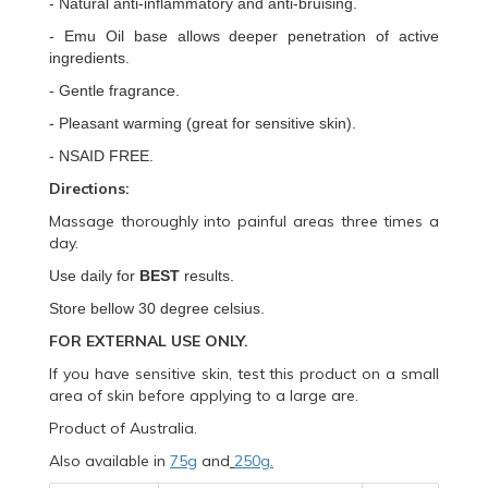
- Natural anti-inflammatory and anti-bruising.
- Emu Oil base allows deeper penetration of active
ingredients.
- Gentle fragrance.
- Pleasant warming (great for sensitive skin).
- NSAID FREE.
Directions:
Massage thoroughly into painful areas three times a
day.
Use daily for
BEST
results.
Store bellow 30
degree celsius.
FOR EXTERNAL USE ONLY.
If you have sensitive skin, test this product on a small
area of skin before applying to a large are.
Product of Australia.
Also available in
75g
and
250g.