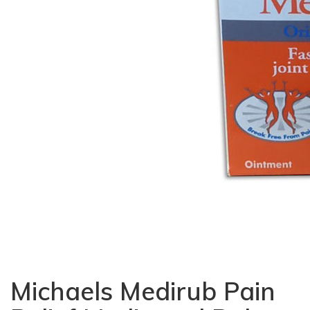
Michaels Medirub Pain