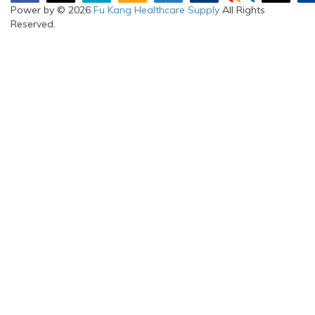
Power by © 2026
Fu Kang Healthcare Supply
All Rights
Reserved.