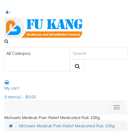
My cart
0
item(s)
- $0.00
Michaels Medirub Pain Relief Medicated Rub 100g
Michaels Medirub Pain Relief Medicated Rub 100g