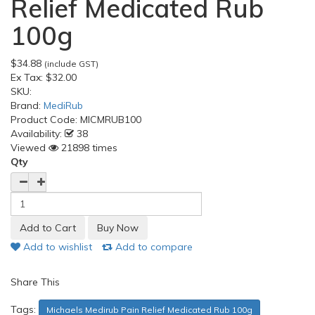
Relief Medicated Rub
100g
$34.88
(include GST)
Ex Tax:
$32.00
SKU:
Brand:
MediRub
Product Code:
MICMRUB100
Availability:
38
Viewed
21898 times
Qty
Add to wishlist
Add to compare
Share This
Tags:
Michaels Medirub Pain Relief Medicated Rub 100g