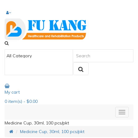
My cart
0
item(s)
- $0.00
Medicine Cup, 30ml, 100 pcs/pkt
Medicine Cup, 30ml, 100 pcs/pkt