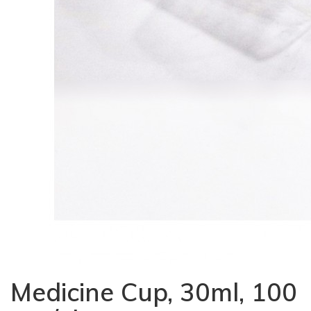
Medicine Cup, 30ml, 100