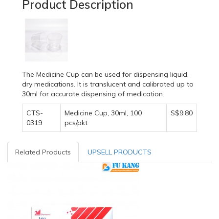
Product Description
The Medicine Cup can be used for dispensing liquid,
dry medications. It is translucent and calibrated up to
30ml for accurate dispensing of medication.
CTS-
Medicine Cup, 30ml, 100
S$9.80
0319
pcs/pkt
Related Products
UPSELL PRODUCTS