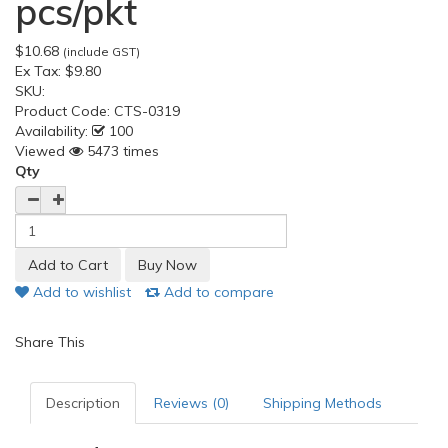
pcs/pkt
$10.68
(include GST)
Ex Tax:
$9.80
SKU:
Product Code:
CTS-0319
Availability:
100
Viewed
5473 times
Qty
Add to wishlist
Add to compare
Share This
Description
Reviews (0)
Shipping Methods