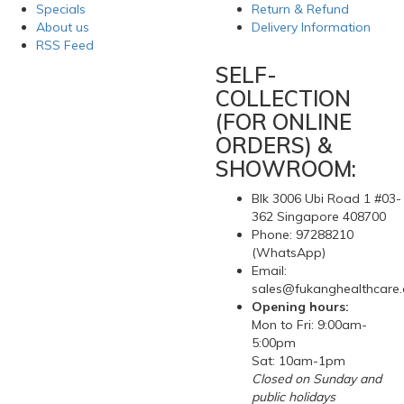
Specials
Return & Refund
About us
Delivery Information
RSS Feed
SELF-
COLLECTION
(FOR ONLINE
ORDERS) &
SHOWROOM:
Blk 3006 Ubi Road 1 #03-
362 Singapore 408700
Phone: 97288210
(WhatsApp)
Email:
sales@fukanghealthcare
Opening hours:
Mon to Fri: 9:00am-
5:00pm
Sat: 10am-1pm
Closed on Sunday and
public holidays