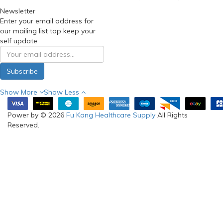
Newsletter
Enter your email address for
our mailing list top keep your
self update
Subscribe
Show More
Show Less
Power by © 2026
Fu Kang Healthcare Supply
All Rights
Reserved.