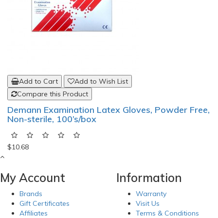
Add to Cart
Add to Wish List
Compare this Product
Demann Examination Latex Gloves, Powder Free,
Non-sterile, 100’s/box
$10.68
My Account
Information
Brands
Warranty
Gift Certificates
Visit Us
Affiliates
Terms & Conditions