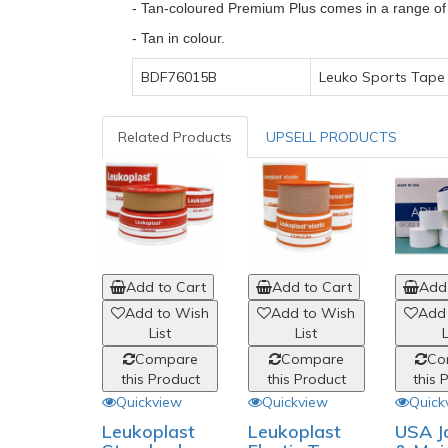
- Tan-coloured Premium Plus comes in a range of w
- Tan in colour.
BDF76015B
Leuko Sports Tape 
Related Products
UPSELL PRODUCTS
Add to Cart
Add to Cart
Add 
Add to Wish
Add to Wish
Add
List
List
L
Compare
Compare
Co
this Product
this Product
this 
Quickview
Quickview
Quick
Leukoplast
Leukoplast
USA J