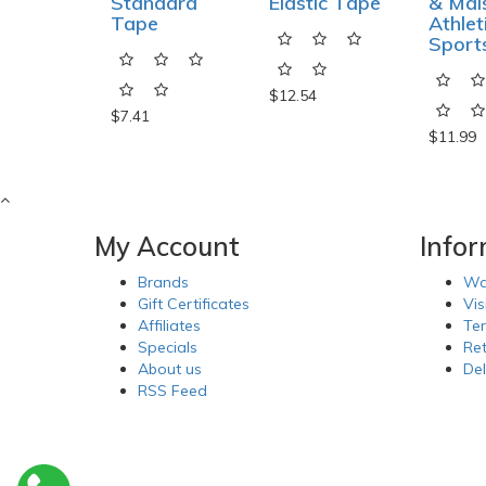
Standard
Elastic Tape
& Mai
Tape
Athlet
Sport
$12.54
$7.41
$11.99
My Account
Info
Brands
Wa
Gift Certificates
Vis
Affiliates
Te
Specials
Re
About us
Del
RSS Feed