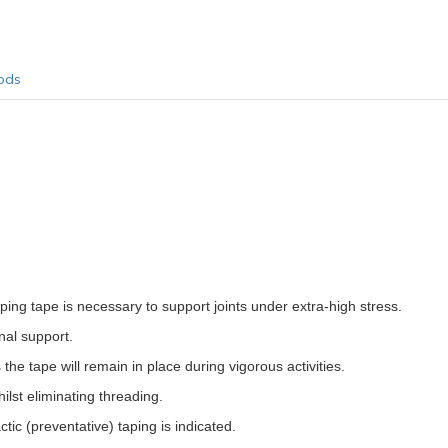
ods
ng tape is necessary to support joints under extra-high stress.
nal support.
he tape will remain in place during vigorous activities.
ilst eliminating threading.
ic (preventative) taping is indicated.