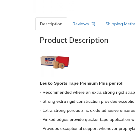
Description
Reviews (0)
Shipping Meth
Product Description
Leuko Sports Tape Premium Plus per roll
- Recommended where an extra strong rigid strappi
- Strong extra rigid construction provides exceptio
- Extra strong porous zinc oxide adhesive ensures t
- Pinked edges provide quicker tape application wh
- Provides exceptional support whenever prophylact