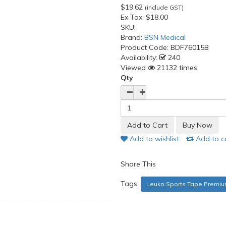
$19.62
(include GST)
Ex Tax:
$18.00
SKU:
Brand:
BSN Medical
Product Code:
BDF76015B
Availability:
240
Viewed
21132 times
Qty
Add to wishlist
Add to 
Share This
Tags:
Leuko Sports Tape Premiu