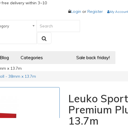
 free delivery within 3~10
Login
or
Register
My Accoun
egory
 Blog
Categories
Sale back friday!
8mm x 13.7m
oll - 38mm x 13.7m
Leuko Sport
Premium Plu
13.7m