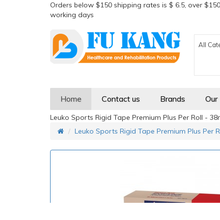
Orders below $150 shipping rates is $ 6.5, over $150
working days
All Cat
Home
Contact us
Brands
Our
Leuko Sports Rigid Tape Premium Plus Per Roll - 3
Leuko Sports Rigid Tape Premium Plus Per R