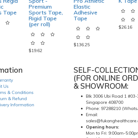
s Regid
Sport -
Pro Athletic
K Tape
ic
Premium
Elastic
s Tape
Sports Tape,
Adhesive
Rigid Tape
Tape
(per roll)
$26.16
$136.25
$19.62
rmation
SELF-COLLECTIO
(FOR ONLINE ORD
rranty
& SHOWROOM:
it Us
rms & Conditions
Blk 3006 Ubi Road 1 #03-
turn & Refund
Singapore 408700
ivery Information
Phone: 97288210 (Whats
Email:
sales@fukanghealthcare
Opening hours:
Mon to Fri: 9:00am-5:00