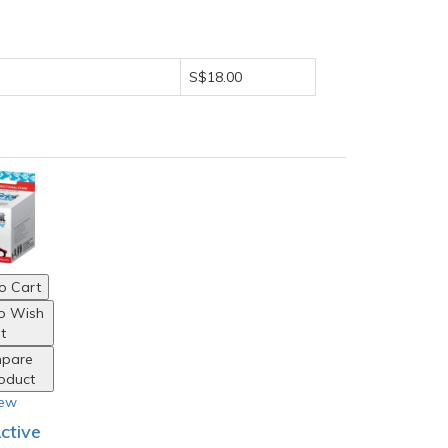
S$18.00
o Cart
o Wish
st
pare
roduct
iew
Active