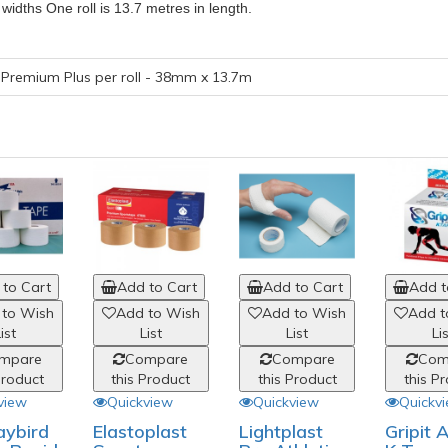
idths One roll is 13.7 metres in length.
Premium Plus per roll - 38mm x 13.7m
to Cart
Add to Cart
Add to Cart
Add t
 to Wish
Add to Wish
Add to Wish
Add t
ist
List
List
Li
mpare
Compare
Compare
Com
Product
this Product
this Product
this P
view
Quickview
Quickview
Quickv
aybird
Elastoplast
Lightplast
Gripit 