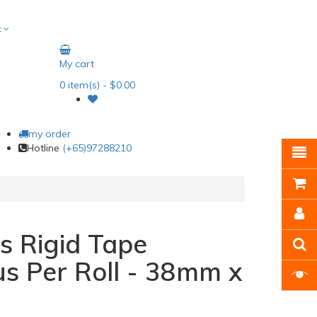
t
My cart
0
item(s)
- $0.00
my order
Hotline
(+65)97288210
s Rigid Tape
s Per Roll - 38mm x