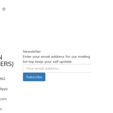
Newsletter
N
Enter your email address for our mailing
list top keep your self update
ERS)
Subscribe
362
App)
.com
pm