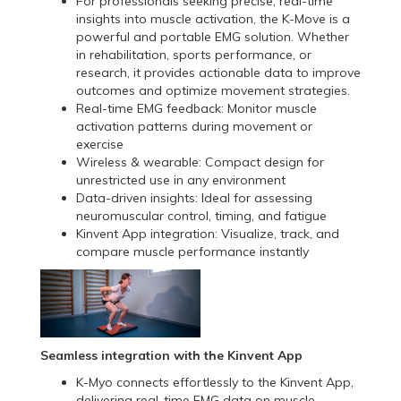
For professionals seeking precise, real-time
insights into muscle activation, the K-Move is a
powerful and portable EMG solution. Whether
in rehabilitation, sports performance, or
research, it provides actionable data to improve
outcomes and optimize movement strategies.
Real-time EMG feedback: Monitor muscle
activation patterns during movement or
exercise
Wireless & wearable: Compact design for
unrestricted use in any environment
Data-driven insights: Ideal for assessing
neuromuscular control, timing, and fatigue
Kinvent App integration: Visualize, track, and
compare muscle performance instantly
Seamless integration with the Kinvent App
K-Myo connects effortlessly to the Kinvent App,
delivering real-time EMG data on muscle