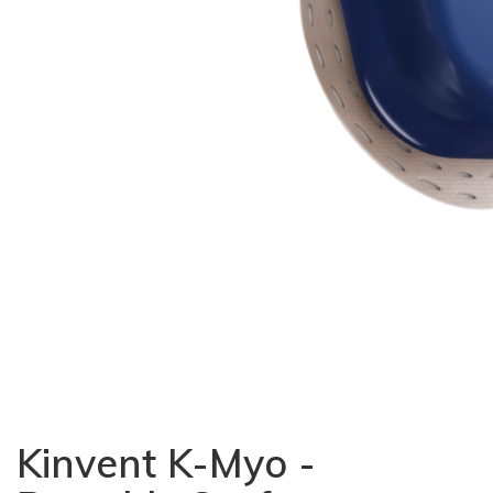
Kinvent K-Myo -