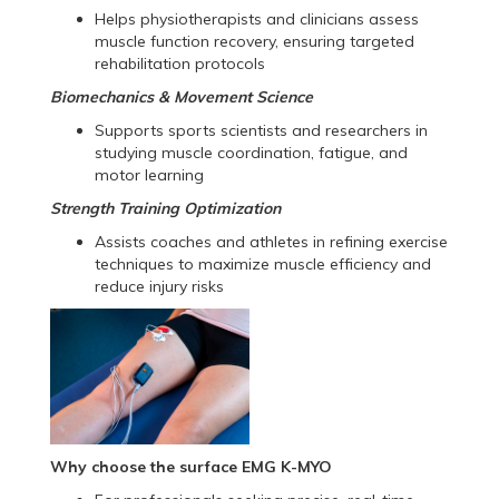
Helps physiotherapists and clinicians assess
muscle function recovery, ensuring targeted
rehabilitation protocols
Biomechanics & Movement Science
Supports sports scientists and researchers in
studying muscle coordination, fatigue, and
motor learning
Strength Training Optimization
Assists coaches and athletes in refining exercise
techniques to maximize muscle efficiency and
reduce injury risks
Why choose the surface EMG K-MYO