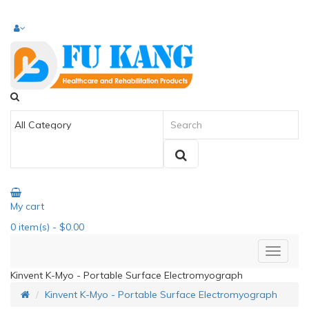
My cart
0
item(s)
- $0.00
Kinvent K-Myo - Portable Surface Electromyograph
Kinvent K-Myo - Portable Surface Electromyograph