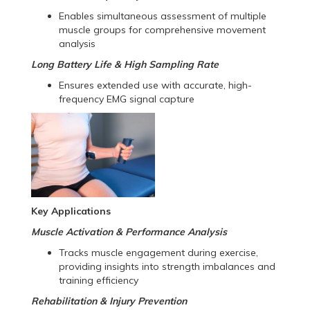
Enables simultaneous assessment of multiple
muscle groups for comprehensive movement
analysis
Long Battery Life & High Sampling Rate
Ensures extended use with accurate, high-
frequency EMG signal capture
Key Applications
Muscle Activation & Performance Analysis
Tracks muscle engagement during exercise,
providing insights into strength imbalances and
training efficiency
Rehabilitation & Injury Prevention