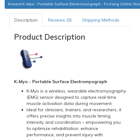
Kinvent K-Myo - Portable Surface Electromyograph - Fu Kang Online Sto
Description
Reviews (0)
Shipping Methods
Product Description
K-Myo - Portable Surface Electromyograph
K‑Myo is a wireless, wearable electromyography
(EMG) sensor designed to capture real‑time
muscle activation data during movement.
Ideal for clinicians, trainers, and researchers, it
offers precise insights into muscle timing,
intensity, and coordination – empowering you
to optimize rehabilitation, enhance
performance, and prevent injury with