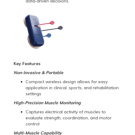
data‑driven decisions.
Key Features
Non-Invasive & Portable
Compact wireless design allows for easy
application in clinical, sports, and rehabilitation
settings
High-Precision Muscle Monitoring
Captures electrical activity of muscles to
evaluate strength, coordination, and motor
control
Multi-Muscle Capability