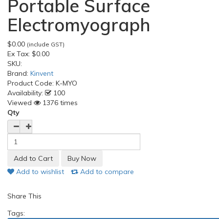
Portable Surface
Electromyograph
$0.00
(include GST)
Ex Tax:
$0.00
SKU:
Brand:
Kinvent
Product Code:
K-MYO
Availability:
100
Viewed
1376 times
Qty
Add to wishlist
Add to compare
Share This
Tags: