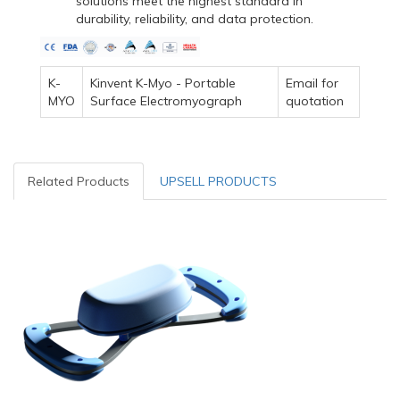
solutions meet the highest standard in
durability, reliability, and data protection.
K-
Kinvent K-Myo - Portable
Email for
MYO
Surface Electromyograph
quotation
Related Products
UPSELL PRODUCTS