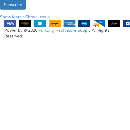
Subscribe
Show More
Show Less
Power by © 2026
Fu Kang Healthcare Supply
All Rights
Reserved.