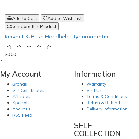
Add to Cart
Add to Wish List
Compare this Product
Kinvent K-Push Handheld Dynamometer
$0.00
My Account
Information
Brands
Warranty
Gift Certificates
Visit Us
Affiliates
Terms & Conditions
Specials
Return & Refund
About us
Delivery Information
RSS Feed
SELF-
COLLECTION