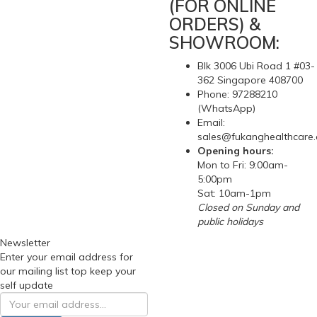
(FOR ONLINE
ORDERS) &
SHOWROOM:
Blk 3006 Ubi Road 1 #03-
362 Singapore 408700
Phone: 97288210
(WhatsApp)
Email:
sales@fukanghealthcare
Opening hours:
Mon to Fri: 9:00am-
5:00pm
Sat: 10am-1pm
Closed on Sunday and
public holidays
Newsletter
Enter your email address for
our mailing list top keep your
self update