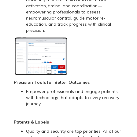
activation, timing, and coordination—
empowering professionals to assess
neuromuscular control, guide motor re-
education, and track progress with clinical
precision.
Precision Tools for Better Outcomes
Empower professionals and engage patients
with technology that adapts to every recovery
journey.
Patents & Labels
Quality and security are top priorities. All of our