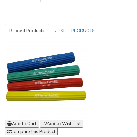
Related Products
UPSELL PRODUCTS
Add to Cart
Add to Wish List
Compare this Product