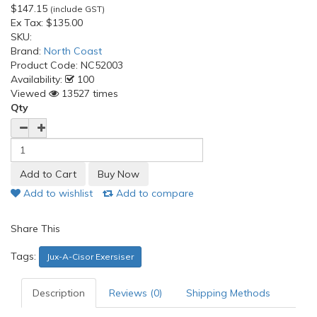
$147.15
(include GST)
Ex Tax:
$135.00
SKU:
Brand:
North Coast
Product Code:
NC52003
Availability:
100
Viewed
13527 times
Qty
Add to wishlist
Add to compare
Share This
Tags:
Jux-A-Cisor Exersiser
Description
Reviews (0)
Shipping Methods