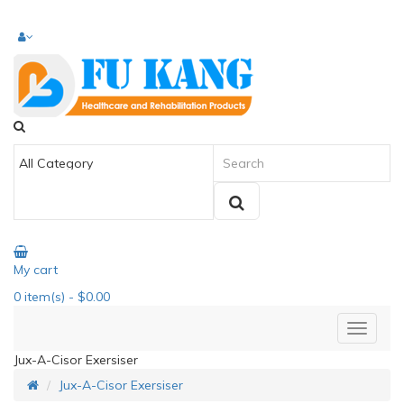
My cart
0
item(s)
- $0.00
Jux-A-Cisor Exersiser
Jux-A-Cisor Exersiser