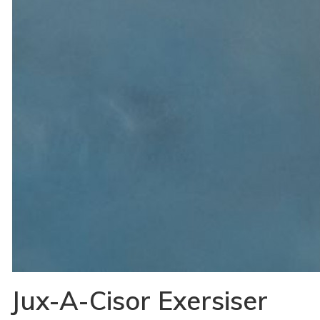
Jux-A-Cisor Exersiser