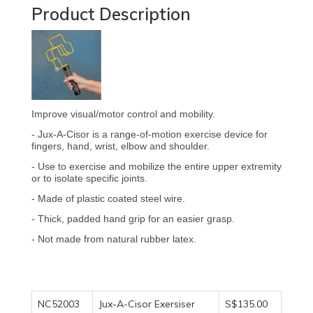
Product Description
Improve visual/motor control and mobility.
- Jux-A-Cisor is a range-of-motion exercise device for
fingers, hand, wrist, elbow and shoulder.
- Use to exercise and mobilize the entire upper extremity
or to isolate specific joints.
- Made of plastic coated steel wire.
- Thick, padded hand grip for an easier grasp.
- Not made from natural rubber latex.
NC52003
Jux-A-Cisor Exersiser
S$135.00