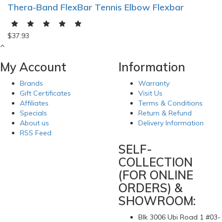
Thera-Band FlexBar Tennis Elbow Flexbar
$37.93
My Account
Information
Brands
Warranty
Gift Certificates
Visit Us
Affiliates
Terms & Conditions
Specials
Return & Refund
About us
Delivery Information
RSS Feed
SELF-
COLLECTION
(FOR ONLINE
ORDERS) &
SHOWROOM:
Blk 3006 Ubi Road 1 #03-