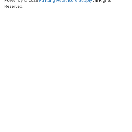
Power by © 2026
Fu Kang Healthcare Supply
All Rights
Reserved.