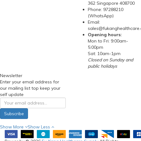
362 Singapore 408700
Phone: 97288210
(WhatsApp)
Email:
sales@fukanghealthcare
Opening hours:
Mon to Fri: 9:00am-
5:00pm
Sat: 10am-1pm
Closed on Sunday and
public holidays
Newsletter
Enter your email address for
our mailing list top keep your
self update
Subscribe
Show More
Show Less