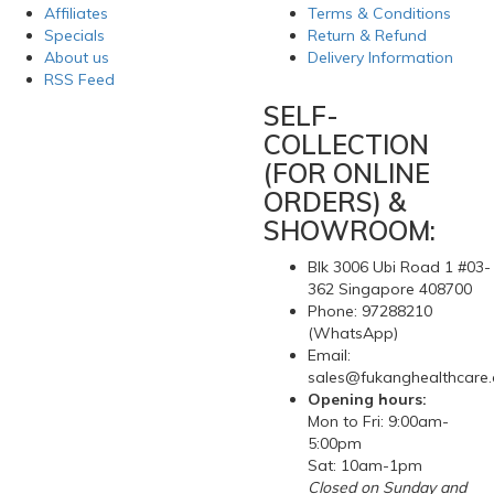
Affiliates
Terms & Conditions
Specials
Return & Refund
About us
Delivery Information
RSS Feed
SELF-
COLLECTION
(FOR ONLINE
ORDERS) &
SHOWROOM:
Blk 3006 Ubi Road 1 #03-
362 Singapore 408700
Phone: 97288210
(WhatsApp)
Email:
sales@fukanghealthcare
Opening hours:
Mon to Fri: 9:00am-
5:00pm
Sat: 10am-1pm
Closed on Sunday and