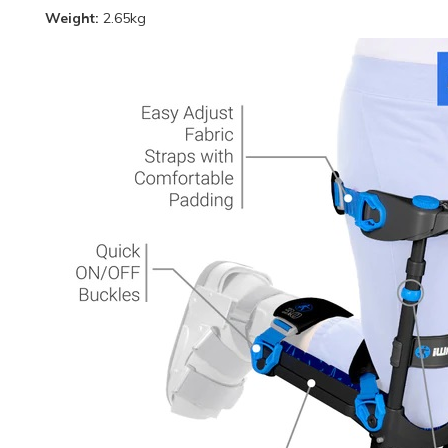
Weight:
2.65kg