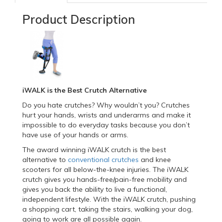
Product Description
iWALK is the Best Crutch Alternative
Do you hate crutches? Why wouldn’t you? Crutches
hurt your hands, wrists and underarms and make it
impossible to do everyday tasks because you don’t
have use of your hands or arms.
The award winning iWALK crutch is the best
alternative to
conventional crutches
and knee
scooters for all below-the-knee injuries. The iWALK
crutch gives you hands-free/pain-free mobility and
gives you back the ability to live a functional,
independent lifestyle. With the iWALK crutch, pushing
a shopping cart, taking the stairs, walking your dog,
going to work are all possible again.