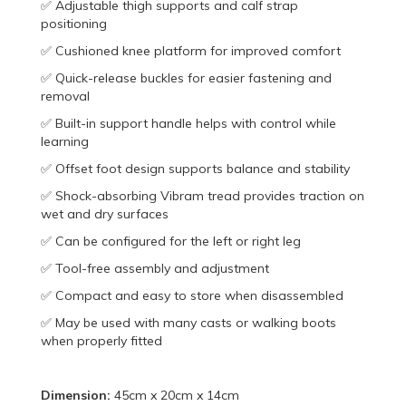
✅ Adjustable thigh supports and calf strap
positioning
✅ Cushioned knee platform for improved comfort
✅ Quick-release buckles for easier fastening and
removal
✅ Built-in support handle helps with control while
learning
✅ Offset foot design supports balance and stability
✅ Shock-absorbing Vibram tread provides traction on
wet and dry surfaces
✅ Can be configured for the left or right leg
✅ Tool-free assembly and adjustment
✅ Compact and easy to store when disassembled
✅ May be used with many casts or walking boots
when properly fitted
Dimension:
45cm x 20cm x 14cm