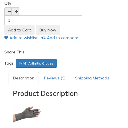
Qty
Add to wishlist
Add to compare
Share This
Tags:
IMAK Arthritis Gloves
Description
Reviews (5)
Shipping Methods
Product Description