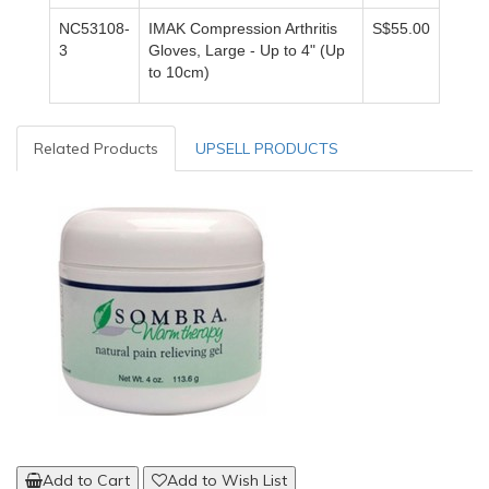
NC53108-
IMAK Compression Arthritis
S$55.00
3
Gloves,
Large - Up to 4" (Up
to 10cm)
Related Products
UPSELL PRODUCTS
Add to Cart
Add to Wish List