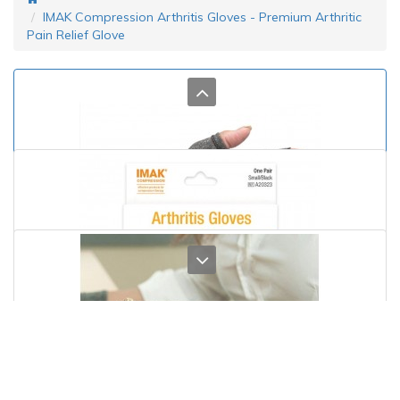
IMAK Compression Arthritis Gloves - Premium Arthritic
Pain Relief Glove