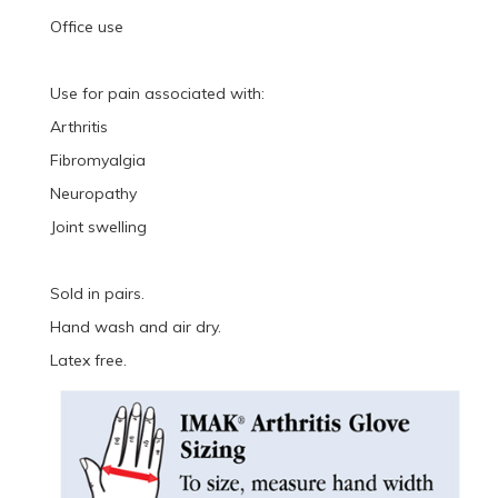
Office use
Use for pain associated with:
Arthritis
Fibromyalgia
Neuropathy
Joint swelling
Sold in pairs.
Hand wash and air dry.
Latex free.