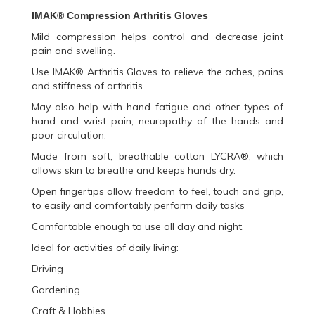
IMAK®
Compression Arthritis Gloves
Mild compression helps control and decrease joint
pain and swelling.
Use IMAK® Arthritis Gloves to relieve the aches, pains
and stiffness of arthritis.
May also help with hand fatigue and other types of
hand and wrist pain, neuropathy of the hands and
poor circulation.
Made from soft, breathable cotton LYCRA®, which
allows skin to breathe and keeps hands dry.
Open fingertips allow freedom to feel, touch and grip,
to easily and comfortably perform daily tasks
Comfortable enough to use all day and night.
Ideal for activities of daily living:
Driving
Gardening
Craft & Hobbies