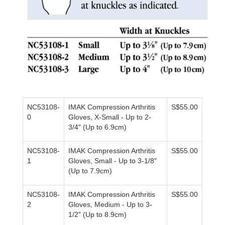
NC53108-
IMAK Compression Arthritis
S$55.00
0
Gloves,
X-Small - Up to 2-
3/4" (Up to 6.9cm)
NC53108-
IMAK Compression Arthritis
S$55.00
1
Gloves,
Small - Up to 3-1/8"
(Up to 7.9cm)
NC53108-
IMAK Compression Arthritis
S$55.00
2
Gloves,
Medium - Up to 3-
1/2" (Up to 8.9cm)