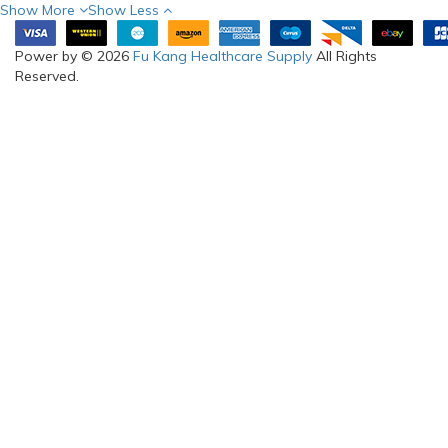
Show More
Show Less
Power by © 2026
Fu Kang Healthcare Supply
All Rights
Reserved.