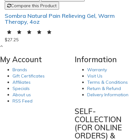
Compare this Product
Sombra Natural Pain Relieving Gel, Warm
Therapy, 4oz
$27.25
My Account
Information
Brands
Warranty
Gift Certificates
Visit Us
Affiliates
Terms & Conditions
Specials
Return & Refund
About us
Delivery Information
RSS Feed
SELF-
COLLECTION
(FOR ONLINE
ORDERS) &