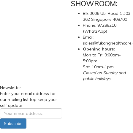
SHOWROOM:
Blk 3006 Ubi Road 1 #03-
362 Singapore 408700
Phone: 97288210
(WhatsApp)
Email:
sales@fukanghealthcare
Opening hours:
Mon to Fri: 9:00am-
5:00pm
Sat: 10am-1pm
Closed on Sunday and
public holidays
Newsletter
Enter your email address for
our mailing list top keep your
self update
Subscribe