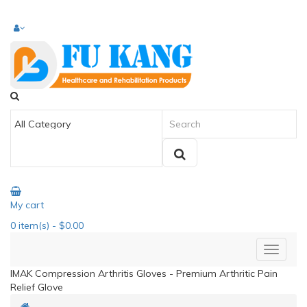
My cart
0
item(s)
- $0.00
IMAK Compression Arthritis Gloves - Premium Arthritic Pain
Relief Glove