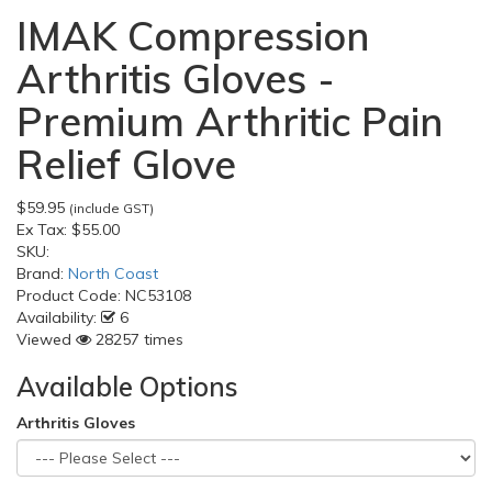
IMAK Compression
Arthritis Gloves -
Premium Arthritic Pain
Relief Glove
$59.95
(include GST)
Ex Tax:
$55.00
SKU:
Brand:
North Coast
Product Code:
NC53108
Availability:
6
Viewed
28257 times
Available Options
Arthritis Gloves