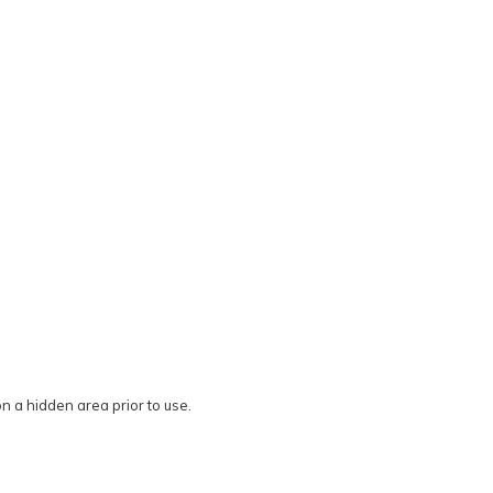
on a hidden area prior to use.