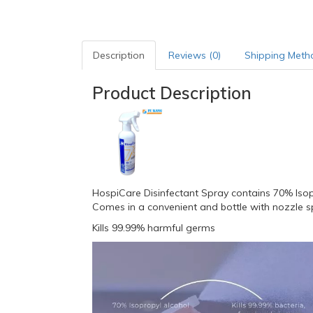
Description
Reviews (0)
Shipping Meth
Product Description
HospiCare Disinfectant Spray contains 70% Isoprop
Comes in a convenient and bottle with nozzle s
Kills 99.99% harmful germs