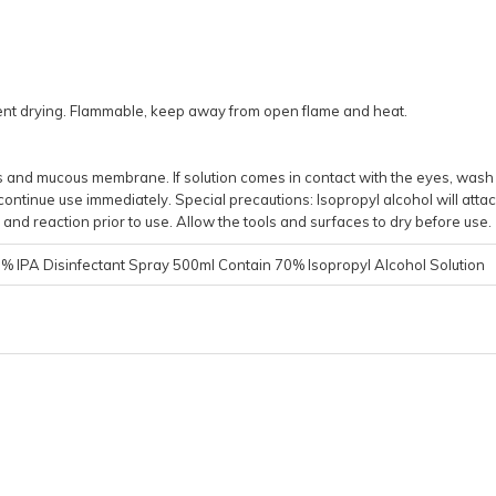
event drying. Flammable, keep away from open flame and heat.
yes and mucous membrane. If solution comes in contact with the eyes, wash
continue use immediately. Special precautions: Isopropyl alcohol will attac
and reaction prior to use. Allow the tools and surfaces to dry before use.
 IPA Disinfectant Spray 500ml Contain 70% Isopropyl Alcohol Solution