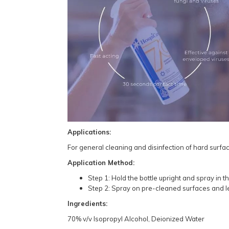
Applications:
For general cleaning and disinfection of hard surfac
Application Method:
Step 1: Hold the bottle upright and spray in th
Step 2: Spray on pre-cleaned surfaces and let 
Ingredients:
70% v/v Isopropyl Alcohol, Deionized Water