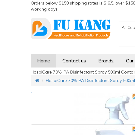
Orders below $150 shipping rates is $ 6.5, over $150
working days
All Cat
Home
Contact us
Brands
Our
HospiCare 70% IPA Disinfectant Spray 500ml Contain
HospiCare 70% IPA Disinfectant Spray 500ml