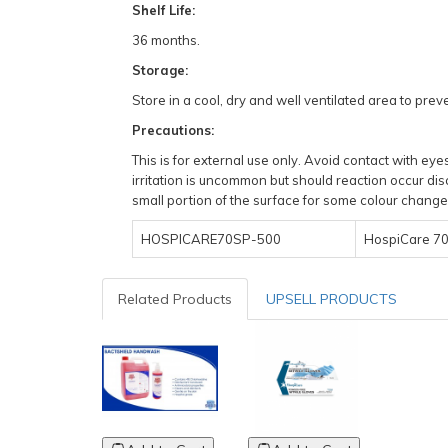
Shelf Life:
36 months.
Storage:
Store in a cool, dry and well ventilated area to pr
Precautions:
This is for external use only. Avoid contact with e
irritation is uncommon but should reaction occur dis
small portion of the surface for some colour change 
HOSPICARE70SP-500
HospiCare 70%
Related Products
UPSELL PRODUCTS