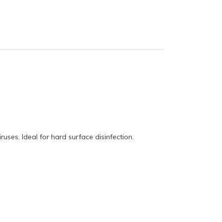
ruses. Ideal for hard surface disinfection.