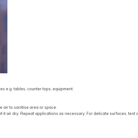
es e.g. tables, counter tops, equipment.
e air to sanitise area or space.
it air dry. Repeat applications as necessary. For delicate surfaces, test 