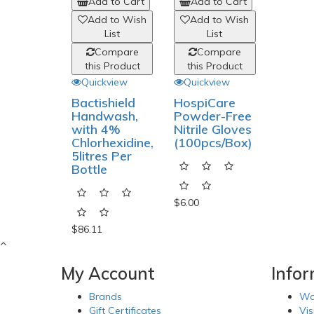
Add to Cart
Add to Cart
Add to Wish
Add to Wish
List
List
Compare
Compare
this Product
this Product
Quickview
Quickview
Bactishield
HospiCare
Handwash,
Powder-Free
with 4%
Nitrile Gloves
Chlorhexidine,
(100pcs/Box)
5litres Per
Bottle
$6.00
$86.11
My Account
Info
Brands
Wa
Gift Certificates
Vis