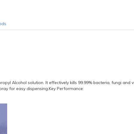
ods
yl Alcohol solution. It effectively kills 99.99% bacteria, fungi and vi
pray for easy dispensing.Key Performance: