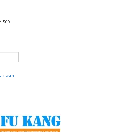
-500
compare