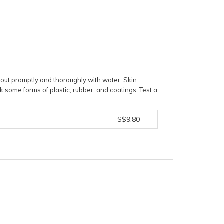
 out promptly and thoroughly with water. Skin
k some forms of plastic, rubber, and coatings. Test a
S$9.80