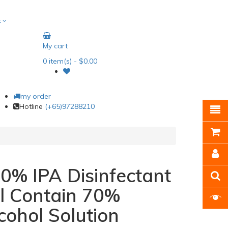
t
My cart
0
item(s)
- $0.00
my order
Hotline
(+65)97288210
0% IPA Disinfectant
l Contain 70%
cohol Solution