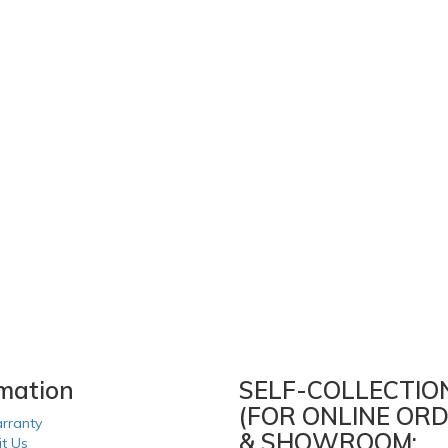
rmation
SELF-COLLECTIO
(FOR ONLINE ORD
rranty
& SHOWROOM:
it Us