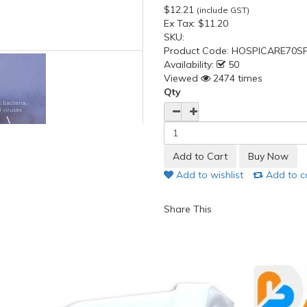
$12.21
(include GST)
Ex Tax:
$11.20
SKU:
Product Code:
HOSPICARE70SP
Availability:
50
Viewed
2474 times
Qty
Add to wishlist
Add to 
Share This