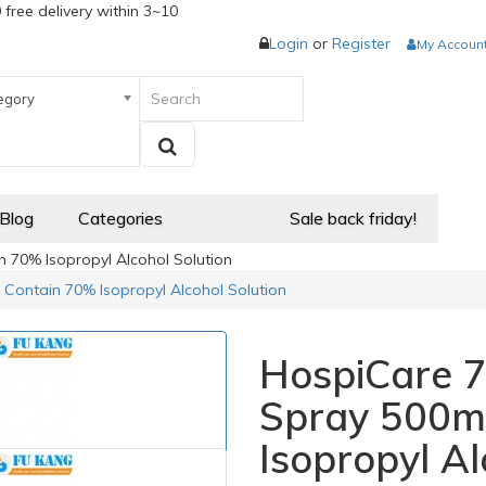
 free delivery within 3~10
Login
or
Register
My Accoun
egory
 Blog
Categories
Sale back friday!
 70% Isopropyl Alcohol Solution
 Contain 70% Isopropyl Alcohol Solution
HospiCare 7
Spray 500m
Isopropyl Al