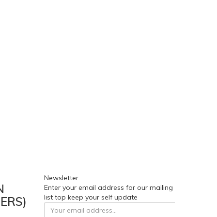
Newsletter
N
Enter your email address for our mailing
list top keep your self update
ERS)