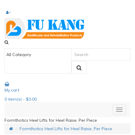
My cart
0
item(s)
- $0.00
Formthotics Heel Lifts for Heel Raise, Per Piece
Formthotics Heel Lifts for Heel Raise, Per Piece