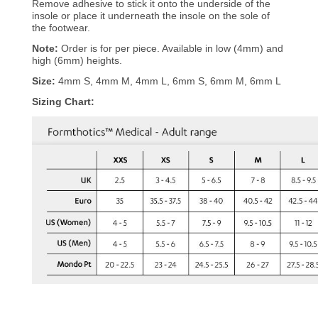
Remove adhesive to stick it onto the underside of the
insole or place it underneath the insole on the sole of
the footwear.
Note:
Order is for per piece. Available in low (4mm) and
high (6mm) heights.
Size:
4mm S, 4mm M, 4mm L, 6mm S, 6mm M, 6mm L
Sizing Chart: