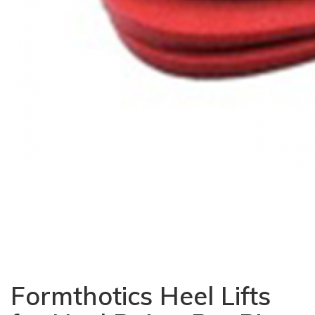
Formthotics Heel Lifts