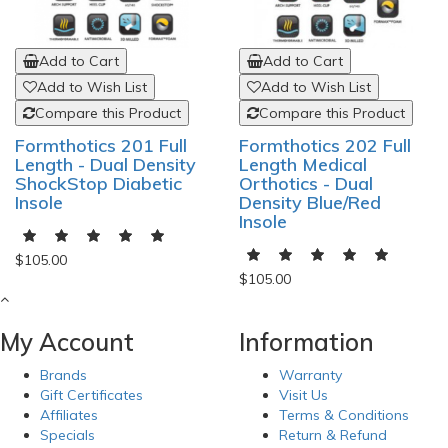
Add to Cart
Add to Cart
Add to Wish List
Add to Wish List
Compare this Product
Compare this Product
Formthotics 201 Full
Formthotics 202 Full
Length - Dual Density
Length Medical
ShockStop Diabetic
Orthotics - Dual
Insole
Density Blue/Red
Insole
$105.00
$105.00
My Account
Information
Brands
Warranty
Gift Certificates
Visit Us
Affiliates
Terms & Conditions
Specials
Return & Refund