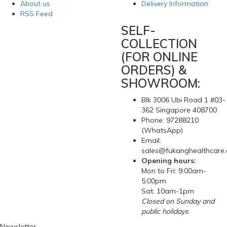
About us
Delivery Information
RSS Feed
SELF-
COLLECTION
(FOR ONLINE
ORDERS) &
SHOWROOM:
Blk 3006 Ubi Road 1 #03-
362 Singapore 408700
Phone: 97288210
(WhatsApp)
Email:
sales@fukanghealthcare
Opening hours:
Mon to Fri: 9:00am-
5:00pm
Sat: 10am-1pm
Closed on Sunday and
public holidays
Newsletter