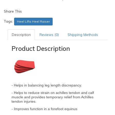
Share This
Tags:
Heel Lifts Heel Raiser
Description
Reviews (0)
Shipping Methods
Product Description
- Helps in balancing leg length discrepancy.
- Helps to reduce strain on achilles tendon and calf
muscle and provides temporary relief from Achilles
tendon injuries.
- Improves function in a forefoot equinus