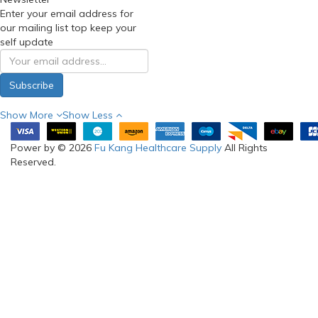
Enter your email address for
our mailing list top keep your
self update
Subscribe
Show More
Show Less
Power by © 2026
Fu Kang Healthcare Supply
All Rights
Reserved.