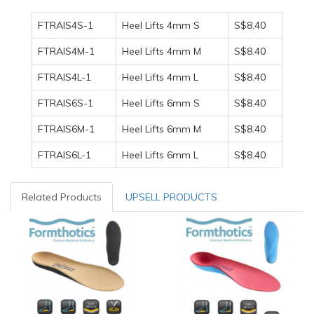
FTRAIS4S-1
Heel Lifts 4mm S
S$8.40
FTRAIS4M-1
Heel Lifts 4mm M
S$8.40
FTRAIS4L-1
Heel Lifts 4mm L
S$8.40
FTRAIS6S-1
Heel Lifts 6mm S
S$8.40
FTRAIS6M-1
Heel Lifts 6mm M
S$8.40
FTRAIS6L-1
Heel Lifts 6mm L
S$8.40
Related Products
UPSELL PRODUCTS