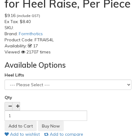
for Heel Raise, Per Piece
$9.16
(include GST)
Ex Tax:
$8.40
SKU:
Brand:
Formthotics
Product Code:
FTRAIS4L
Availability:
17
Viewed
21707 times
Available Options
Heel Lifts
Qty
Add to wishlist
Add to compare