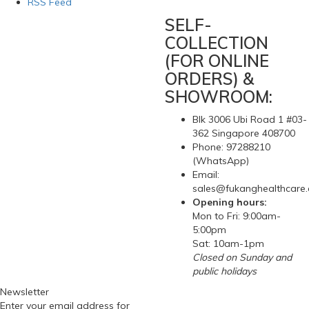
RSS Feed
SELF-
COLLECTION
(FOR ONLINE
ORDERS) &
SHOWROOM:
Blk 3006 Ubi Road 1 #03-
362 Singapore 408700
Phone: 97288210
(WhatsApp)
Email:
sales@fukanghealthcare
Opening hours:
Mon to Fri: 9:00am-
5:00pm
Sat: 10am-1pm
Closed on Sunday and
public holidays
Newsletter
Enter your email address for