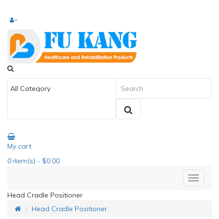
My cart
0
item(s)
- $0.00
Head Cradle Positioner
Head Cradle Positioner