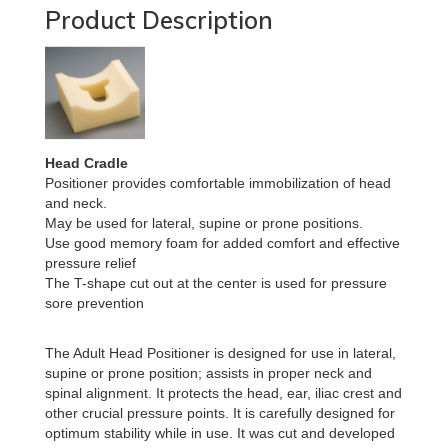
Product Description
Head Cradle
Positioner provides comfortable immobilization of head
and neck.
May be used for lateral, supine or prone positions.
Use good memory foam for added comfort and effective
pressure relief
The T-shape cut out at the center is used for pressure
sore prevention
The Adult Head Positioner is designed for use in lateral,
supine or prone position; assists in proper neck and
spinal alignment. It protects the head, ear, iliac crest and
other crucial pressure points. It is carefully designed for
optimum stability while in use. It was cut and developed