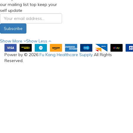
our mailing list top keep your
self update
Subscribe
Show More
Show Less
Power by © 2026
Fu Kang Healthcare Supply
All Rights
Reserved.