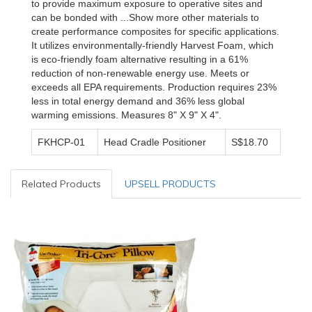
to provide maximum exposure to operative sites and
can be bonded with ...Show more other materials to
create performance composites for specific applications.
It utilizes environmentally-friendly Harvest Foam, which
is eco-friendly foam alternative resulting in a 61%
reduction of non-renewable energy use. Meets or
exceeds all EPA requirements. Production requires 23%
less in total energy demand and 36% less global
warming emissions. Measures 8" X 9" X 4".
FKHCP-01
Head Cradle Positioner
S$18.70
Related Products
UPSELL PRODUCTS