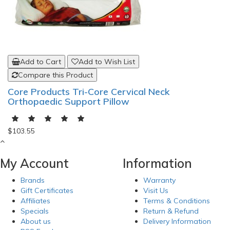
Add to Cart
Add to Wish List
Compare this Product
Core Products Tri-Core Cervical Neck
Orthopaedic Support Pillow
$103.55
My Account
Information
Brands
Warranty
Gift Certificates
Visit Us
Affiliates
Terms & Conditions
Specials
Return & Refund
About us
Delivery Information