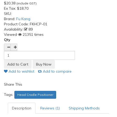
$20.38
(include GST)
Ex Tax:
$18.70
SKU:
Brand:
Fu Kang
Product Code:
FKHCP-01
Availability:
89
Viewed
21351 times
Qty
Add to wishlist
Add to compare
Share This
Tags:
Head Cradle Positioner
Description
Reviews (1)
Shipping Methods