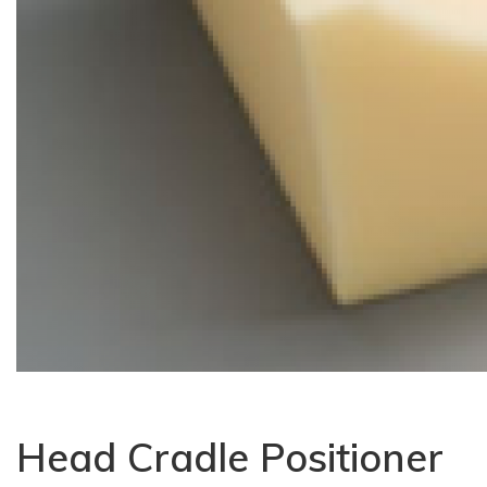
Head Cradle Positioner