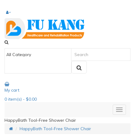
My cart
0
item(s)
- $0.00
HappyBath Tool-Free Shower Chair
HappyBath Tool-Free Shower Chair