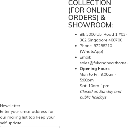
COLLECTION
(FOR ONLINE
ORDERS) &
SHOWROOM:
Blk 3006 Ubi Road 1 #03-
362 Singapore 408700
Phone: 97288210
(WhatsApp)
Email:
sales@fukanghealthcare
Opening hours:
Mon to Fri: 9:00am-
5:00pm
Sat: 10am-1pm
Closed on Sunday and
public holidays
Newsletter
Enter your email address for
our mailing list top keep your
self update