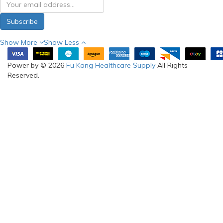
Subscribe
Show More
Show Less
Power by © 2026
Fu Kang Healthcare Supply
All Rights
Reserved.