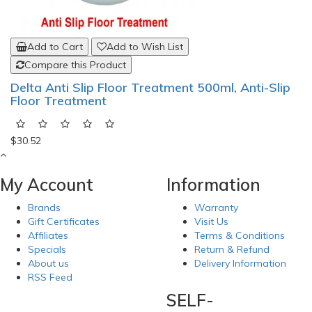
Add to Cart
Add to Wish List
Compare this Product
Delta Anti Slip Floor Treatment 500ml, Anti-Slip
Floor Treatment
$30.52
My Account
Information
Brands
Warranty
Gift Certificates
Visit Us
Affiliates
Terms & Conditions
Specials
Return & Refund
About us
Delivery Information
RSS Feed
SELF-