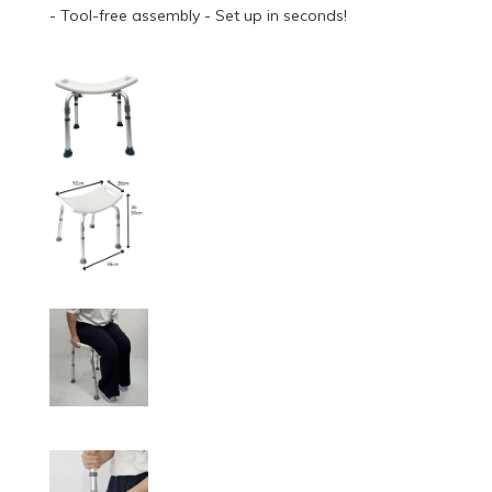
- Tool-free assembly - Set up in seconds!