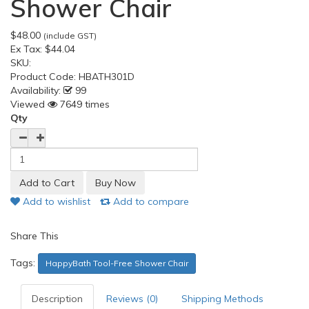
Shower Chair
$48.00
(include GST)
Ex Tax:
$44.04
SKU:
Product Code:
HBATH301D
Availability:
99
Viewed
7649 times
Qty
Add to wishlist
Add to compare
Share This
Tags:
HappyBath Tool-Free Shower Chair
Description
Reviews (0)
Shipping Methods