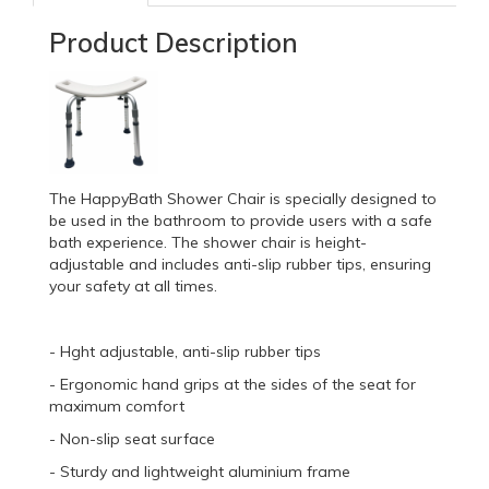
Product Description
The HappyBath Shower Chair is specially designed to
be used in the bathroom to provide users with a safe
bath experience. The shower chair is height-
adjustable and includes anti-slip rubber tips, ensuring
your safety at all times.
- Hght adjustable, anti-slip rubber tips
- Ergonomic hand grips at the sides of the seat for
maximum comfort
- Non-slip seat surface
- Sturdy and lightweight aluminium frame