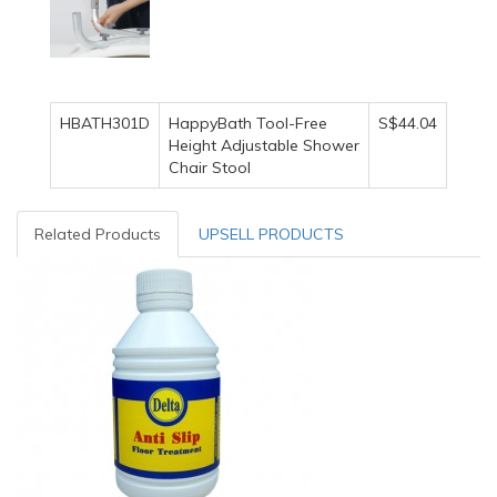
HBATH301D
HappyBath Tool-Free
S$44.04
Height Adjustable Shower
Chair Stool
Related Products
UPSELL PRODUCTS