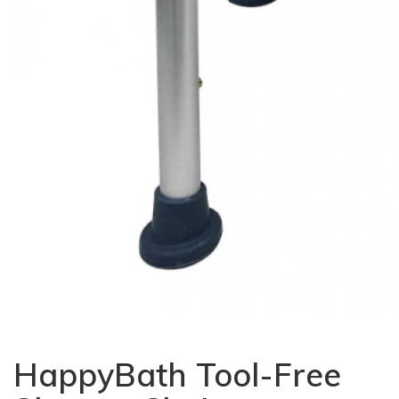
HappyBath Tool-Free