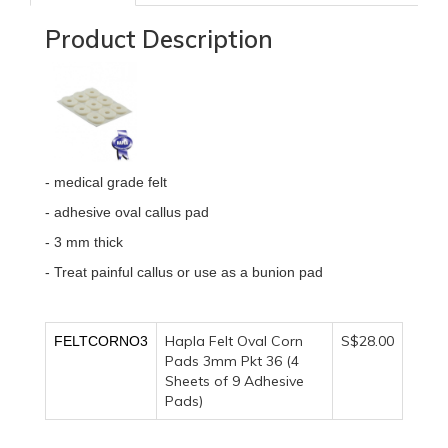
Product Description
- medical grade felt
- adhesive oval callus pad
- 3 mm thick
- Treat painful callus or use as a bunion pad
Hapla Felt Oval Corn
S$28.00
FELTCORNO3
Pads 3mm Pkt 36 (4
Sheets of 9 Adhesive
Pads)