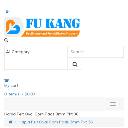
My cart
0
item(s)
- $0.00
Hapla Felt Oval Corn Pads 3mm Pkt 36
Hapla Felt Oval Corn Pads 3mm Pkt 36