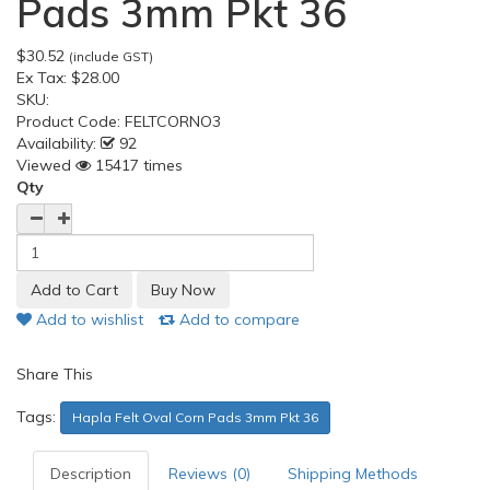
Pads 3mm Pkt 36
$30.52
(include GST)
Ex Tax:
$28.00
SKU:
Product Code:
FELTCORNO3
Availability:
92
Viewed
15417 times
Qty
Add to wishlist
Add to compare
Share This
Tags:
Hapla Felt Oval Corn Pads 3mm Pkt 36
Description
Reviews (0)
Shipping Methods