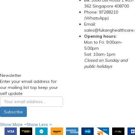
Blk 3006 Ubi Road 1 #03-
362 Singapore 408700
Phone: 97288210
(WhatsApp)
Email:
sales@fukanghealthcare
Opening hours:
Mon to Fri: 9:00am-
5:00pm
Sat: 10am-1pm
Closed on Sunday and
public holidays
Newsletter
Enter your email address for
our mailing list top keep your
self update
Subscribe
Show More
Show Less