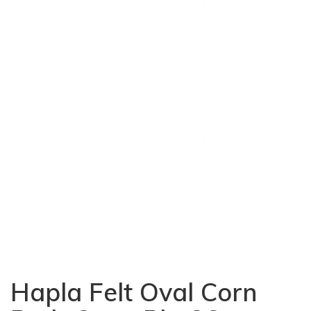
Hapla Felt Oval Corn