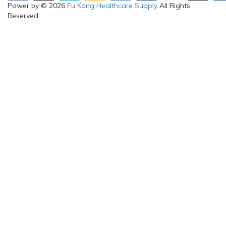
Power by © 2026
Fu Kang Healthcare Supply
All Rights
Reserved.