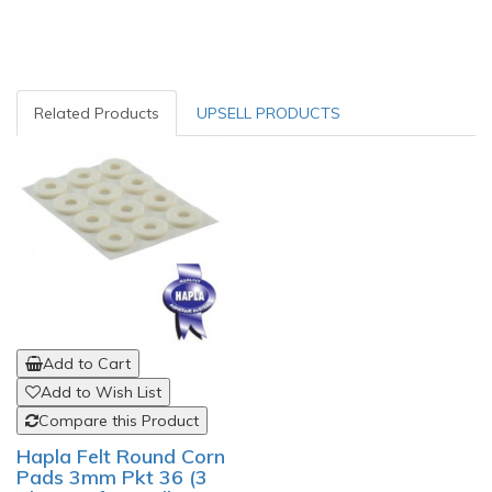
Related Products
UPSELL PRODUCTS
Add to Cart
Add to Wish List
Compare this Product
Hapla Felt Round Corn
Pads 3mm Pkt 36 (3