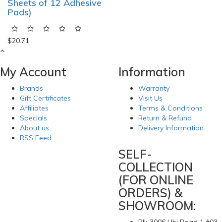
Sheets of 12 Adhesive
Pads)
$20.71
My Account
Information
Brands
Warranty
Gift Certificates
Visit Us
Affiliates
Terms & Conditions
Specials
Return & Refund
About us
Delivery Information
RSS Feed
SELF-
COLLECTION
(FOR ONLINE
ORDERS) &
SHOWROOM: