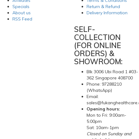
Affiliates
Terms & Conditions
Specials
Return & Refund
About us
Delivery Information
RSS Feed
SELF-
COLLECTION
(FOR ONLINE
ORDERS) &
SHOWROOM:
Blk 3006 Ubi Road 1 #03-
362 Singapore 408700
Phone: 97288210
(WhatsApp)
Email:
sales@fukanghealthcare
Opening hours:
Mon to Fri: 9:00am-
5:00pm
Sat: 10am-1pm
Closed on Sunday and