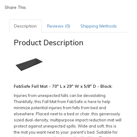
Share This
Description
Reviews (0)
Shipping Methods
Product Description
FabSafe Fall Mat - 70" L x 29" W x 5/8" D - Black:
Injuries from unexpected falls can be devastating.
Thankfully, this Fall Mat from FabSafe is here to help
minimize potential injuries from falls from bed and
elsewhere. Placed next to a bed or chair, this generously
sized dual-density, multipurpose impact reduction mat will
protect against unexpected spills. Wide and soft, this is
the mat you want next to your parent's bed. Suitable for