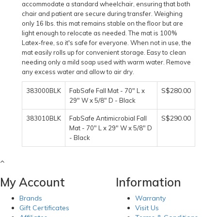
accommodate a standard wheelchair, ensuring that both
chair and patient are secure during transfer. Weighing
only 16 lbs. this mat remains stable on the floor but are
light enough to relocate as needed. The mat is 100%
Latex-free, so it's safe for everyone. When not in use, the
mat easily rolls up for convenient storage. Easy to clean
needing only a mild soap used with warm water. Remove
any excess water and allow to air dry.
S$280.00
383000BLK
FabSafe Fall Mat - 70" L x
29" W x 5/8" D - Black
S$290.00
383010BLK
FabSafe Antimicrobial Fall
Mat - 70" L x 29" W x 5/8" D
- Black
My Account
Information
Brands
Warranty
Gift Certificates
Visit Us