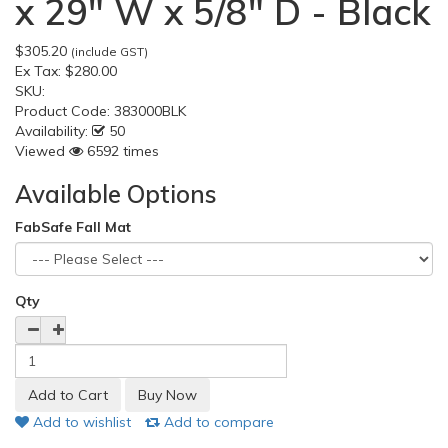
x 29" W x 5/8" D - Black
$305.20
(include GST)
Ex Tax:
$280.00
SKU:
Product Code:
383000BLK
Availability:
50
Viewed
6592 times
Available Options
FabSafe Fall Mat
Qty
Add to wishlist
Add to compare