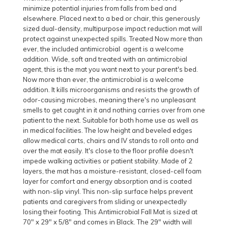
minimize potential injuries from falls from bed and
elsewhere. Placed next to a bed or chair, this generously
sized dual-density, multipurpose impact reduction mat will
protect against unexpected spills. Treated Now more than
ever, the included antimicrobial agent is a welcome
addition. Wide, soft and treated with an antimicrobial
agent, this is the mat you want next to your parent's bed.
Now more than ever, the antimicrobial is a welcome
addition. It kills microorganisms and resists the growth of
odor-causing microbes, meaning there's no unpleasant
smells to get caught in it and nothing carries over from one
patient to the next. Suitable for both home use as well as
in medical facilities. The low height and beveled edges
allow medical carts, chairs and IV stands to roll onto and
over the mat easily. It's close to the floor profile doesn't
impede walking activities or patient stability. Made of 2
layers, the mat has a moisture-resistant, closed-cell foam
layer for comfort and energy absorption and is coated
with non-slip vinyl. This non-slip surface helps prevent
patients and caregivers from sliding or unexpectedly
losing their footing. This Antimicrobial Fall Mat is sized at
70" x 29" x 5/8" and comes in Black. The 29" width will