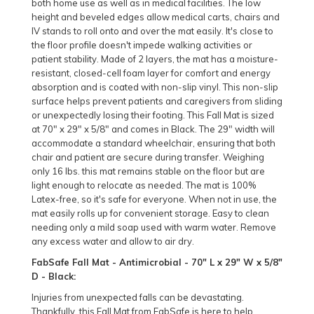
both home use as well as in medical facilities. The low
height and beveled edges allow medical carts, chairs and
IV stands to roll onto and over the mat easily. It's close to
the floor profile doesn't impede walking activities or
patient stability. Made of 2 layers, the mat has a moisture-
resistant, closed-cell foam layer for comfort and energy
absorption and is coated with non-slip vinyl. This non-slip
surface helps prevent patients and caregivers from sliding
or unexpectedly losing their footing. This Fall Mat is sized
at 70" x 29" x 5/8" and comes in Black. The 29" width will
accommodate a standard wheelchair, ensuring that both
chair and patient are secure during transfer. Weighing
only 16 lbs. this mat remains stable on the floor but are
light enough to relocate as needed. The mat is 100%
Latex-free, so it's safe for everyone. When not in use, the
mat easily rolls up for convenient storage. Easy to clean
needing only a mild soap used with warm water. Remove
any excess water and allow to air dry.
FabSafe Fall Mat - Antimicrobial - 70" L x 29" W x 5/8"
D - Black:
Injuries from unexpected falls can be devastating.
Thankfully, this Fall Mat from FabSafe is here to help