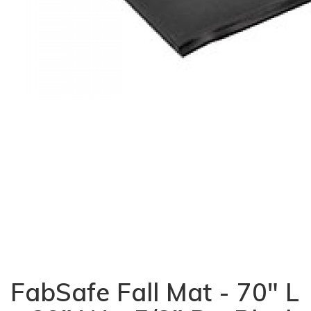
FabSafe Fall Mat - 70" L