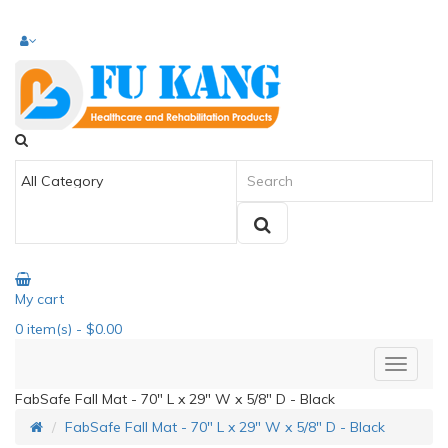
My cart
0
item(s)
- $0.00
FabSafe Fall Mat - 70" L x 29" W x 5/8" D - Black
FabSafe Fall Mat - 70" L x 29" W x 5/8" D - Black