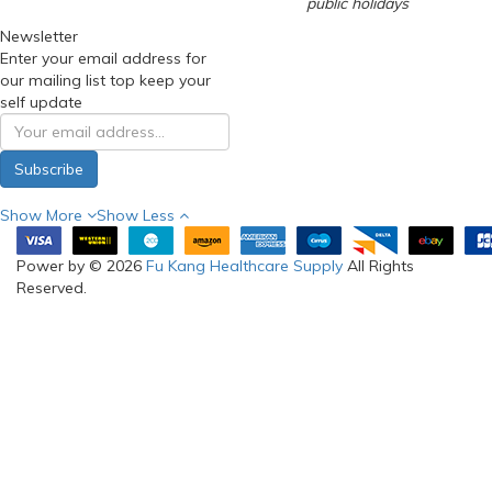
public holidays
Newsletter
Enter your email address for
our mailing list top keep your
self update
Subscribe
Show More
Show Less
Power by © 2026
Fu Kang Healthcare Supply
All Rights
Reserved.