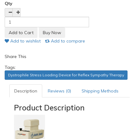
Qty
Add to wishlist
Add to compare
Share This
Tags:
Dystrophile Stress Loading Device for Reflex Sympathy Therapy
Description
Reviews (0)
Shipping Methods
Product Description