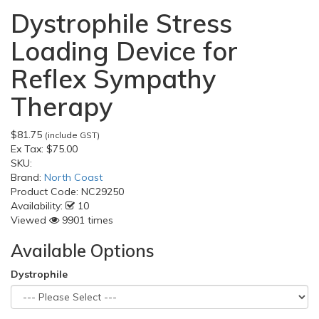
Dystrophile Stress
Loading Device for
Reflex Sympathy
Therapy
$81.75
(include GST)
Ex Tax:
$75.00
SKU:
Brand:
North Coast
Product Code:
NC29250
Availability:
10
Viewed
9901 times
Available Options
Dystrophile