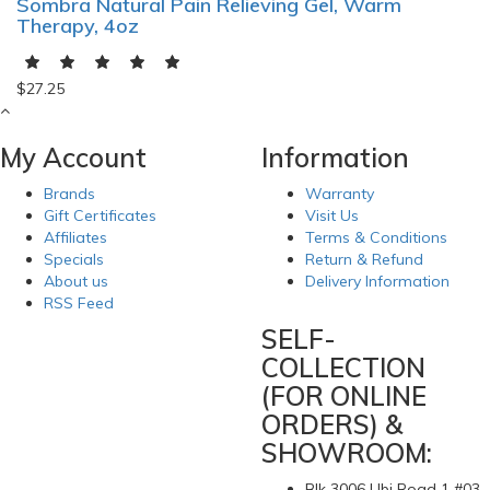
Sombra Natural Pain Relieving Gel, Warm
Therapy, 4oz
$27.25
My Account
Information
Brands
Warranty
Gift Certificates
Visit Us
Affiliates
Terms & Conditions
Specials
Return & Refund
About us
Delivery Information
RSS Feed
SELF-
COLLECTION
(FOR ONLINE
ORDERS) &
SHOWROOM:
Blk 3006 Ubi Road 1 #03-