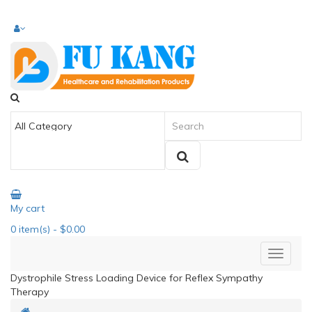
My cart
0
item(s)
- $0.00
Dystrophile Stress Loading Device for Reflex Sympathy
Therapy