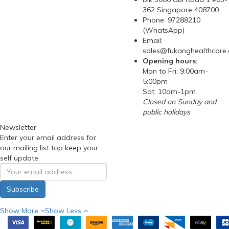
362 Singapore 408700
Phone: 97288210
(WhatsApp)
Email:
sales@fukanghealthcare
Opening hours:
Mon to Fri: 9:00am-
5:00pm
Sat: 10am-1pm
Closed on Sunday and
public holidays
Newsletter
Enter your email address for
our mailing list top keep your
self update
Subscribe
Show More
Show Less