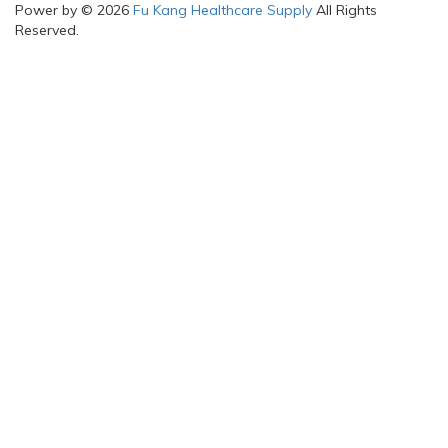
Power by © 2026
Fu Kang Healthcare Supply
All Rights
Reserved.