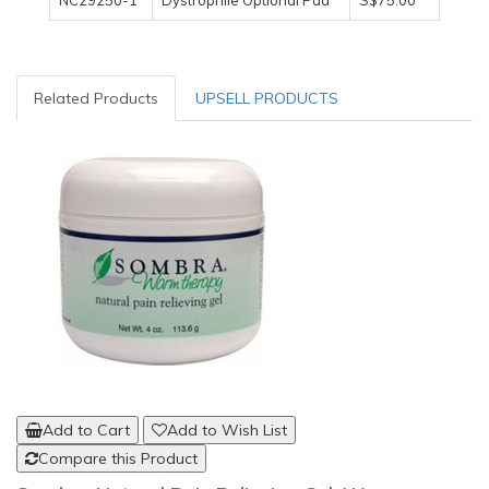
NC29250-1
Dystrophile Optional Pad
S$75.00
Related Products
UPSELL PRODUCTS
Add to Cart
Add to Wish List
Compare this Product