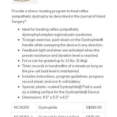
Provide a stress-loading program to treat reflex
sympathetic dystrophy as described in the Journal of Hand
Surgery*.
Ideal for treating reflex sympathetic
dystrophy/complex regional pain syndrome.
To begin exercise, push down on the Dystrophile®
handle while sweeping the device in any direction.
Feedback light and timer are activated when the
preset resistance and duration level is reached.
Force can be graded up to 12 lbs. (5.4kg).
Timer records in hundredths of a minute as long as
the pre-set load level is maintained.
Includes instructions, program guidelines, progress
record sheet, and one 9-volt battery.
Special, plastic-coated Dystrophile@ Pad is used
as a sliding surface for the Dystrophile@ Device.
Dimensions: 9.5" x 5.5" x 6.5"
NC29250
Dystrophile
S$890.00