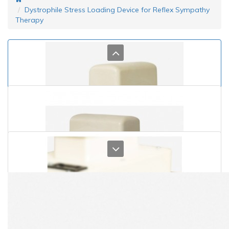
Dystrophile Stress Loading Device for Reflex Sympathy
Therapy