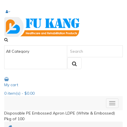
My cart
0
item(s)
- $0.00
Disposable PE Embossed Apron LDPE (White & Embossed)
Pkg of 100