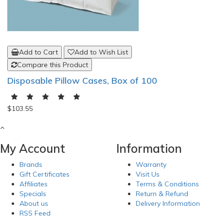
Add to Cart
Add to Wish List
Compare this Product
Disposable Pillow Cases, Box of 100
$103.55
My Account
Information
Brands
Warranty
Gift Certificates
Visit Us
Affiliates
Terms & Conditions
Specials
Return & Refund
About us
Delivery Information
RSS Feed