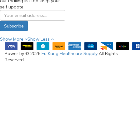
our mailing list top keep your
self update
Subscribe
Show More
Show Less
Power by © 2026
Fu Kang Healthcare Supply
All Rights
Reserved.