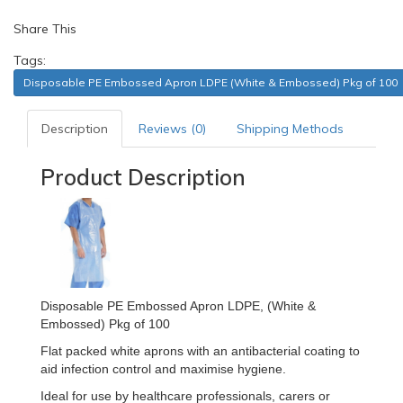
Share This
Tags:
Disposable PE Embossed Apron LDPE (White & Embossed) Pkg of 100
Description
Reviews (0)
Shipping Methods
Product Description
Disposable PE Embossed Apron LDPE, (White &
Embossed) Pkg of 100
Flat packed white aprons with an antibacterial coating to
aid infection control and maximise hygiene.
Ideal for use by healthcare professionals, carers or