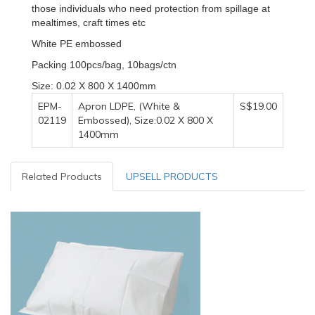
those individuals who need protection from spillage at
mealtimes, craft times etc
White PE embossed
Packing 100pcs/bag, 10bags/ctn
Size: 0.02 X 800 X 1400mm
EPM-
Apron LDPE, (White &
S$19.00
02119
Embossed), Size:0.02 X 800 X
1400mm
Related Products
UPSELL PRODUCTS