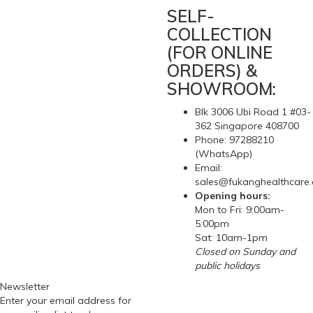
SELF-
COLLECTION
(FOR ONLINE
ORDERS) &
SHOWROOM:
Blk 3006 Ubi Road 1 #03-
362 Singapore 408700
Phone: 97288210
(WhatsApp)
Email:
sales@fukanghealthcare
Opening hours:
Mon to Fri: 9:00am-
5:00pm
Sat: 10am-1pm
Closed on Sunday and
public holidays
Newsletter
Enter your email address for