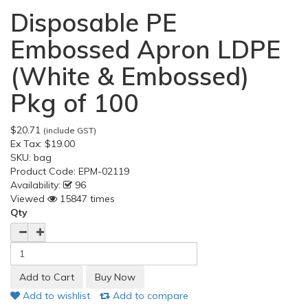
Disposable PE
Embossed Apron LDPE
(White & Embossed)
Pkg of 100
$20.71
(include GST)
Ex Tax:
$19.00
SKU:
bag
Product Code:
EPM-02119
Availability:
96
Viewed
15847 times
Qty
Add to wishlist
Add to compare