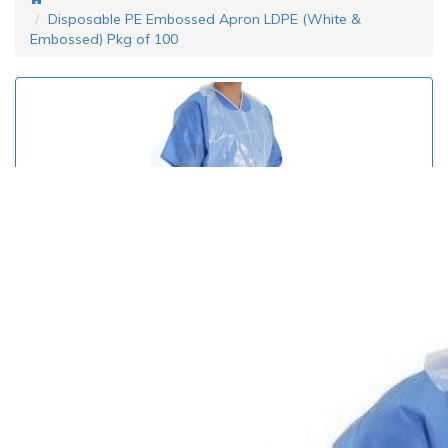
Disposable PE Embossed Apron LDPE (White &
Embossed) Pkg of 100