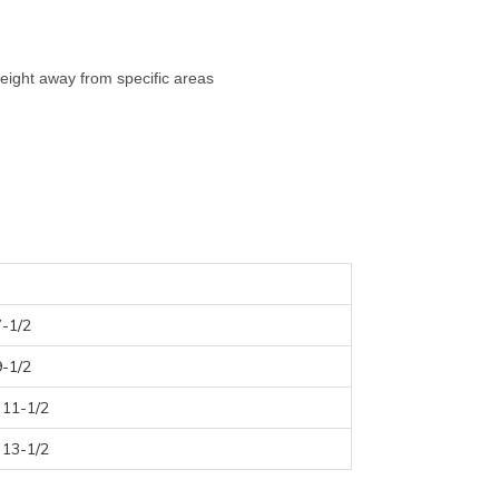
eight away from specific areas
7-1/2
9-1/2
 11-1/2
 13-1/2