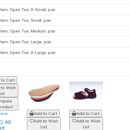
em, Open Toe, X-Small, pair
em, Open Toe, Small, pair
em, Open Toe, Medium, pair
em, Open Toe, Large, pair
em, Open Toe, X-Large, pair
to Cart
 to Wish
ist
mpare
Product
view
Add to Cart
Add to Cart
Add to Wish
Add to Wish
 All
se
List
List