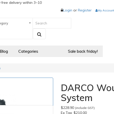
 free delivery within 3~10
Login
or
Register
My Accoun
egory
 Blog
Categories
Sale back friday!
m
DARCO Wou
System
$228.90
(include GST)
Ex Tax:
$210.00