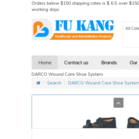
Orders below $150 shipping rates is $ 6.5, over $150
working days
All Cat
Home
Contact us
Brands
Our
DARCO Wound Care Shoe System
Search
DARCO Wound Care Shoe Syste