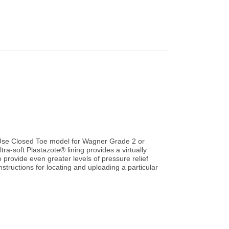
Use Closed Toe model for Wagner Grade 2 or
tra-soft Plastazote® lining provides a virtually
 provide even greater levels of pressure relief
structions for locating and uploading a particular