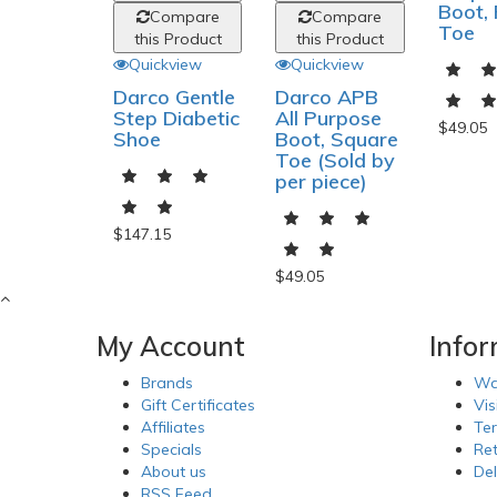
Boot,
Compare
Compare
Toe
this Product
this Product
Quickview
Quickview
Darco Gentle
Darco APB
Step Diabetic
All Purpose
$49.05
Shoe
Boot, Square
Toe (Sold by
per piece)
$147.15
$49.05
My Account
Info
Brands
Wa
Gift Certificates
Vis
Affiliates
Te
Specials
Re
About us
Del
RSS Feed