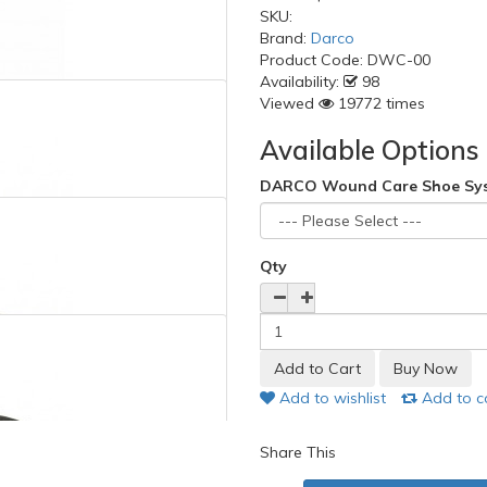
SKU:
Brand:
Darco
Product Code:
DWC-00
Availability:
98
Viewed
19772 times
Available Options
DARCO Wound Care Shoe Sy
Qty
Add to wishlist
Add to 
Share This