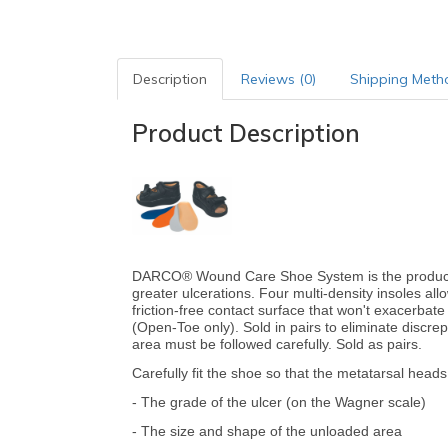
Description
Reviews (0)
Shipping Meth
Product Description
DARCO® Wound Care Shoe System is the product o
greater ulcerations. Four multi-density insoles allo
friction-free contact surface that won't exacerbat
(Open-Toe only). Sold in pairs to eliminate discre
area must be followed carefully. Sold as pairs.
Carefully fit the shoe so that the metatarsal heads 
- The grade of the ulcer (on the Wagner scale)
- The size and shape of the unloaded area