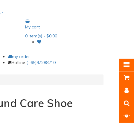
t
My cart
0
item(s)
- $0.00
my order
Hotline
(+65)97288210
nd Care Shoe