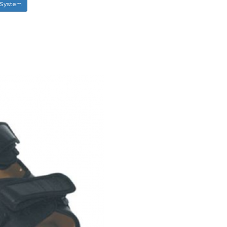
System