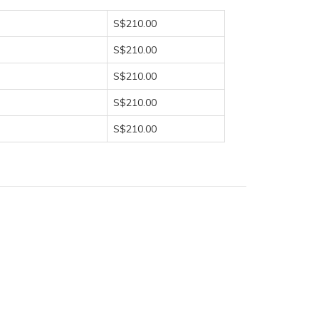
S$210.00
S$210.00
S$210.00
S$210.00
S$210.00