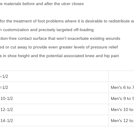
ole materials before and after the ulcer closes
the treatment of foot problems where it is desirable to redistribute w
 in customization and precisely targeted off-loading.
friction-free contact surface that won’t exacerbate existing wounds
d or cut away to provide even greater levels of pressure relief
es in shoe height and the potential associated knee and hip pain
-1/2
-1/2
Men's 6 to 
10-1/2
Men's 9 to 
12-1/2
Men's 10 to
14-1/2
Men's 12 to