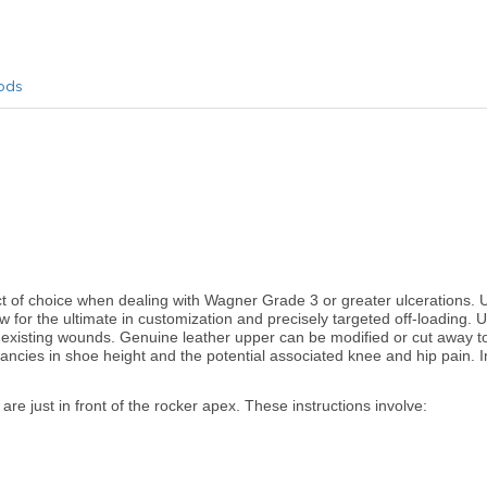
ods
f choice when dealing with Wagner Grade 3 or greater ulcerations. 
w for the ultimate in customization and precisely targeted off-loading. Ul
e existing wounds. Genuine leather upper can be modified or cut away to
pancies in shoe height and the potential associated knee and hip pain. In
are just in front of the rocker apex. These instructions involve: