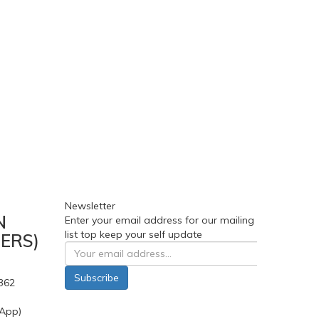
Newsletter
N
Enter your email address for our mailing
list top keep your self update
ERS)
Subscribe
362
App)