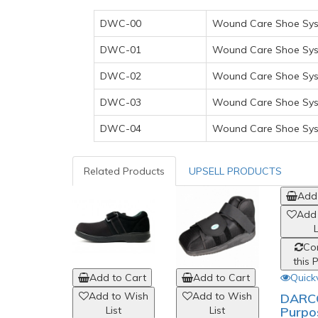
DWC-00
Wound Care Shoe Syst
DWC-01
Wound Care Shoe Syst
DWC-02
Wound Care Shoe Syst
DWC-03
Wound Care Shoe Syst
DWC-04
Wound Care Shoe Syst
Related Products
UPSELL PRODUCTS
Add 
Add
L
Co
this 
Quick
Add to Cart
Add to Cart
Add to Wish
Add to Wish
DARCO
Purpo
List
List