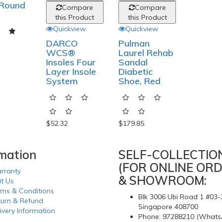
 Round
Compare
Compare
this Product
this Product
Quickview
Quickview
DARCO
Pulman
WCS®
Laurel Rehab
Insoles Four
Sandal
Layer Insole
Diabetic
System
Shoe, Red
$52.32
$179.85
rmation
SELF-COLLECTIO
(FOR ONLINE ORD
rranty
& SHOWROOM:
it Us
rms & Conditions
Blk 3006 Ubi Road 1 #03-
turn & Refund
Singapore 408700
ivery Information
Phone: 97288210 (Whats