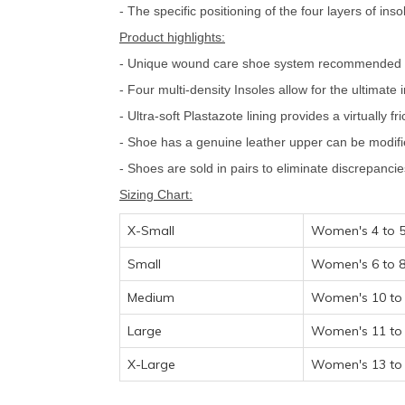
- The specific positioning of the four layers of ins
Product highlights:
- Unique wound care shoe system recommended for 
- Four multi-density Insoles allow for the ultimate
- Ultra-soft Plastazote lining provides a virtually 
- Shoe has a genuine leather upper can be modifie
- Shoes are sold in pairs to eliminate discrepanci
Sizing Chart:
X-Small
Women's 4 to 5
Small
Women's 6 to 8
Medium
Women's 10 to 
Large
Women's 11 to 
X-Large
Women's 13 to 