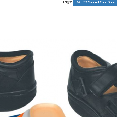
Tags:
DARCO Wound Care Shoe 