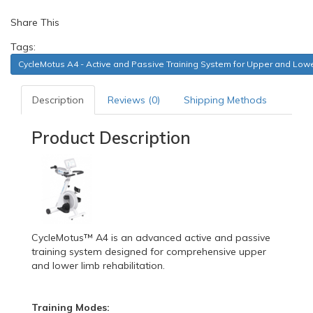
Share This
Tags:
CycleMotus A4 - Active and Passive Training System for Upper and Lowe
Description
Reviews (0)
Shipping Methods
Product Description
CycleMotus™ A4 is an advanced active and passive
training system designed for comprehensive upper
and lower limb rehabilitation.
Training Modes: