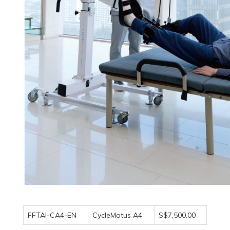
FFTAI-CA4-EN
CycleMotus A4
S$7,500.00