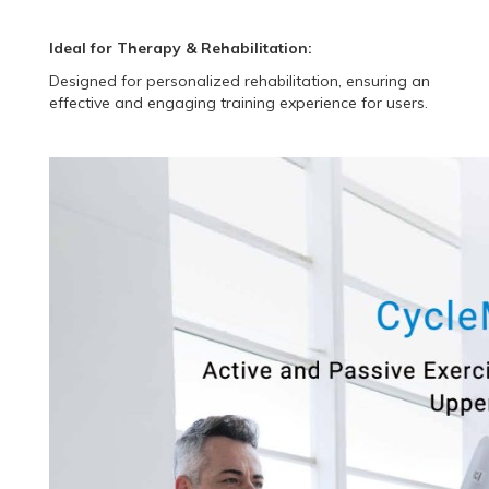
Ideal for Therapy & Rehabilitation:
Designed for personalized rehabilitation, ensuring an
effective and engaging training experience for users.