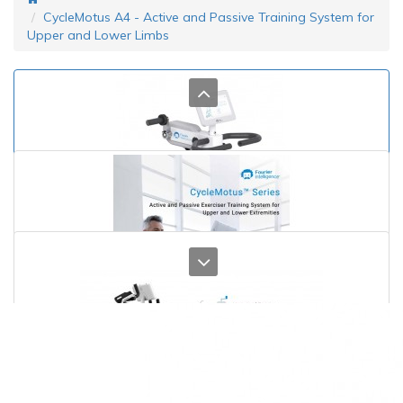
CycleMotus A4 - Active and Passive Training System for
Upper and Lower Limbs