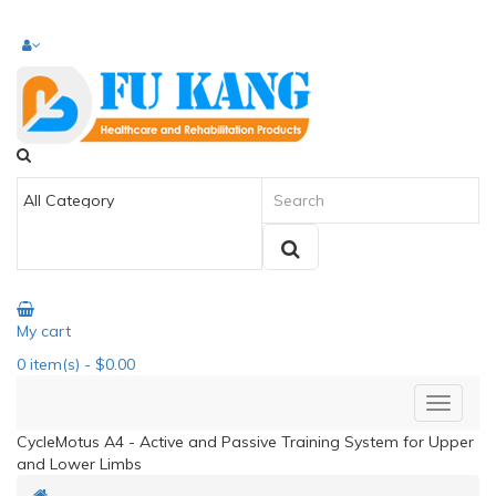
My cart
0
item(s)
- $0.00
CycleMotus A4 - Active and Passive Training System for Upper
and Lower Limbs