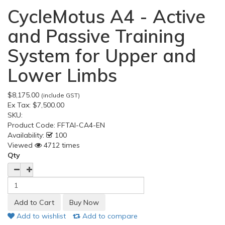
CycleMotus A4 - Active
and Passive Training
System for Upper and
Lower Limbs
$8,175.00
(include GST)
Ex Tax:
$7,500.00
SKU:
Product Code:
FFTAI-CA4-EN
Availability:
100
Viewed
4712 times
Qty
Add to wishlist
Add to compare