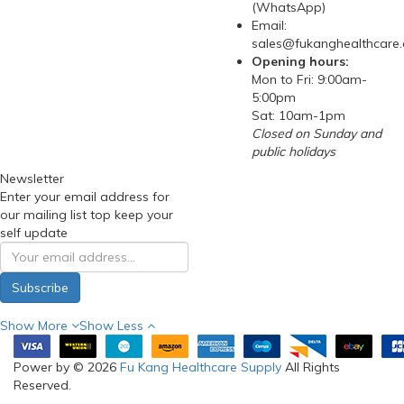
(WhatsApp)
Email:
sales@fukanghealthcare
Opening hours:
Mon to Fri: 9:00am-
5:00pm
Sat: 10am-1pm
Closed on Sunday and
public holidays
Newsletter
Enter your email address for
our mailing list top keep your
self update
Subscribe
Show More
Show Less
Power by © 2026
Fu Kang Healthcare Supply
All Rights
Reserved.