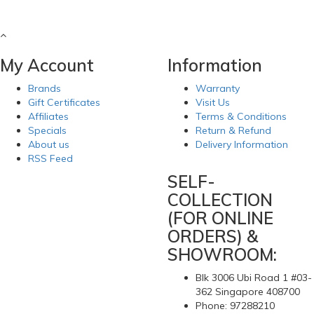
My Account
Information
Brands
Warranty
Gift Certificates
Visit Us
Affiliates
Terms & Conditions
Specials
Return & Refund
About us
Delivery Information
RSS Feed
SELF-
COLLECTION
(FOR ONLINE
ORDERS) &
SHOWROOM:
Blk 3006 Ubi Road 1 #03-
362 Singapore 408700
Phone: 97288210