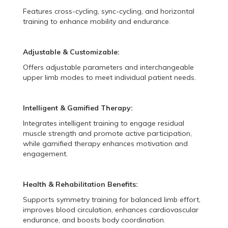
Features cross-cycling, sync-cycling, and horizontal
training to enhance mobility and endurance.
Adjustable & Customizable:
Offers adjustable parameters and interchangeable
upper limb modes to meet individual patient needs.
Intelligent & Gamified Therapy:
Integrates intelligent training to engage residual
muscle strength and promote active participation,
while gamified therapy enhances motivation and
engagement.
Health & Rehabilitation Benefits:
Supports symmetry training for balanced limb effort,
improves blood circulation, enhances cardiovascular
endurance, and boosts body coordination.