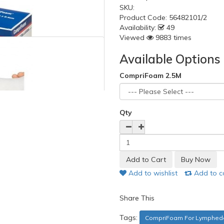
SKU:
Product Code:
56482101/2
Availability:
49
Viewed
9883 times
Available Options
CompriFoam 2.5M
Qty
Add to wishlist
Add to 
Share This
Tags:
CompriFoam For Lymphed