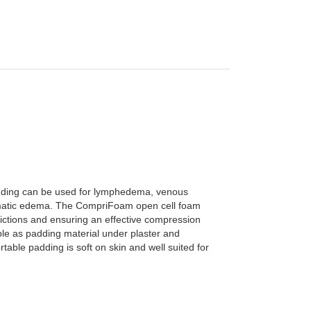
dding can be used for lymphedema, venous
matic edema.
The CompriFoam open cell foam
ictions and ensuring an effective compression
le as padding material under plaster and
table padding is soft on skin and well suited for