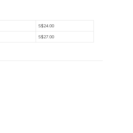
S$24.00
S$27.00