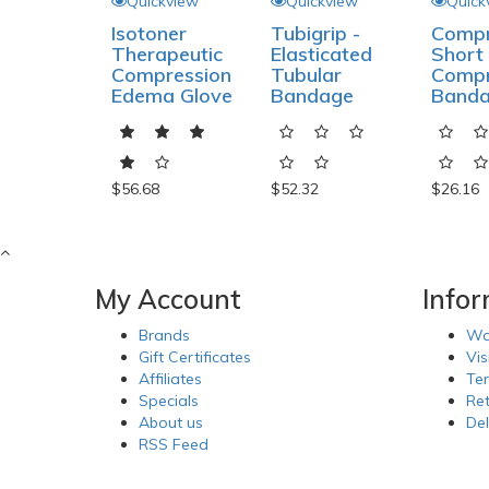
Quickview
Quickview
Quick
Isotoner
Tubigrip -
Compr
Therapeutic
Elasticated
Short 
Compression
Tubular
Compr
Edema Glove
Bandage
Band
$56.68
$52.32
$26.16
My Account
Info
Brands
Wa
Gift Certificates
Vis
Affiliates
Te
Specials
Re
About us
Del
RSS Feed