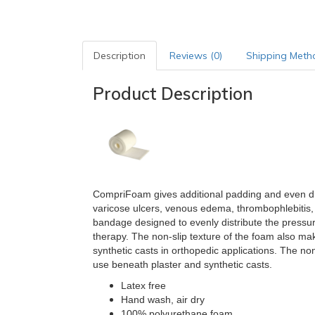
Description
Reviews (0)
Shipping Meth
Product Description
CompriFoam gives additional padding and even d
varicose ulcers, venous edema, thrombophlebitis, 
bandage designed to evenly distribute the pressu
therapy. The non-slip texture of the foam also m
synthetic casts in orthopedic applications.
The non-
use beneath plaster and synthetic casts.
Latex free
Hand wash, air dry
100% polyurethane foam