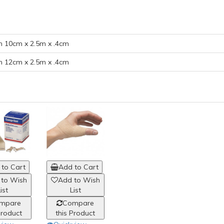
 10cm x 2.5m x .4cm
 12cm x 2.5m x .4cm
to Cart
Add to Cart
 to Wish
Add to Wish
ist
List
mpare
Compare
Product
this Product