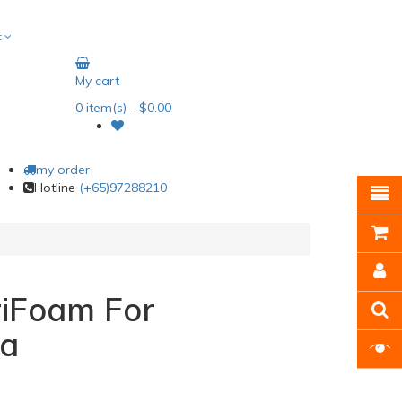
t
My cart
0
item(s)
- $0.00
my order
Hotline
(+65)97288210
riFoam For
a