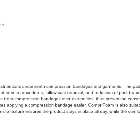
ods
istributions underneath compression bandages and garments. The pa
after vein procedures, follow cast removal, and reduction of post-trau
re from compression bandages over extremities, thus preventing constr
akes applying a compression bandage easier. CompriFoam is also suitab
slip texture ensures the product stays in place all day, while the comfor