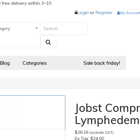
 free delivery within 3~10
Login
or
Register
My Accoun
egory
 Blog
Categories
Sale back friday!
Jobst Comp
Lymphedem
$26.16
(include GST)
Ex Tax:
$24.00