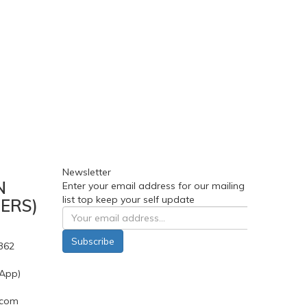
Newsletter
N
Enter your email address for our mailing
list top keep your self update
ERS)
Subscribe
362
App)
.com