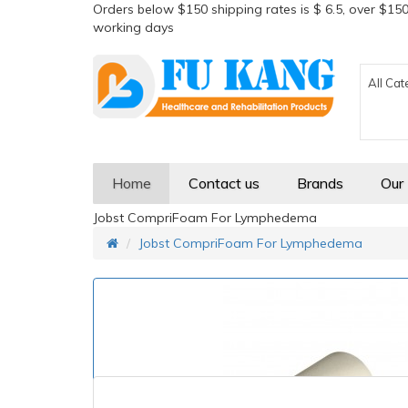
Orders below $150 shipping rates is $ 6.5, over $150
working days
All Cat
Home
Contact us
Brands
Our
Jobst CompriFoam For Lymphedema
Jobst CompriFoam For Lymphedema