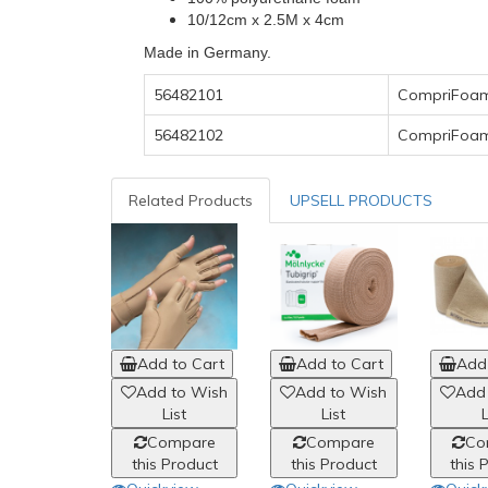
10/12cm x 2.5M x 4cm
Made in Germany.
56482101
CompriFoam
56482102
CompriFoam
Related Products
UPSELL PRODUCTS
Add to Cart
Add to Cart
Add 
Add to Wish
Add to Wish
Add
List
List
L
Compare
Compare
Co
this Product
this Product
this 