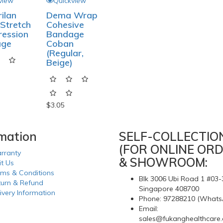
view
Quickview
ilan
Dema Wrap
Stretch
Cohesive
ession
Bandage
age
Coban
(Regular,
Beige)
$3.05
rmation
SELF-COLLECTIO
(FOR ONLINE ORD
rranty
& SHOWROOM:
it Us
rms & Conditions
Blk 3006 Ubi Road 1 #03-
turn & Refund
Singapore 408700
ivery Information
Phone: 97288210 (Whats
Email:
sales@fukanghealthcare