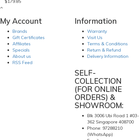
$179.85
My Account
Information
Brands
Warranty
Gift Certificates
Visit Us
Affiliates
Terms & Conditions
Specials
Return & Refund
About us
Delivery Information
RSS Feed
SELF-
COLLECTION
(FOR ONLINE
ORDERS) &
SHOWROOM:
Blk 3006 Ubi Road 1 #03-
362 Singapore 408700
Phone: 97288210
(WhatsApp)