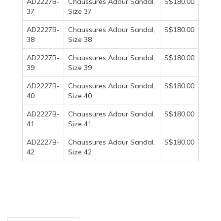
AD2227B-
Chaussures Adour Sandal,
S$180.00
37
Size 37
AD2227B-
Chaussures Adour Sandal,
S$180.00
38
Size 38
AD2227B-
Chaussures Adour Sandal,
S$180.00
39
Size 39
AD2227B-
Chaussures Adour Sandal,
S$180.00
40
Size 40
AD2227B-
Chaussures Adour Sandal,
S$180.00
41
Size 41
AD2227B-
Chaussures Adour Sandal,
S$180.00
42
Size 42