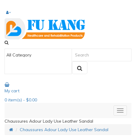
My cart
0
item(s)
- $0.00
Chaussures Adour Lady Use Leather Sandal
Chaussures Adour Lady Use Leather Sandal