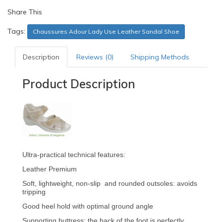
Share This
Tags:
Chaussures Adour Lady Use Leather Sandal Shoe
Description
Reviews (0)
Shipping Methods
Product Description
Ultra-practical technical features:
Leather Premium
Soft, lightweight, non-slip and rounded outsoles: avoids
tripping
Good heel hold with optimal ground angle
Supporting buttress: the back of the foot is perfectly