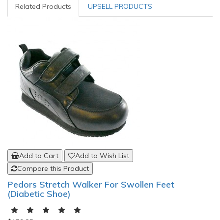
Related Products
UPSELL PRODUCTS
Add to Cart
Add to Wish List
Compare this Product
Pedors Stretch Walker For Swollen Feet
(Diabetic Shoe)