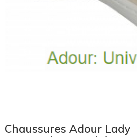
Chaussures Adour Lady