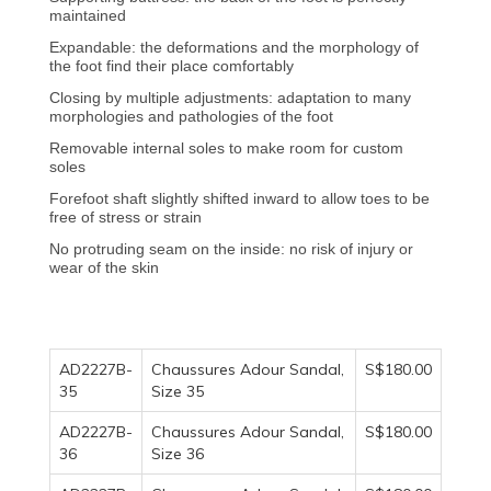
maintained
Expandable: the deformations and the morphology of
the foot find their place comfortably
Closing by multiple adjustments: adaptation to many
morphologies and pathologies of the foot
Removable internal soles to make room for custom
soles
Forefoot shaft slightly shifted inward to allow toes to be
free of stress or strain
No protruding seam on the inside: no risk of injury or
wear of the skin
AD2227B-
Chaussures Adour Sandal,
S$180.00
35
Size 35
AD2227B-
Chaussures Adour Sandal,
S$180.00
36
Size 36