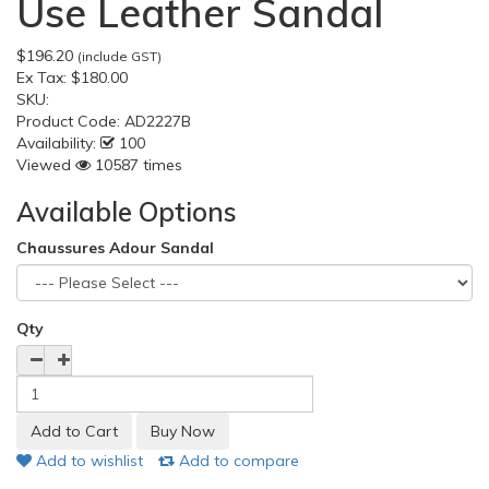
Use Leather Sandal
$196.20
(include GST)
Ex Tax:
$180.00
SKU:
Product Code:
AD2227B
Availability:
100
Viewed
10587 times
Available Options
Chaussures Adour Sandal
Qty
Add to wishlist
Add to compare