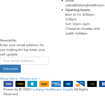
Email:
sales@fukanghealthcare
Opening hours:
Mon to Fri: 9:00am-
5:00pm
Sat: 10am-1pm
Closed on Sunday and
public holidays
Newsletter
Enter your email address for
our mailing list top keep your
self update
Subscribe
Show More
Show Less
Power by © 2026
Fu Kang Healthcare Supply
All Rights
Reserved.