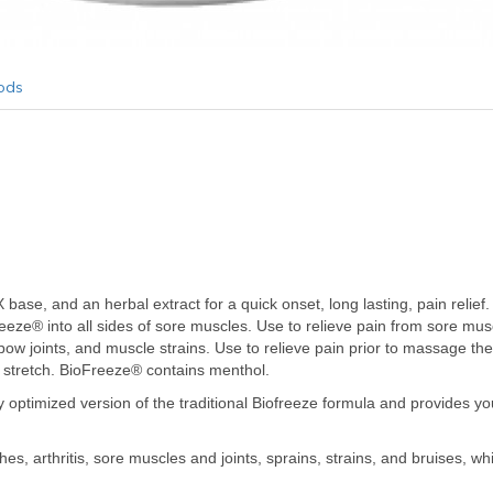
ods
base, and an herbal extract for a quick onset, long lasting, pain relief.
eeze® into all sides of sore muscles. Use to relieve pain from sore m
lbow joints, and muscle strains. Use to relieve pain prior to massage ther
t stretch. BioFreeze® contains menthol.
ly optimized version of the traditional Biofreeze formula and provides yo
s, arthritis, sore muscles and joints, sprains, strains, and bruises, whic