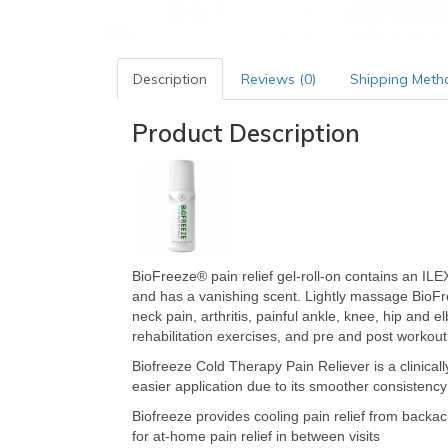
Description
Reviews (0)
Shipping Meth
Product Description
BioFreeze® pain relief gel-roll-on contains an ILEX 
and has a vanishing scent. Lightly massage BioFr
neck pain, arthritis, painful ankle, knee, hip and e
rehabilitation exercises, and pre and post workou
Biofreeze Cold Therapy Pain Reliever is a clinical
easier application due to its smoother consistency
Biofreeze provides cooling pain relief from backache
for at-home pain relief in between visits