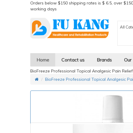
Orders below $150 shipping rates is $ 6.5, over $150
working days
All Cat
Home
Contact us
Brands
Our
BioFreeze Professional Topical Analgesic Pain Relief 
BioFreeze Professional Topical Analgesic Pain