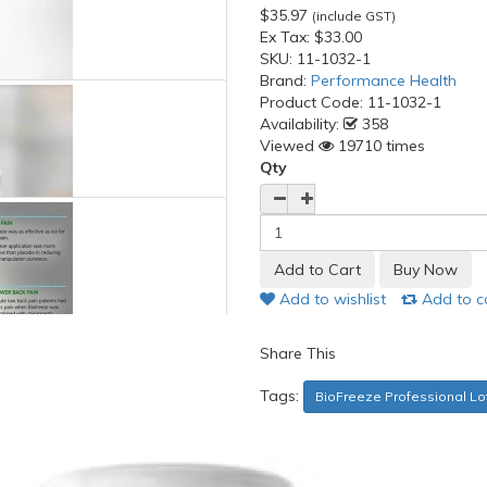
$35.97
(include GST)
Ex Tax:
$33.00
SKU:
11-1032-1
Brand:
Performance Health
Product Code:
11-1032-1
Availability:
358
Viewed
19710 times
Qty
Add to wishlist
Add to 
Share This
Tags:
BioFreeze Professional Loti