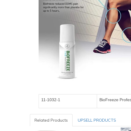
11-1032-1
BioFreeze Profess
Related Products
UPSELL PRODUCTS