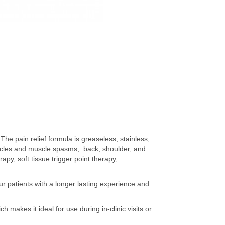
 The pain relief formula is greaseless, stainless,
uscles and muscle spasms, back, shoulder, and
apy, soft tissue trigger point therapy,
ur patients with a longer lasting experience and
h makes it ideal for use during in-clinic visits or