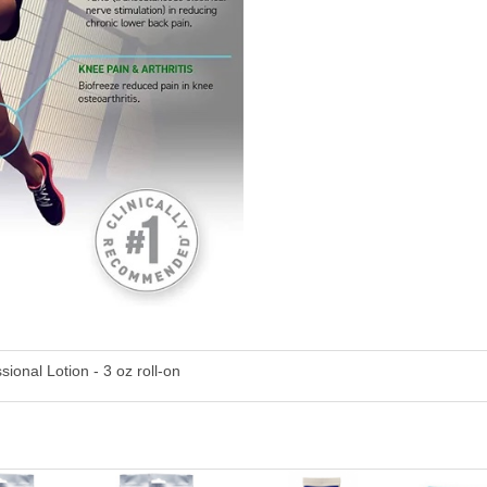
ional Lotion - 3 oz roll-on