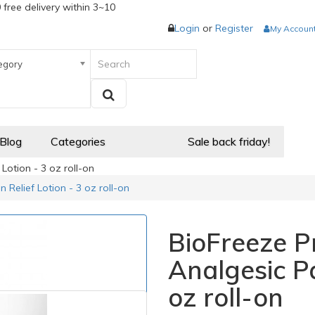
 free delivery within 3~10
Login
or
Register
My Accoun
egory
 Blog
Categories
Sale back friday!
Lotion - 3 oz roll-on
 Relief Lotion - 3 oz roll-on
BioFreeze Pr
Analgesic Pa
oz roll-on