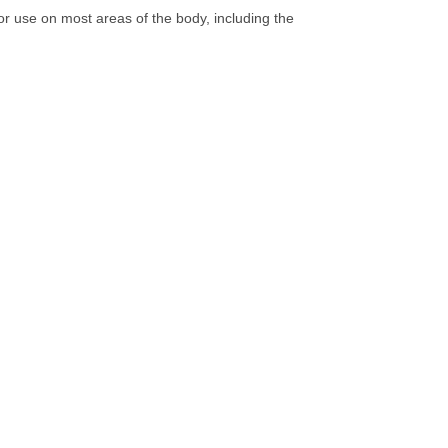
or use on most areas of the body, including the