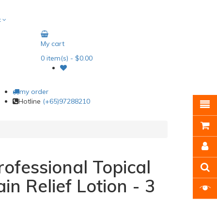
t
My cart
0
item(s)
- $0.00
my order
Hotline
(+65)97288210
ofessional Topical
in Relief Lotion - 3