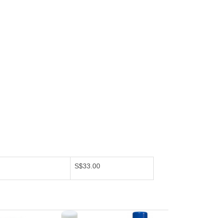
S$33.00