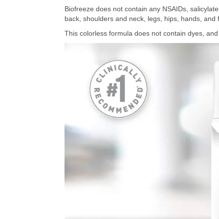
Biofreeze does not contain any NSAIDs, salicylates
back, shoulders and neck, legs, hips, hands, and 
This colorless formula does not contain dyes, and t