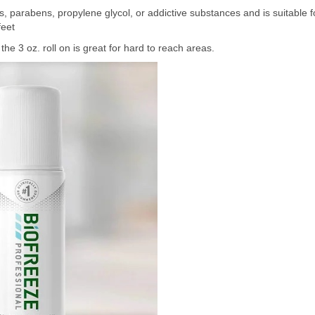
, parabens, propylene glycol, or addictive substances and is suitable f
feet
he 3 oz. roll on is great for hard to reach areas.