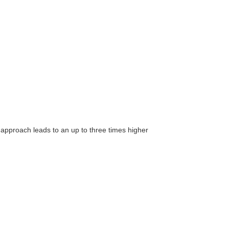
 approach leads to an up to three times higher