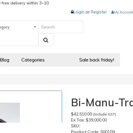
 free delivery within 3~10
Login
or
Register
My Accoun
egory
 Blog
Categories
Sale back friday!
Bi-Manu-Tra
$42,510.00
(include GST)
Ex Tax:
$39,000.00
SKU:
Product Code:
500109