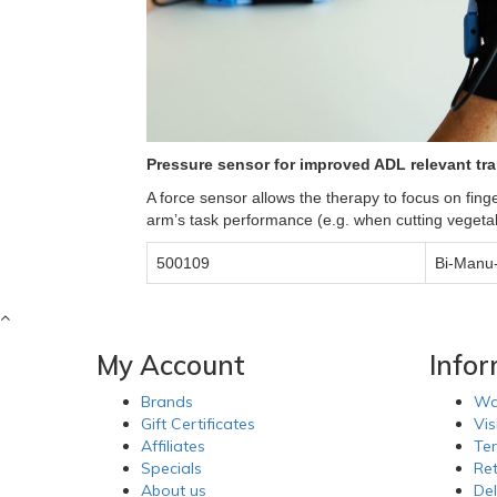
Pressure sensor for improved ADL relevant tra
A force sensor allows the therapy to focus on finge
arm’s task performance (e.g. when cutting vegetab
500109
Bi-Manu-
My Account
Info
Brands
Wa
Gift Certificates
Vis
Affiliates
Te
Specials
Re
About us
Del