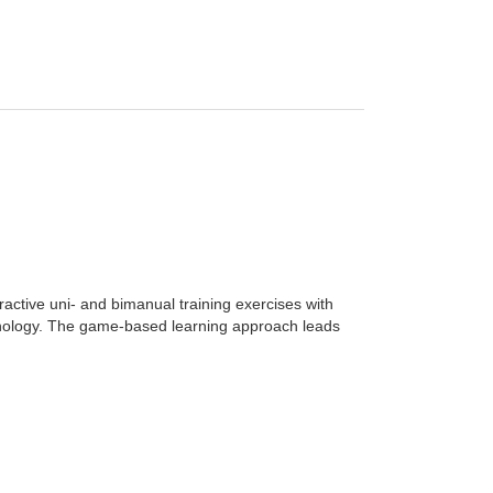
ractive uni- and bimanual training exercises with
hnology. The game-based learning approach leads