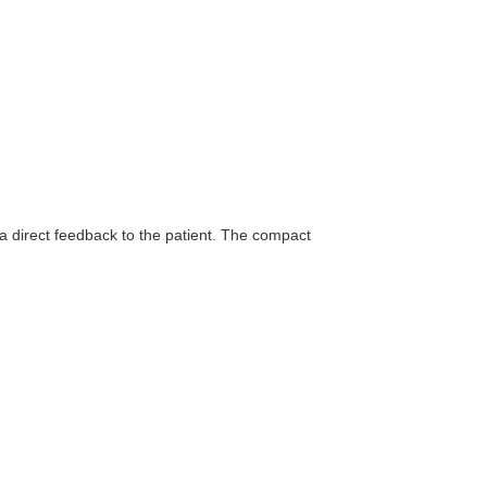
h a direct feedback to the patient. The compact