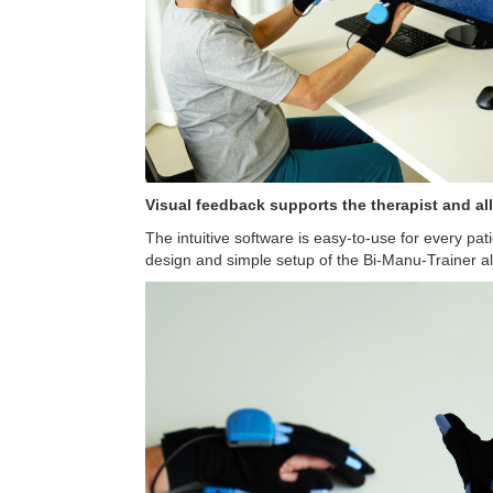
Visual feedback supports the therapist and a
The intuitive software is easy-to-use for every pat
design and simple setup of the Bi-Manu-Trainer all