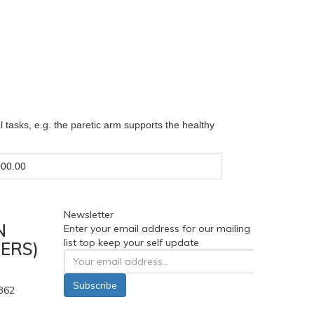
al tasks, e.g. the paretic arm supports the healthy
00.00
Newsletter
N
Enter your email address for our mailing
list top keep your self update
ERS)
Subscribe
362