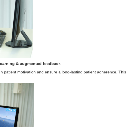
 learning & augmented feedback
gh patient motivation and ensure a long-lasting patient adherence. This