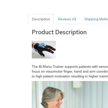
Description
Reviews (0)
Shipping Meth
Product Description
The Bi-Manu-Trainer supports patients with sensory
focus on visuomotor finger, hand and arm coordin
to high patient motivation resulting in higher trainin