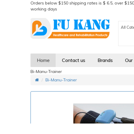
Orders below $150 shipping rates is $ 6.5, over $150
working days
All Cat
Home
Contact us
Brands
Our
Bi-Manu-Trainer
Bi-Manu-Trainer