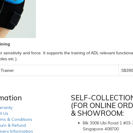
ining
r sensitivity and force. It supports the training of ADL relevant function
les etc.).
Trainer
S$390
rmation
SELF-COLLECTIO
(FOR ONLINE ORD
rranty
& SHOWROOM:
it Us
rms & Conditions
Blk 3006 Ubi Road 1 #03-
turn & Refund
Singapore 408700
ivery Information