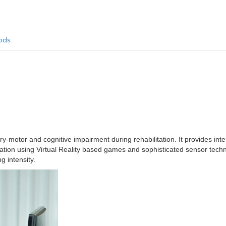
ods
-motor and cognitive impairment during rehabilitation. It provides inte
ation using Virtual Reality based games and sophisticated sensor tec
g intensity.