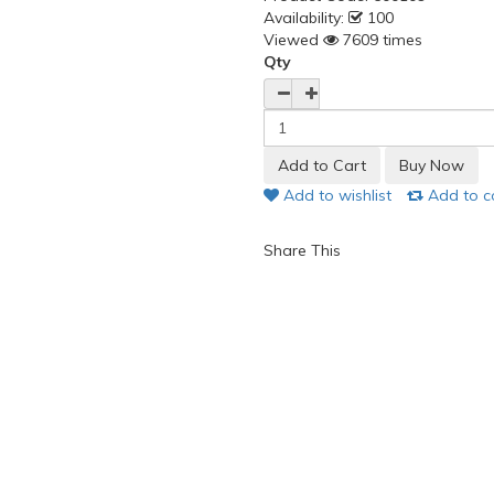
Availability:
100
Viewed
7609 times
Qty
Add to wishlist
Add to 
Share This