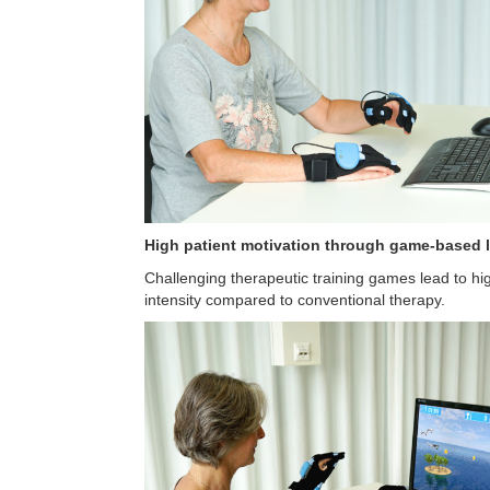
High patient motivation through game-based
Challenging therapeutic training games lead to hi
intensity compared to conventional therapy.