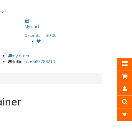
t
My cart
0
item(s)
- $0.00
my order
Hotline
(+65)97288210
iner