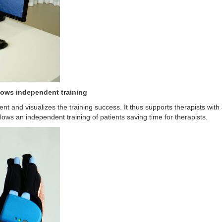
llows independent training
ient and visualizes the training success. It thus supports therapists wit
ows an independent training of patients saving time for therapists.