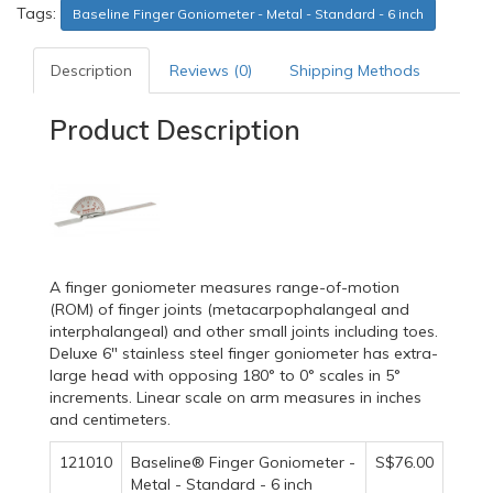
Tags:
Baseline Finger Goniometer - Metal - Standard - 6 inch
Description
Reviews (0)
Shipping Methods
Product Description
A finger goniometer measures range-of-motion
(ROM) of finger joints (metacarpophalangeal and
interphalangeal) and other small joints including toes.
Deluxe 6" stainless steel finger goniometer has extra-
large head with opposing 180° to 0° scales in 5°
increments. Linear scale on arm measures in inches
and centimeters.
121010
Baseline® Finger Goniometer -
S$76.00
Metal - Standard - 6 inch