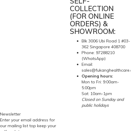
SELF-
COLLECTION
(FOR ONLINE
ORDERS) &
SHOWROOM:
Blk 3006 Ubi Road 1 #03-
362 Singapore 408700
Phone: 97288210
(WhatsApp)
Email:
sales@fukanghealthcare
Opening hours:
Mon to Fri: 9:00am-
5:00pm
Sat: 10am-1pm
Closed on Sunday and
public holidays
Newsletter
Enter your email address for
our mailing list top keep your