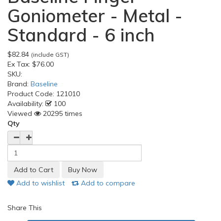
Goniometer - Metal -
Standard - 6 inch
$82.84
(include GST)
Ex Tax:
$76.00
SKU:
Brand:
Baseline
Product Code:
121010
Availability:
100
Viewed
20295 times
Qty
Add to wishlist
Add to compare
Share This