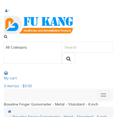
My cart
0
item(s)
- $0.00
Baseline Finger Goniometer - Metal - Standard - 6 inch
Baseline Finger Goniometer - Metal - Standard - 6 inch