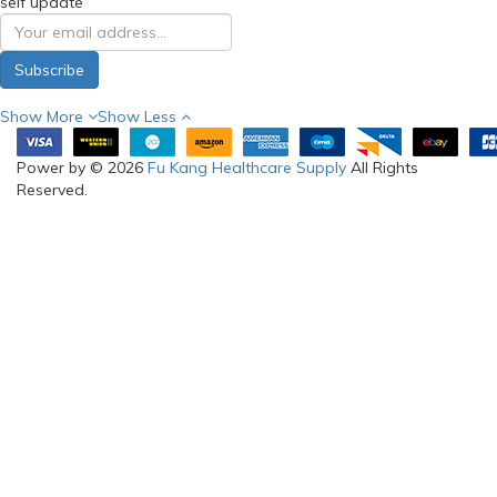
self update
Subscribe
Show More
Show Less
Power by © 2026
Fu Kang Healthcare Supply
All Rights
Reserved.