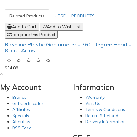
Related Products
UPSELL PRODUCTS
Add to Cart
Add to Wish List
Compare this Product
Baseline Plastic Goniometer - 360 Degree Head -
8 inch Arms
$34.88
My Account
Information
Brands
Warranty
Gift Certificates
Visit Us
Affiliates
Terms & Conditions
Specials
Return & Refund
About us
Delivery Information
RSS Feed