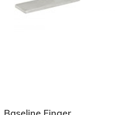
Baseline Finger