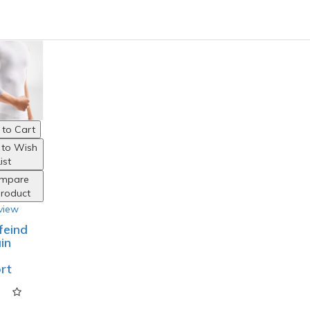
to Cart
 to Wish
ist
mpare
Product
view
feind
in
rt