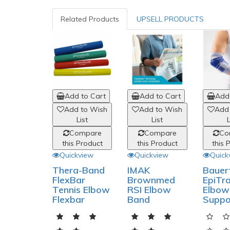
Related Products
UPSELL PRODUCTS
Add to Cart
Add to Cart
Add 
Add to Wish
Add to Wish
Add
List
List
L
Compare
Compare
Co
this Product
this Product
this 
Quickview
Quickview
Quick
Thera-Band
IMAK
Bauer
FlexBar
Brownmed
EpiTra
Tennis Elbow
RSI Elbow
Elbow
Flexbar
Band
Suppo