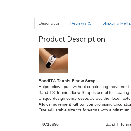
Description
Reviews (5)
Shipping Meth
Product Description
BandIT® Tennis Elbow Strap
Helps relieve pain without constricting movement.
BandIT® Tennis Elbow Strap
is useful for treating 
Unique design compresses across the flexor, ext
Allows movement without compromising circulatio
One adjustable size fits forearms with a minimum
NC15890
BandIT Tenni