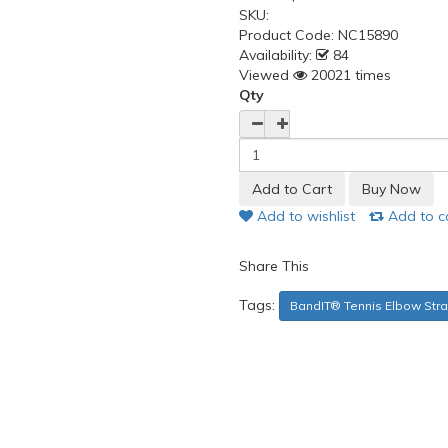
SKU:
Product Code:
NC15890
Availability:
84
Viewed
20021 times
Qty
Add to wishlist
Add to 
Share This
Tags:
BandIT® Tennis Elbow Str