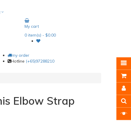
t
My cart
0
item(s)
- $0.00
my order
Hotline
(+65)97288210
is Elbow Strap