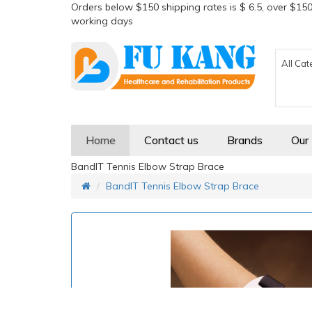
Orders below $150 shipping rates is $ 6.5, over $150
working days
All Cat
Home
Contact us
Brands
Our
BandIT Tennis Elbow Strap Brace
BandIT Tennis Elbow Strap Brace