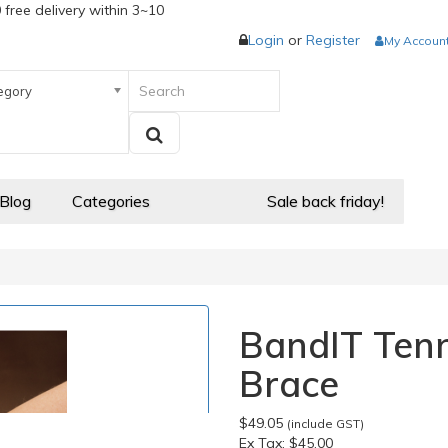
 free delivery within 3~10
Login
or
Register
My Accoun
egory
 Blog
Categories
Sale back friday!
BandIT Tenn
Brace
$49.05
(include GST)
Ex Tax:
$45.00