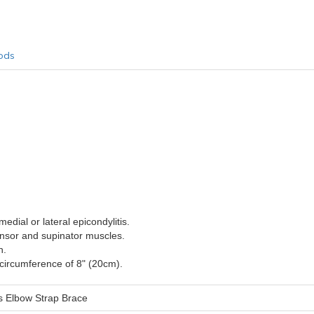
ods
medial or lateral epicondylitis.
ensor and supinator muscles.
n.
 circumference of 8" (20cm).
s Elbow Strap Brace