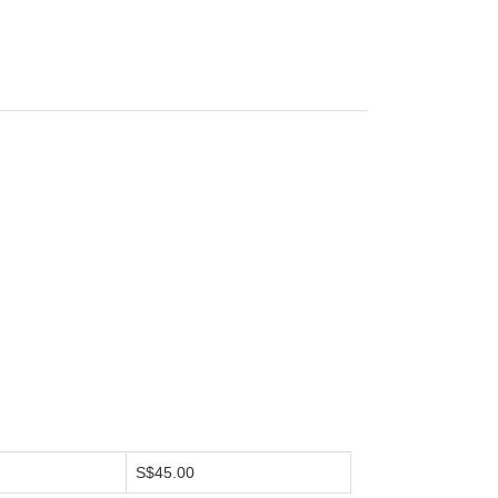
S$45.00