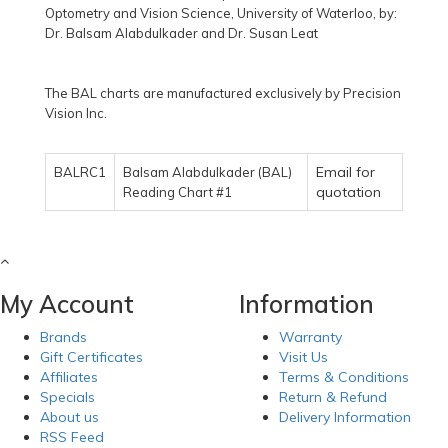
Optometry and Vision Science, University of Waterloo, by:
Dr. Balsam Alabdulkader and Dr. Susan Leat
The BAL charts are manufactured exclusively by Precision
Vision Inc.
Email for
BALRC1
Balsam Alabdulkader (BAL)
quotation
Reading Chart #1
My Account
Information
Brands
Warranty
Gift Certificates
Visit Us
Affiliates
Terms & Conditions
Specials
Return & Refund
About us
Delivery Information
RSS Feed