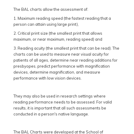
The BAL charts allow the assessment of:
1. Maximum reading speed (the fastest reading that a
person can attain using large print),
2. Critical print size (the smallest print that allows
maximum, or near maximum, reading speed) and
3. Reading acuity (the smallest print that can be read). The
charts can be used to measure near visual acuity for
patients of all ages, determine near reading additions for
presbyopes, predict performance with magnification
devices, determine magnification, and measure
performance with low vision devices.
They may also be used in research settings where
reading performance needs to be assessed. For valid
results, it is important that all such assessments be
conducted in a person's native language.
The BAL Charts were developed at the School of