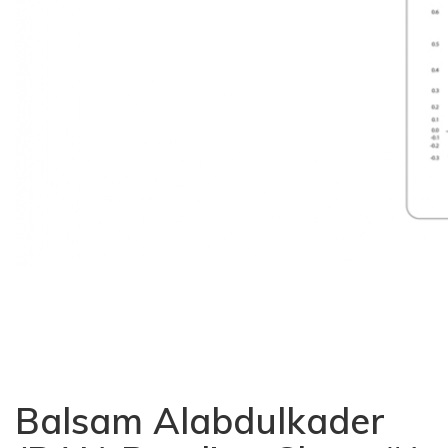
Balsam Alabdulkader