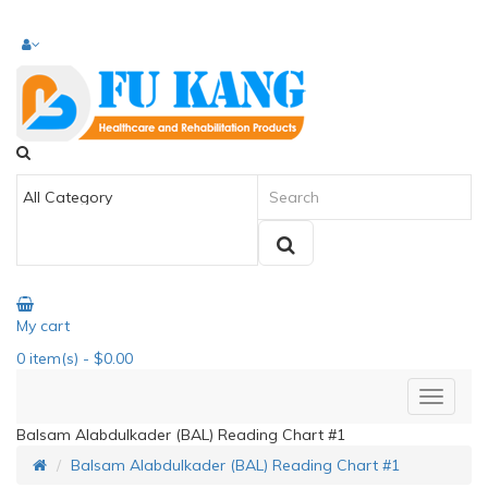
My cart
0
item(s)
- $0.00
Balsam Alabdulkader (BAL) Reading Chart #1
Balsam Alabdulkader (BAL) Reading Chart #1