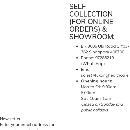
SELF-
COLLECTION
(FOR ONLINE
ORDERS) &
SHOWROOM:
Blk 3006 Ubi Road 1 #03-
362 Singapore 408700
Phone: 97288210
(WhatsApp)
Email:
sales@fukanghealthcare
Opening hours:
Mon to Fri: 9:00am-
5:00pm
Sat: 10am-1pm
Closed on Sunday and
public holidays
Newsletter
Enter your email address for