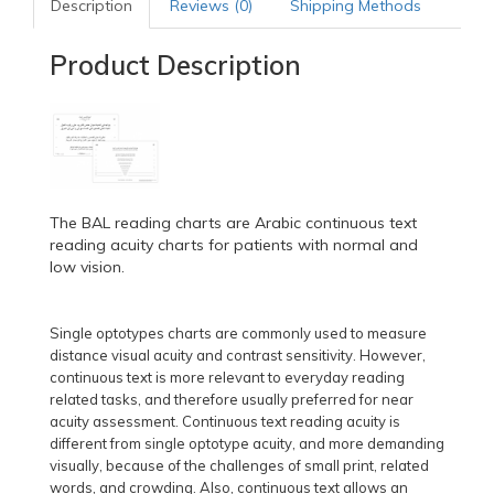
Description
Reviews (0)
Shipping Methods
Product Description
The BAL reading charts are Arabic continuous text
reading acuity charts for patients with normal and
low vision.
Single optotypes charts are commonly used to measure
distance visual acuity and contrast sensitivity. However,
continuous text is more relevant to everyday reading
related tasks, and therefore usually preferred for near
acuity assessment. Continuous text reading acuity is
different from single optotype acuity, and more demanding
visually, because of the challenges of small print, related
words, and crowding. Also, continuous text allows an