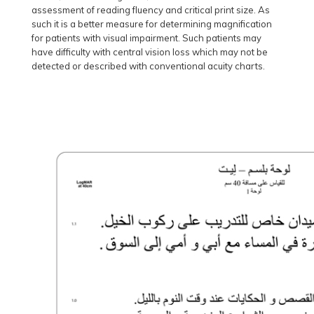
assessment of reading fluency and critical print size. As
such it is a better measure for determining magnification
for patients with visual impairment. Such patients may
have difficulty with central vision loss which may not be
detected or described with conventional acuity charts.