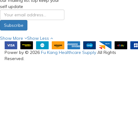
our mailing list top keep your
self update
Subscribe
Show More
Show Less
Power by © 2026
Fu Kang Healthcare Supply
All Rights
Reserved.