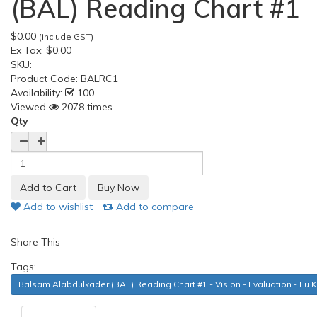
(BAL) Reading Chart #1
$0.00
(include GST)
Ex Tax:
$0.00
SKU:
Product Code:
BALRC1
Availability:
100
Viewed
2078 times
Qty
Add to wishlist
Add to compare
Share This
Tags:
Balsam Alabdulkader (BAL) Reading Chart #1 - Vision - Evaluation - Fu 