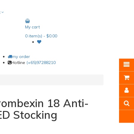
t
My cart
0
item(s)
- $0.00
my order
Hotline
(+65)97288210
ombexin 18 Anti-
ED Stocking