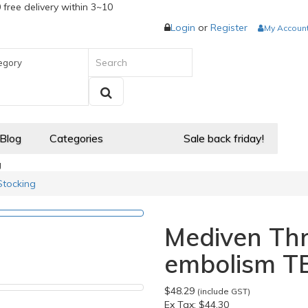
 free delivery within 3~10
Login
or
Register
My Accoun
egory
 Blog
Categories
Sale back friday!
g
Stocking
Mediven Thr
embolism T
$48.29
(include GST)
Ex Tax:
$44.30