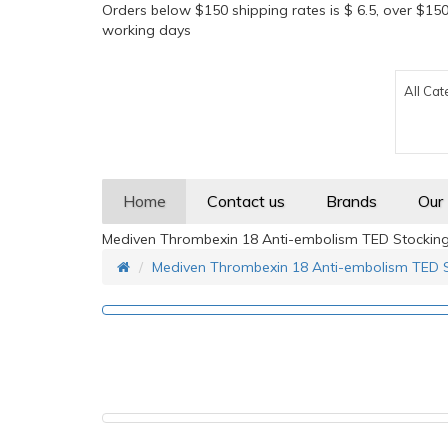
Orders below $150 shipping rates is $ 6.5, over $150
working days
All Cat
Home
Contact us
Brands
Our
Mediven Thrombexin 18 Anti-embolism TED Stockin
Mediven Thrombexin 18 Anti-embolism TED 