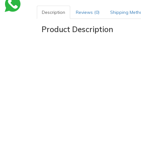
Description
Reviews (0)
Shipping Meth
Product Description
Indications
-Physical thrombosis prophylaxis for
immobile pat
-Post-partal mothers
-Bedridden patients
Mode of action
The pre-requisite for achieving
prophylactically ef
and-tested concept of two-way stretch technology
cm thigh circumference.