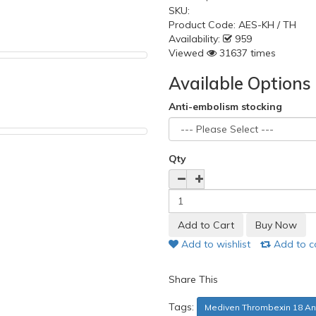
SKU:
Product Code:
AES-KH / TH
Availability:
959
Viewed
31637 times
Available Options
Anti-embolism stocking
Qty
Add to wishlist
Add to 
Share This
Tags:
Mediven Thrombexin 18 An