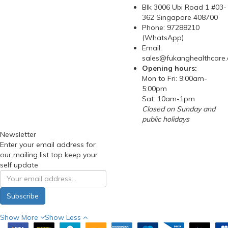
Blk 3006 Ubi Road 1 #03-
362 Singapore 408700
Phone: 97288210
(WhatsApp)
Email:
sales@fukanghealthcare
Opening hours:
Mon to Fri: 9:00am-
5:00pm
Sat: 10am-1pm
Closed on Sunday and
public holidays
Newsletter
Enter your email address for
our mailing list top keep your
self update
Subscribe
Show More
Show Less