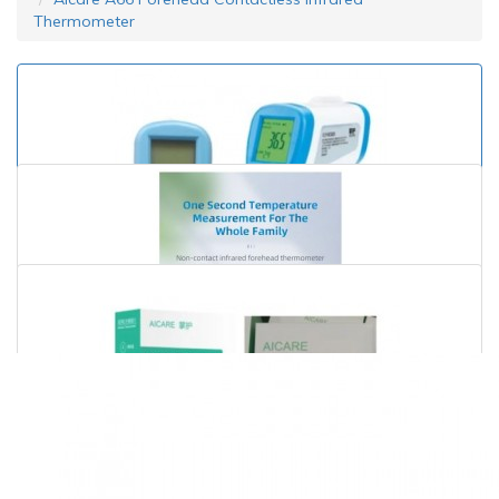
Thermometer