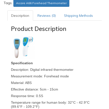
Tags:
Aicare A66 Forehead Thermometer
Description
Reviews (0)
Shipping Methods
Product Description
Specification
Description: Digital infrared thermometer
Measurement mode: Forehead mode
Material: ABS
Effective distance: 5cm - 15cm
Response time: 0.5S
Temperature range for human body: 32°C - 42.9°C
(89.6°F - 109.2°F)