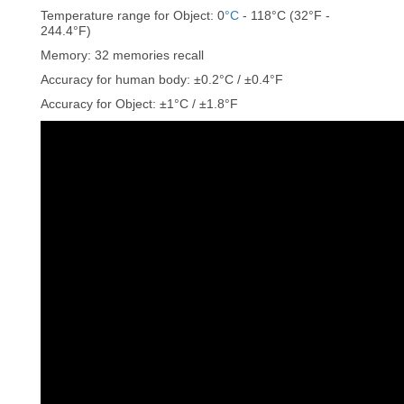
Temperature range for Object: 0
°C
- 118°C (32°F -
244.4°F)
Memory: 32 memories recall
Accuracy for human body: ±0.2°C / ±0.4°F
Accuracy for Object: ±1°C / ±1.8°F