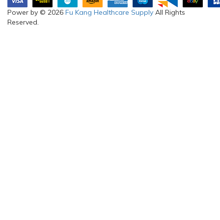
Power by © 2026
Fu Kang Healthcare Supply
All Rights
Reserved.