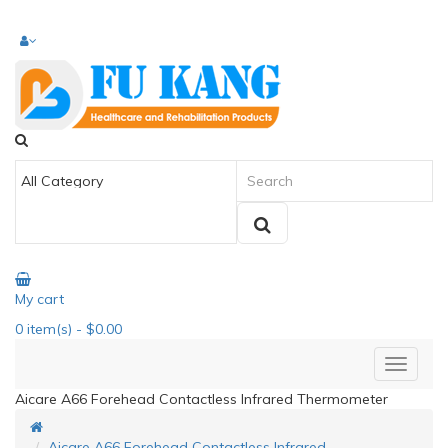
My cart
0
item(s)
- $0.00
Aicare A66 Forehead Contactless Infrared Thermometer
Aicare A66 Forehead Contactless Infrared