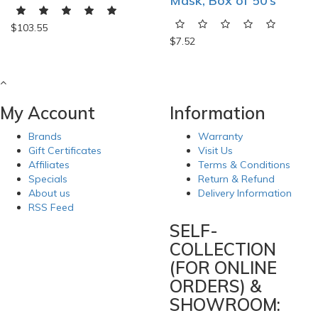
Mask, Box of 50’s
$103.55
$7.52
My Account
Information
Brands
Warranty
Gift Certificates
Visit Us
Affiliates
Terms & Conditions
Specials
Return & Refund
About us
Delivery Information
RSS Feed
SELF-
COLLECTION
(FOR ONLINE
ORDERS) &
SHOWROOM: