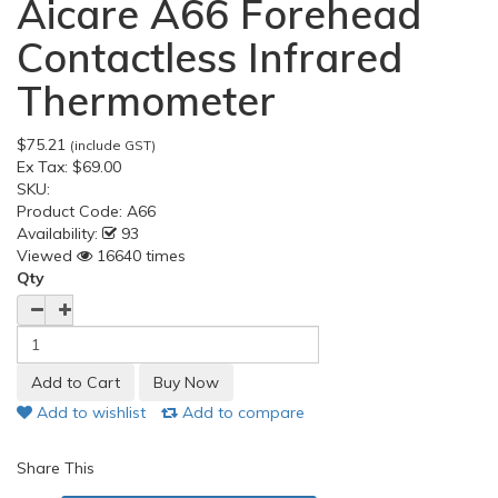
Aicare A66 Forehead
Contactless Infrared
Thermometer
$75.21
(include GST)
Ex Tax:
$69.00
SKU:
Product Code:
A66
Availability:
93
Viewed
16640 times
Qty
Add to wishlist
Add to compare
Share This