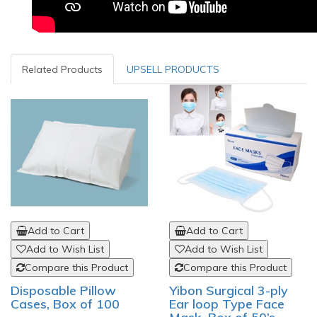
Related Products
UPSELL PRODUCTS
Add to Cart
Add to Cart
Add to Wish List
Add to Wish List
Compare this Product
Compare this Product
Disposable Pillow
Yibon Surgical 3-ply
Cases, Box of 100
Ear loop Type Face