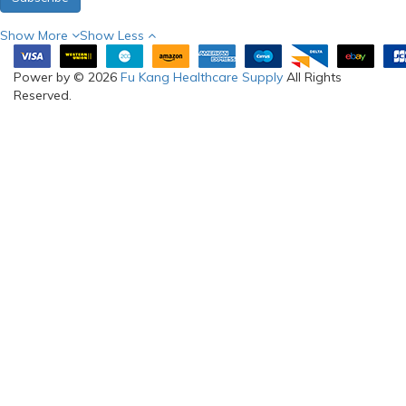
Show More
Show Less
Power by © 2026
Fu Kang Healthcare Supply
All Rights
Reserved.