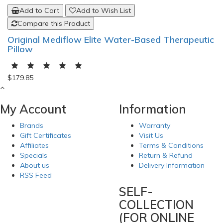
Add to Cart
Add to Wish List
Compare this Product
Original Mediflow Elite Water-Based Therapeutic
Pillow
$179.85
My Account
Information
Brands
Warranty
Gift Certificates
Visit Us
Affiliates
Terms & Conditions
Specials
Return & Refund
About us
Delivery Information
RSS Feed
SELF-
COLLECTION
(FOR ONLINE