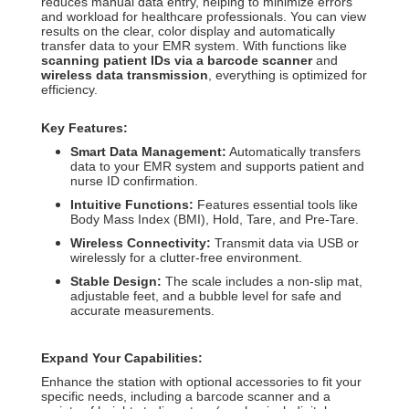
reduces manual data entry, helping to minimize errors
and workload for healthcare professionals.
You can view
results on the clear, color display and automatically
transfer data to your EMR system.
With functions like
scanning patient IDs via a barcode scanner
and
wireless data transmission
, everything is optimized for
efficiency.
Key Features:
Smart Data Management:
Automatically transfers
data to your EMR system and supports patient and
nurse ID confirmation.
Intuitive Functions:
Features essential tools like
Body Mass Index (BMI), Hold, Tare, and Pre-Tare.
Wireless Connectivity:
Transmit data via USB or
wirelessly for a clutter-free environment.
Stable Design:
The scale includes a non-slip mat,
adjustable feet, and a bubble level for safe and
accurate measurements.
Expand Your Capabilities:
Enhance the station with optional accessories to fit your
specific needs, including a barcode scanner and a