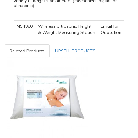
variety of height stadiometers (mechanical, digital, or
ultrasonic).
MS4980
Wireless Ultrasonic Height
Email for
& Weight Measuring Station
Quotation
Related Products
UPSELL PRODUCTS