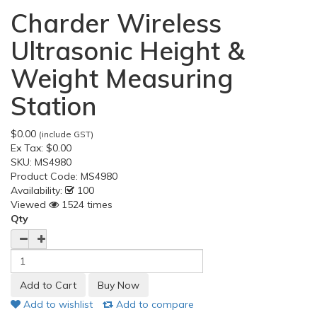
Charder Wireless
Ultrasonic Height &
Weight Measuring
Station
$0.00
(include GST)
Ex Tax:
$0.00
SKU:
MS4980
Product Code:
MS4980
Availability:
100
Viewed
1524 times
Qty
Add to wishlist
Add to compare