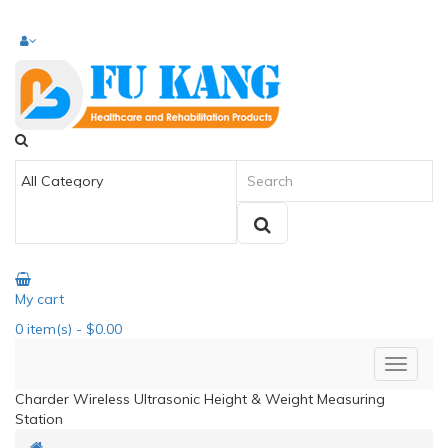
My cart
0
item(s)
- $0.00
Charder Wireless Ultrasonic Height & Weight Measuring
Station