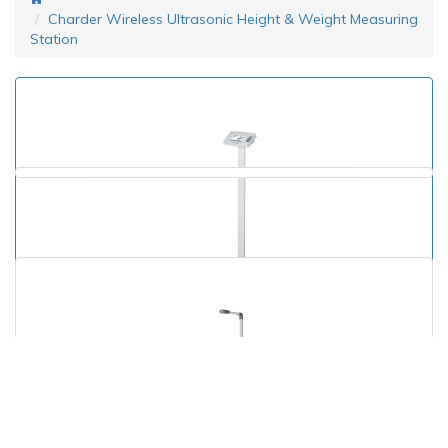
Charder Wireless Ultrasonic Height & Weight Measuring
Station