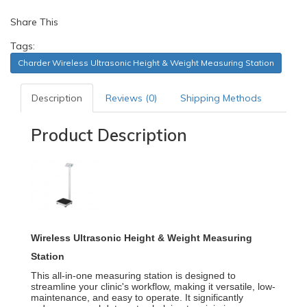
Share This
Tags:
Charder Wireless Ultrasonic Height & Weight Measuring Station
Description
Reviews (0)
Shipping Methods
Product Description
Wireless Ultrasonic Height & Weight Measuring
Station
This all-in-one measuring station is designed to
streamline your clinic's workflow, making it versatile, low-
maintenance, and easy to operate.
It significantly