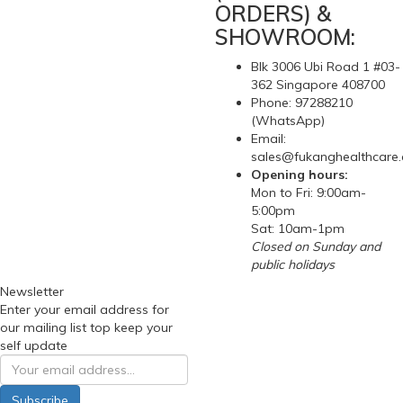
ORDERS) &
SHOWROOM:
Blk 3006 Ubi Road 1 #03-
362 Singapore 408700
Phone: 97288210
(WhatsApp)
Email:
sales@fukanghealthcare
Opening hours:
Mon to Fri: 9:00am-
5:00pm
Sat: 10am-1pm
Closed on Sunday and
public holidays
Newsletter
Enter your email address for
our mailing list top keep your
self update
Subscribe