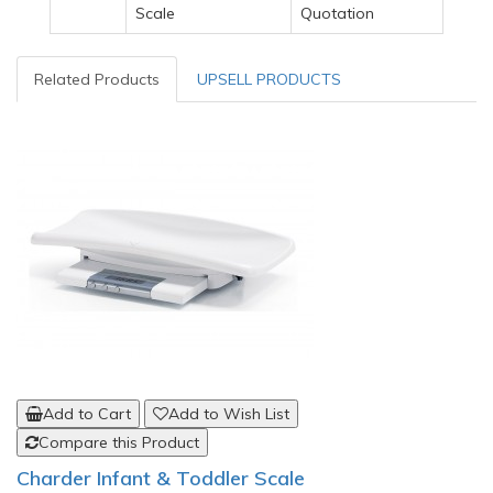
Scale
Quotation
Related Products
UPSELL PRODUCTS
Add to Cart
Add to Wish List
Compare this Product
Charder Infant & Toddler Scale