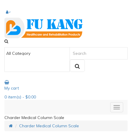
My cart
0
item(s)
- $0.00
Charder Medical Column Scale
Charder Medical Column Scale