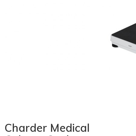
Charder Medical