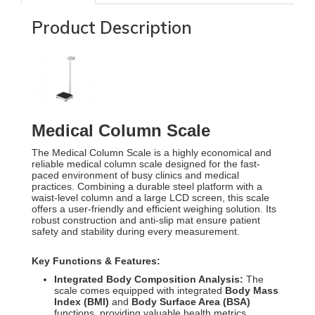
Product Description
Medical Column Scale
The Medical Column Scale is a highly economical and
reliable medical column scale designed for the fast-
paced environment of busy clinics and medical
practices.
Combining a durable steel platform with a
waist-level column and a large LCD screen, this scale
offers a user-friendly and efficient weighing solution.
Its
robust construction and anti-slip mat ensure patient
safety and stability during every measurement.
Key Functions & Features:
Integrated Body Composition Analysis:
The
scale comes equipped with integrated
Body Mass
Index (BMI)
and
Body Surface Area (BSA)
functions, providing valuable health metrics