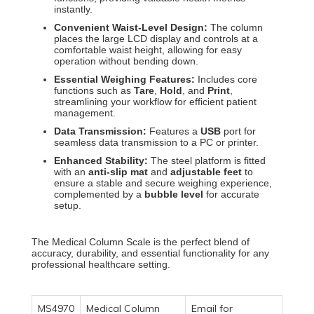
instantly.
Convenient Waist-Level Design:
The column
places the large LCD display and controls at a
comfortable waist height, allowing for easy
operation without bending down.
Essential Weighing Features:
Includes core
functions such as
Tare
,
Hold
, and
Print
,
streamlining your workflow for efficient patient
management.
Data Transmission:
Features a
USB
port for
seamless data transmission to a PC or printer.
Enhanced Stability:
The steel platform is fitted
with an
anti-slip mat
and
adjustable feet
to
ensure a stable and secure weighing experience,
complemented by a
bubble level
for accurate
setup.
The
Medical Column Scale
is the perfect blend of
accuracy, durability, and essential functionality for any
professional healthcare setting.
MS4970
Medical Column
Email for