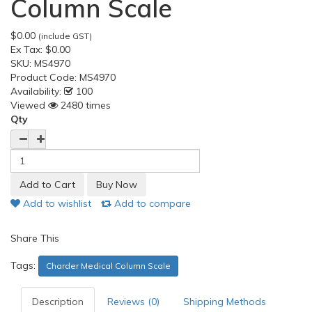
Column Scale
$0.00
(include GST)
Ex Tax:
$0.00
SKU:
MS4970
Product Code:
MS4970
Availability:
100
Viewed
2480 times
Qty
Add to wishlist
Add to compare
Share This
Tags:
Charder Medical Column Scale
Description
Reviews (0)
Shipping Methods