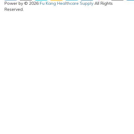
Power by © 2026
Fu Kang Healthcare Supply
All Rights
Reserved.