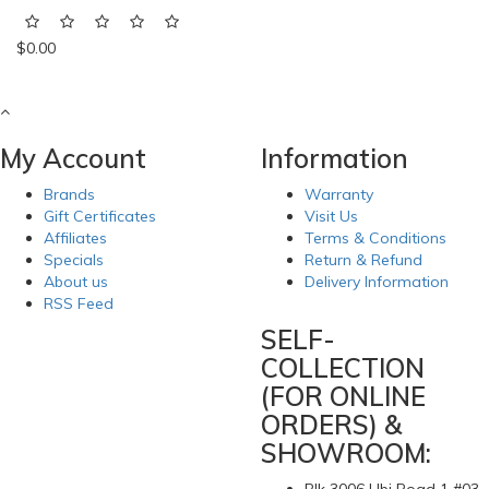
$0.00
My Account
Information
Brands
Warranty
Gift Certificates
Visit Us
Affiliates
Terms & Conditions
Specials
Return & Refund
About us
Delivery Information
RSS Feed
SELF-
COLLECTION
(FOR ONLINE
ORDERS) &
SHOWROOM: