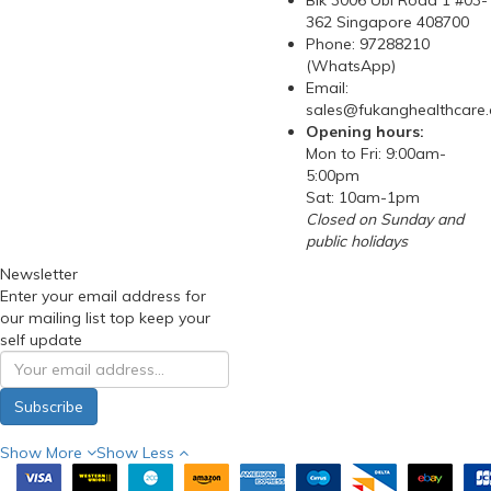
Blk 3006 Ubi Road 1 #03-
362 Singapore 408700
Phone: 97288210
(WhatsApp)
Email:
sales@fukanghealthcare
Opening hours:
Mon to Fri: 9:00am-
5:00pm
Sat: 10am-1pm
Closed on Sunday and
public holidays
Newsletter
Enter your email address for
our mailing list top keep your
self update
Subscribe
Show More
Show Less