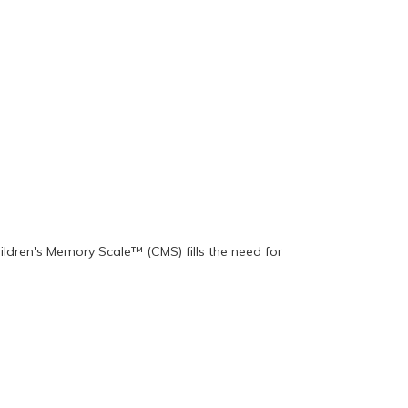
ildren's Memory Scale™ (CMS) fills the need for