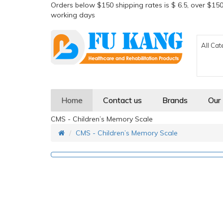
Orders below $150 shipping rates is $ 6.5, over $150
working days
All Cat
Home
Contact us
Brands
Our
CMS - Children’s Memory Scale
CMS - Children’s Memory Scale