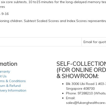
 six core subtests, 10 to15 minutes for the long-delayed memory tes
ures
s 9-16
oning children. Subtest Scaled Scores and Index Scores representing
e
Email for quot
rmation
SELF-COLLECTIO
(FOR ONLINE ORD
rranty
& SHOWROOM:
it Us
rms & Conditions
Blk 3006 Ubi Road 1 #03-
turn & Refund
Singapore 408700
ivery Information
Phone: 97288210 (Whats
Email:
sales@fukanghealthcare