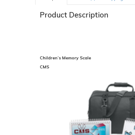
Product Description
Children’s Memory Scale
CMS