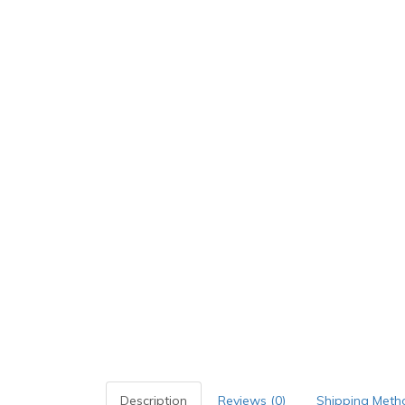
Description
Reviews (0)
Shipping Meth