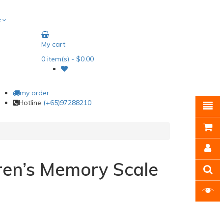
t
My cart
0
item(s)
- $0.00
my order
Hotline
(+65)97288210
ren’s Memory Scale