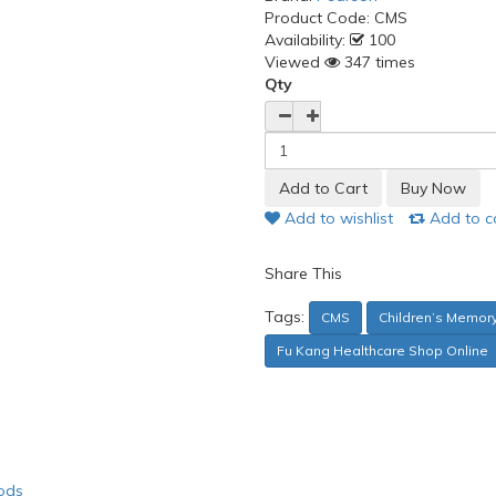
Product Code:
CMS
Availability:
100
Viewed
347 times
Qty
Add to wishlist
Add to 
Share This
Tags:
CMS
Children’s Memor
Fu Kang Healthcare Shop Online
ods