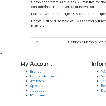
Completion time: 30 minutes: 20 minutes for the
can administer other verbal or nonverbal meas
Forms: Two, one for ages 5-8, and one for age
Norms: National sample of 1,000 normally functi
memory.
CMS
Children’s Memory Scal
My Account
Info
Brands
Wa
Gift Certificates
Vis
Affiliates
Te
Specials
Re
About us
Del
RSS Feed