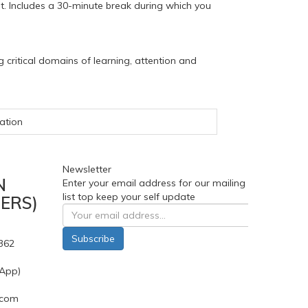
t. Includes a 30-minute break during which you
 critical domains of learning, attention and
ation
Newsletter
N
Enter your email address for our mailing
list top keep your self update
ERS)
Subscribe
362
App)
.com