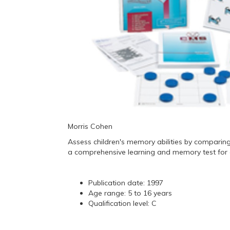
Morris Cohen
Assess children's memory abilities by comparing
a comprehensive learning and memory test for c
Publication date: 1997
Age range: 5 to 16 years
Qualification level: C