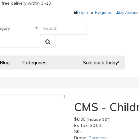
 free delivery within 3~10
Login
or
Register
My Accoun
egory
 Blog
Categories
Sale back friday!
CMS - Child
$0.00
(include GST)
Ex Tax:
$0.00
SKU:
Brand:
Pearson