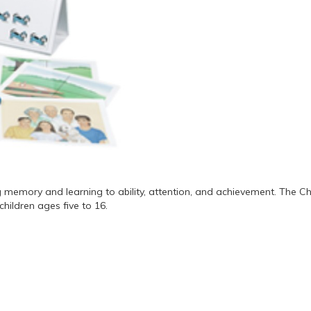
 memory and learning to ability, attention, and achievement. The Ch
hildren ages five to 16.