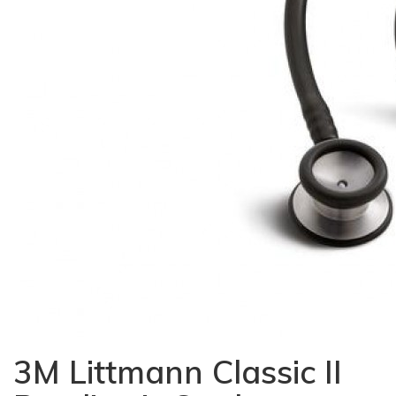
3M Littmann Classic II