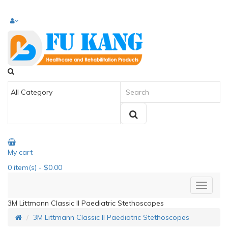
My cart
0
item(s)
- $0.00
3M Littmann Classic II Paediatric Stethoscopes
3M Littmann Classic II Paediatric Stethoscopes