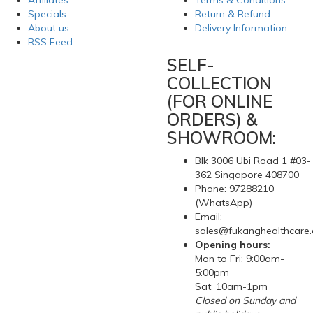
Affiliates
Terms & Conditions
Specials
Return & Refund
About us
Delivery Information
RSS Feed
SELF-
COLLECTION
(FOR ONLINE
ORDERS) &
SHOWROOM:
Blk 3006 Ubi Road 1 #03-
362 Singapore 408700
Phone: 97288210
(WhatsApp)
Email:
sales@fukanghealthcare
Opening hours:
Mon to Fri: 9:00am-
5:00pm
Sat: 10am-1pm
Closed on Sunday and