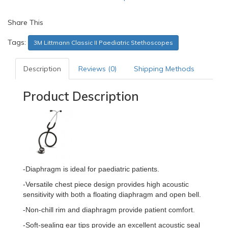
Share This
Tags:
3M Littmann Classic II Paediatric Stethoscopes
Description
Reviews (0)
Shipping Methods
Product Description
-Diaphragm is ideal for paediatric patients.
-Versatile chest piece design provides high acoustic
sensitivity with both a floating diaphragm and open bell.
-Non-chill rim and diaphragm provide patient comfort.
-Soft-sealing ear tips provide an excellent acoustic seal