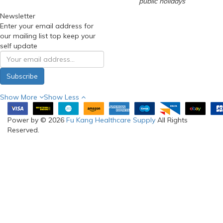
public holidays
Newsletter
Enter your email address for
our mailing list top keep your
self update
Subscribe
Show More
Show Less
Power by © 2026
Fu Kang Healthcare Supply
All Rights
Reserved.