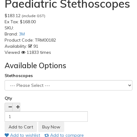
Paediatric Stethoscopes
$183.12
(include GST)
Ex Tax:
$168.00
SKU:
Brand:
3M
Product Code:
TRM00182
Availability:
91
Viewed
11833 times
Available Options
Stethoscopes
Qty
Add to wishlist
Add to compare