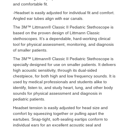
and comfortable fit.
-Headset is easily adjusted for individual fit and comfort.
Angled ear tubes align with ear canals.
The 3M™ Littmann® Classic II Pediatric Stethoscope is
based on the proven design of Littmann Classic
stethoscopes. It’s a dependable, hard-working clinical
tool for physical assessment, monitoring, and diagnosis
of smaller patients.
The 3M™ Littmann® Classic II Pediatric Stethoscope is
specially designed for use on smaller patients. It delivers
high acoustic sensitivity, through its dual-sided
chestpiece, for both high and low frequency sounds. It is
used by medical professionals and students alike to
identify, listen to, and study heart, lung, and other body
sounds for physical assessment and diagnosis in
pediatric patients.
Headset tension is easily adjusted for head size and
comfort by squeezing together or pulling apart the
eartubes. Snap-tight, soft-sealing eartips conform to
individual ears for an excellent acoustic seal and