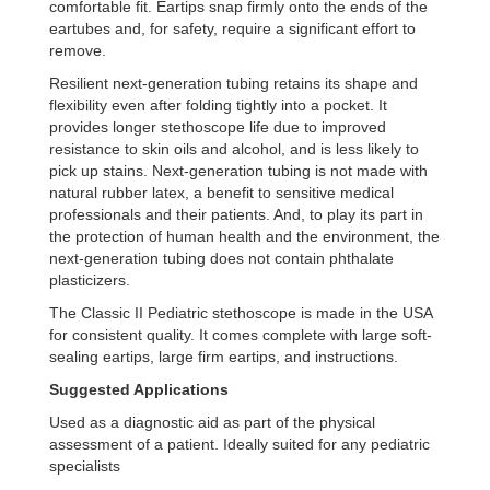
comfortable fit. Eartips snap firmly onto the ends of the
eartubes and, for safety, require a significant effort to
remove.
Resilient next-generation tubing retains its shape and
flexibility even after folding tightly into a pocket. It
provides longer stethoscope life due to improved
resistance to skin oils and alcohol, and is less likely to
pick up stains. Next-generation tubing is not made with
natural rubber latex, a benefit to sensitive medical
professionals and their patients. And, to play its part in
the protection of human health and the environment, the
next-generation tubing does not contain phthalate
plasticizers.
The Classic II Pediatric stethoscope is made in the USA
for consistent quality. It comes complete with large soft-
sealing eartips, large firm eartips, and instructions.
Suggested Applications
Used as a diagnostic aid as part of the physical
assessment of a patient. Ideally suited for any pediatric
specialists