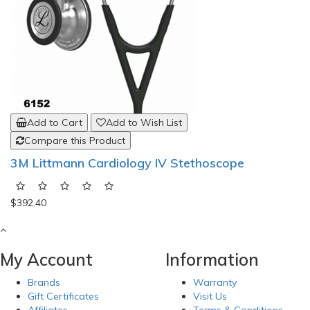
Add to Cart
Add to Wish List
Compare this Product
3M Littmann Cardiology IV Stethoscope
$392.40
My Account
Information
Brands
Warranty
Gift Certificates
Visit Us