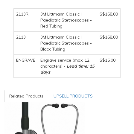
2113R
3M Littmann Classic II
S$168.00
Paediatric Stethoscopes -
Red Tubing
2113
3M Littmann Classic II
S$168.00
Paediatric Stethoscopes -
Black Tubing
ENGRAVE
Engrave service (max. 12
S$15.00
characters) -
Lead time: 15
days
Related Products
UPSELL PRODUCTS