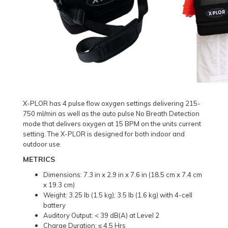
X-PLOR has 4 pulse flow oxygen settings delivering 215-
750 ml/min as well as the auto pulse No Breath Detection
mode that delivers oxygen at 15 BPM on the units current
setting. The X-PLOR is designed for both indoor and
outdoor use.
METRICS
Dimensions: 7.3 in x 2.9 in x 7.6 in (18.5 cm x 7.4 cm
x 19.3 cm)
Weight: 3.25 lb (1.5 kg); 3.5 lb (1.6 kg) with 4-cell
battery
Auditory Output: < 39 dB(A) at Level 2
Charge Duration: ≤ 4.5 Hrs