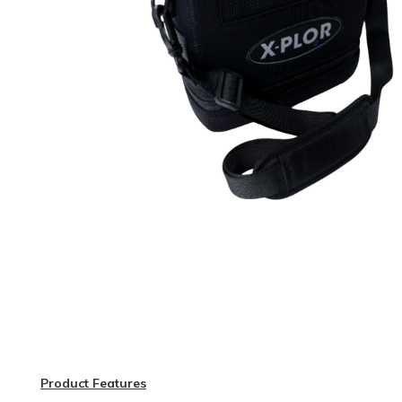
Product Features