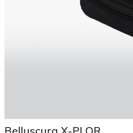
Belluscura X-PLOR