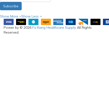
Subscribe
Show More
Show Less
Power by © 2026
Fu Kang Healthcare Supply
All Rights
Reserved.