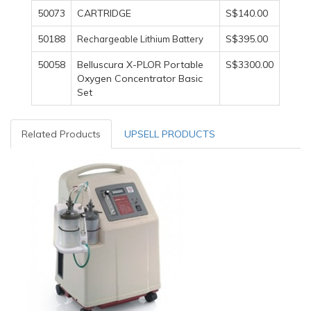
50073
CARTRIDGE
S$140.00
50188
S$395.00
Rechargeable Lithium Battery
50058
Belluscura X-PLOR Portable
S$3300.00
Oxygen Concentrator Basic
Set
Related Products
UPSELL PRODUCTS