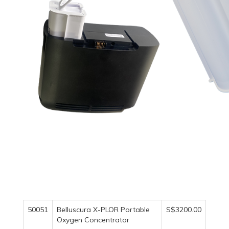
50051
Belluscura X-PLOR Portable
S$3200.00
Oxygen Concentrator