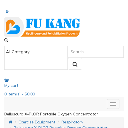
My cart
0
item(s)
- $0.00
Belluscura X-PLOR Portable Oxygen Concentrator
Exercise Equipment
Respiratory
Belluscura X-PLOR Portable Oxygen Concentrator