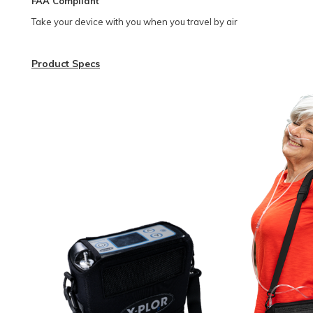
FAA Compliant
Take your device with you when you travel by air
Product Specs