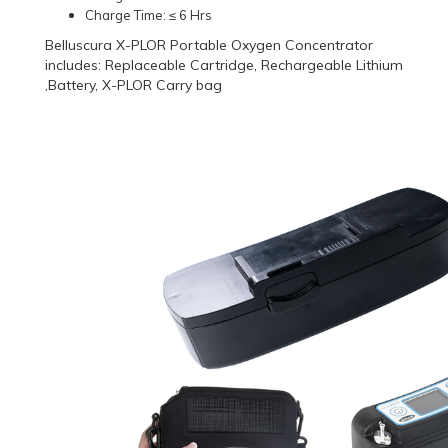
Charge Time: ≤ 6 Hrs
Belluscura X-PLOR Portable Oxygen Concentrator
includes: Replaceable Cartridge, Rechargeable Lithium
,Battery, X-PLOR Carry bag