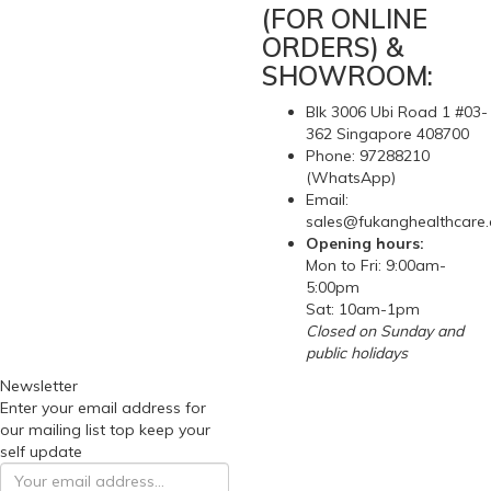
(FOR ONLINE
ORDERS) &
SHOWROOM:
Blk 3006 Ubi Road 1 #03-
362 Singapore 408700
Phone: 97288210
(WhatsApp)
Email:
sales@fukanghealthcare
Opening hours:
Mon to Fri: 9:00am-
5:00pm
Sat: 10am-1pm
Closed on Sunday and
public holidays
Newsletter
Enter your email address for
our mailing list top keep your
self update