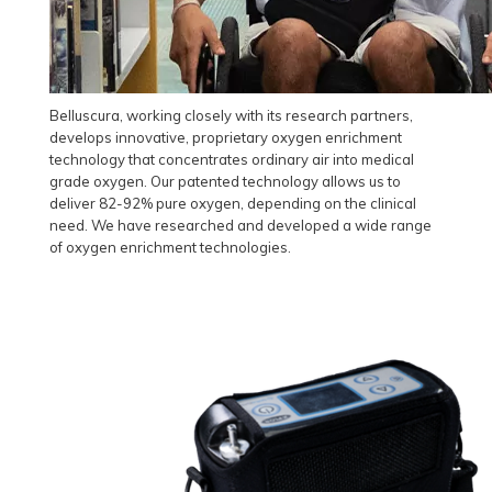
Belluscura, working closely with its research partners,
develops innovative, proprietary oxygen enrichment
technology that concentrates ordinary air into medical
grade oxygen. Our patented technology allows us to
deliver 82-92% pure oxygen, depending on the clinical
need. We have researched and developed a wide range
of oxygen enrichment technologies.