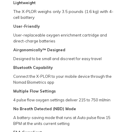
Lightweight
The X-PLOR weighs only 3.5 pounds (1.6 kg) with 4-
cell battery
User-Friendly
User-replaceable oxygen enrichment cartridge and
direct-charge batteries
Airgonomically™ Designed
Designed to be small and discreet for easy travel
Bluetooth Capability
Connect the X-PLOR to your mobile device through the
Nomad Biometrics app
Multiple Flow Settings
4 pulse flow oxygen settings deliver 215 to 750 ml/min
No Breath Detected (NBD) Mode
A battery-saving mode that runs at Auto pulse flow 15
BPM at the units current setting