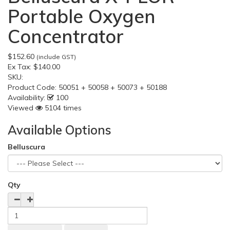
Portable Oxygen
Concentrator
$152.60
(include GST)
Ex Tax:
$140.00
SKU:
Product Code:
50051 + 50058 + 50073 + 50188
Availability:
100
Viewed
5104 times
Available Options
Belluscura
Qty