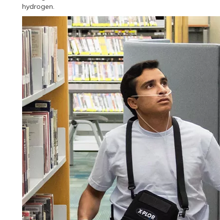
hydrogen.