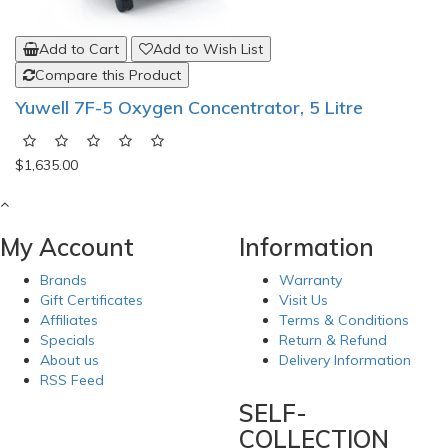
Add to Cart
Add to Wish List
Compare this Product
Yuwell 7F-5 Oxygen Concentrator, 5 Litre
$1,635.00
My Account
Information
Brands
Warranty
Gift Certificates
Visit Us
Affiliates
Terms & Conditions
Specials
Return & Refund
About us
Delivery Information
RSS Feed
SELF-
COLLECTION