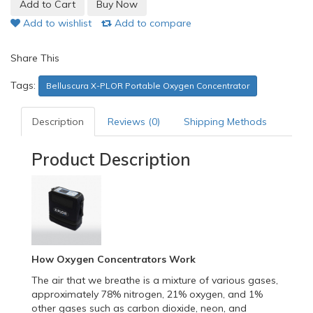
Add to wishlist
Add to compare
Share This
Tags:
Belluscura X-PLOR Portable Oxygen Concentrator
Description
Reviews (0)
Shipping Methods
Product Description
How Oxygen Concentrators Work
The air that we breathe is a mixture of various gases,
approximately 78% nitrogen, 21% oxygen, and 1%
other gases such as carbon dioxide, neon, and