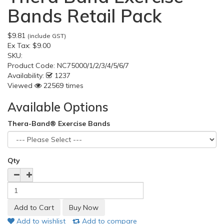
Bands Retail Pack
$9.81
(include GST)
Ex Tax:
$9.00
SKU:
Product Code:
NC75000/1/2/3/4/5/6/7
Availability:
1237
Viewed
22569 times
Available Options
Thera-Band® Exercise Bands
Qty
Add to wishlist
Add to compare