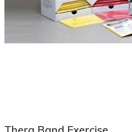
Thera Band Exercise