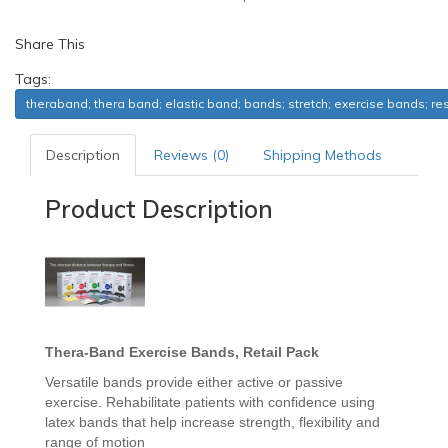
Share This
Tags:
theraband; thera band; elastic band; bands; stretch; exercise bands; re
Description
Reviews (0)
Shipping Methods
Product Description
Thera-Band
Exercise Bands, Retail Pack
Versatile bands provide either active or passive
exercise. Rehabilitate patients with confidence using
latex bands that help increase strength, flexibility and
range of motion