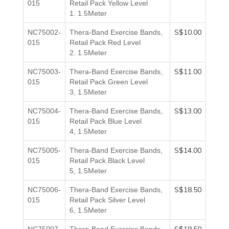
015
Retail Pack Yellow
Level
1.
1.5Meter
S$10.00
NC75002-
Thera-Band Exercise Bands,
015
Retail Pack Red
Level
2.
1.5Meter
S$11.00
NC75003-
Thera-Band Exercise Bands,
015
Retail Pack Green
Level
3,
1.5Meter
S$13.00
NC75004-
Thera-Band Exercise Bands,
015
Retail Pack Blue
Level
4,
1.5Meter
S$14.00
NC75005-
Thera-Band Exercise Bands,
015
Retail Pack Black
Level
5,
1.5Meter
S$18.50
NC75006-
Thera-Band Exercise Bands,
015
Retail Pack Silver
Level
6,
1.5Meter