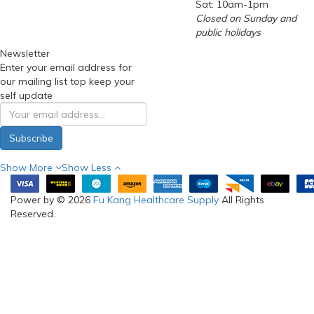
Sat: 10am-1pm
Closed on Sunday and
public holidays
Newsletter
Enter your email address for
our mailing list top keep your
self update
Subscribe
Show More
Show Less
Power by © 2026
Fu Kang Healthcare Supply
All Rights
Reserved.