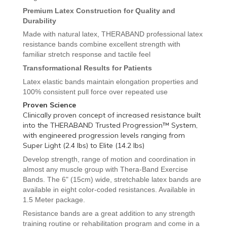
Premium Latex Construction for Quality and
Durability
Made with natural latex, THERABAND professional latex
resistance bands combine excellent strength with
familiar stretch response and tactile feel
Transformational Results for Patients
Latex elastic bands maintain elongation properties and
100% consistent pull force over repeated use
Proven Science
Clinically proven concept of increased resistance built
into the THERABAND Trusted Progression™ System,
with engineered progression levels ranging from
Super Light (2.4 lbs) to Elite (14.2 lbs)
Develop strength, range of motion and coordination in
almost any muscle group with Thera-Band
Exercise
Bands. The 6" (15cm) wide, stretchable latex bands are
available in eight color-coded resistances. Available in
1.5 Meter package.
Resistance bands are a great addition to any strength
training routine or rehabilitation program and come in a