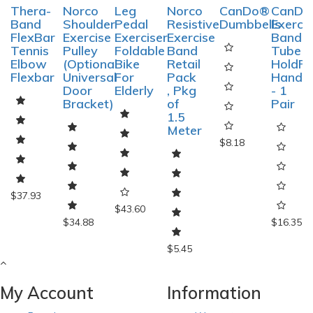
Thera-
Norco
Leg
Norco
CanDo®
CanDo
Band
Shoulder
Pedal
Resistive
Dumbbells
Exerci
FlexBar
Exercise
Exerciser
Exercise
Band
Tennis
Pulley
Foldable
Band
Tube
Elbow
(Optional
Bike
Retail
HoldRi
Flexbar
Universal
For
Pack
Handle
Door
Elderly
, Pkg
- 1
Bracket)
of
Pair
1.5
Meter
$8.18
$37.93
$43.60
$34.88
$16.35
$5.45
My Account
Information