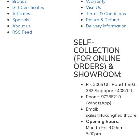
Brands
Warranty
Gift Certificates
Visit Us
Affiliates
Terms & Conditions
Specials
Return & Refund
About us
Delivery Information
RSS Feed
SELF-
COLLECTION
(FOR ONLINE
ORDERS) &
SHOWROOM:
Blk 3006 Ubi Road 1 #03-
362 Singapore 408700
Phone: 97288210
(WhatsApp)
Email:
sales@fukanghealthcare
Opening hours:
Mon to Fri: 9:00am-
5:00pm