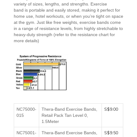
variety of sizes, lengths, and strengths
. Exercise
band
is
portable and
easily stored, making it perfect for
home use, hotel workouts, or when you’re tight on space
at the gym. Just like free weights, exercise bands come
in a range of resistance levels, from highly stretchable to
heavy-duty strength
(refer to the resistance chart for
more details)
S$9.00
NC75000-
Thera-Band Exercise Bands,
015
Retail Pack Tan Level 0,
1.5Meter
S$9.50
NC75001-
Thera-Band Exercise Bands,