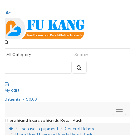
My cart
0
item(s)
- $0.00
Thera Band Exercise Bands Retail Pack
Exercise Equipment
General Rehab
Thera Band Exercise Bands Retail Pack