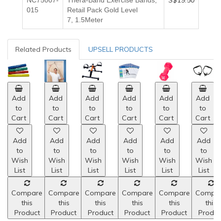
S$19.50
NC75007-
Thera-Band Exercise Bands,
015
Retail Pack Gold
Level
7,
1.5Meter
Related Products
UPSELL PRODUCTS
Add
Add
Add
Add
Add
Add
to
to
to
to
to
to
Cart
Cart
Cart
Cart
Cart
Cart
Add
Add
Add
Add
Add
Add
to
to
to
to
to
to
Wish
Wish
Wish
Wish
Wish
Wish
List
List
List
List
List
List
Compare
Compare
Compare
Compare
Compare
Compa
this
this
this
this
this
this
Product
Product
Product
Product
Product
Produc