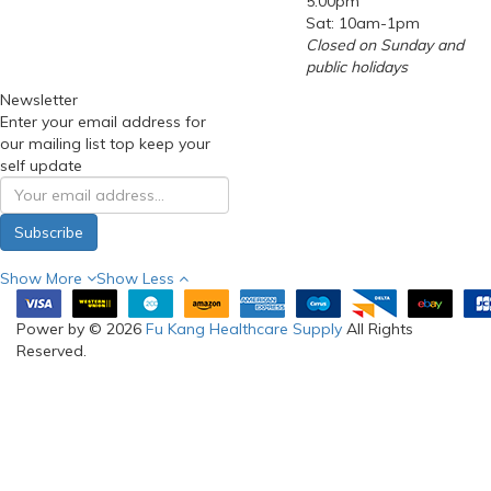
5:00pm
Sat: 10am-1pm
Closed on Sunday and
public holidays
Newsletter
Enter your email address for
our mailing list top keep your
self update
Subscribe
Show More
Show Less
Power by © 2026
Fu Kang Healthcare Supply
All Rights
Reserved.