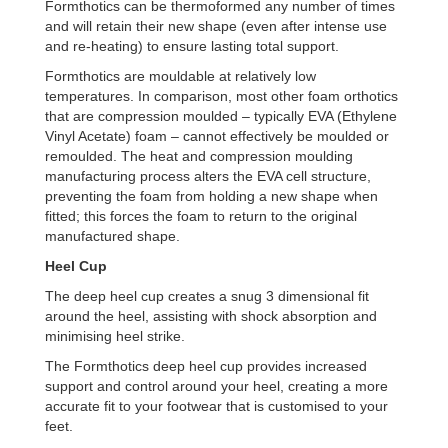
Formthotics can be thermoformed any number of times
and will retain their new shape (even after intense use
and re-heating) to ensure lasting total support.
Formthotics are mouldable at relatively low
temperatures. In comparison, most other foam orthotics
that are compression moulded – typically EVA (Ethylene
Vinyl Acetate) foam – cannot effectively be moulded or
remoulded. The heat and compression moulding
manufacturing process alters the EVA cell structure,
preventing the foam from holding a new shape when
fitted; this forces the foam to return to the original
manufactured shape.
Heel
C
up
The deep heel cup creates a snug 3 dimensional fit
around the heel, assisting with shock absorption and
minimising heel strike.
The Formthotics deep heel cup provides increased
support and control around your heel, creating a more
accurate fit to your footwear that is customised to your
feet.