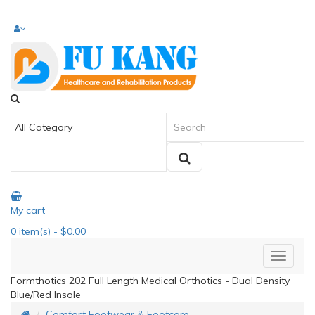
My cart
0
item(s)
- $0.00
Formthotics 202 Full Length Medical Orthotics - Dual Density
Blue/Red Insole
Comfort Footwear & Footcare