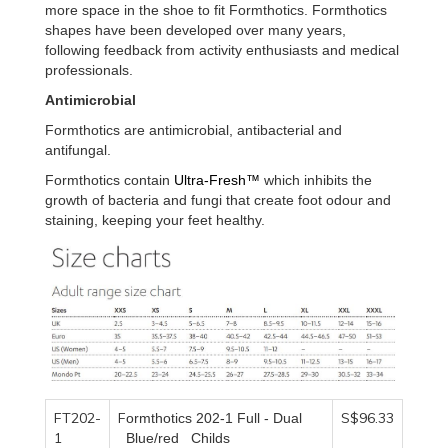
more space in the shoe to fit Formthotics. Formthotics
shapes have been developed over many years,
following feedback from activity enthusiasts and medical
professionals.
Antimicrobial
Formthotics are antimicrobial, antibacterial and
antifungal.
Formthotics contain
Ultra-Fresh™
which inhibits the
growth of bacteria and fungi that create foot odour and
staining, keeping your feet healthy.
FT202-
F
S$96.33
ormthotics 202-1
F
ull -
D
ual
1
B
lue/red
C
hilds