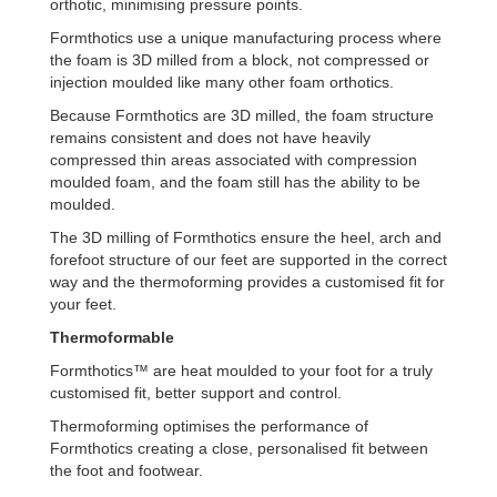
orthotic, minimising pressure points.
Formthotics use a unique manufacturing process where
the foam is 3D milled from a block, not compressed or
injection moulded like many other foam orthotics.
Because Formthotics are 3D milled, the foam structure
remains consistent and does not have heavily
compressed thin areas associated with compression
moulded foam, and the foam still has the ability to be
moulded.
The 3D milling of Formthotics ensure the heel, arch and
forefoot structure of our feet are supported in the correct
way and the thermoforming provides a customised fit for
your feet.
Thermoformable
Formthotics™ are heat moulded to your foot for a truly
customised fit, better support and control.
Thermoforming optimises the performance of
Formthotics creating a close, personalised fit between
the foot and footwear.