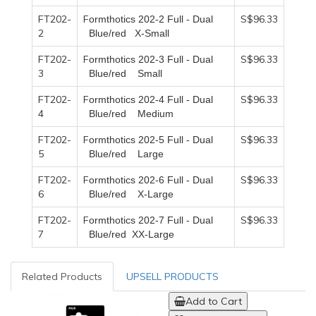
FT202-
F
S$96.33
ormthotics 202-2
F
ull -
D
ual
2
B
lue/red
X
-
S
mall
FT202-
F
S$96.33
ormthotics 202-3
F
ull -
D
ual
3
B
lue/red
S
mall
FT202-
F
S$96.33
ormthotics 202-4
F
ull -
D
ual
4
B
lue/red
M
edium
FT202-
F
S$96.33
ormthotics 202-5
F
ull -
D
ual
5
B
lue/red
L
arge
FT202-
F
S$96.33
ormthotics 202-6
F
ull -
D
ual
6
B
lue/red
X
-
L
arge
FT202-
F
S$96.33
ormthotics 202-7
F
ull -
D
ual
7
B
lue/red
XX-L
arge
Related Products
UPSELL PRODUCTS