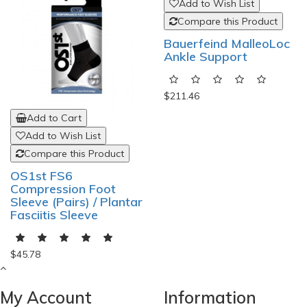
Add to Cart
Add to Cart
Add to Wish List
Add to Wish List
Compare this Product
Compare this Product
OS1st FS6
Bauerfeind MalleoLoc
Compression Foot
Ankle Support
Sleeve (Pairs) / Plantar
Fasciitis Sleeve
$211.46
$45.78
My Account
Information