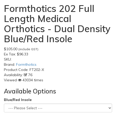
Formthotics 202 Full
Length Medical
Orthotics - Dual Density
Blue/Red Insole
$105.00
(include GST)
Ex Tax:
$96.33
SKU:
Brand:
Formthotics
Product Code:
FT202-X
Availability:
76
Viewed
43034 times
Available Options
Blue/Red Insole