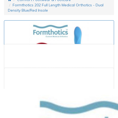
Formthotics 202 Full Length Medical Orthotics - Dual
Density Blue/Red Insole