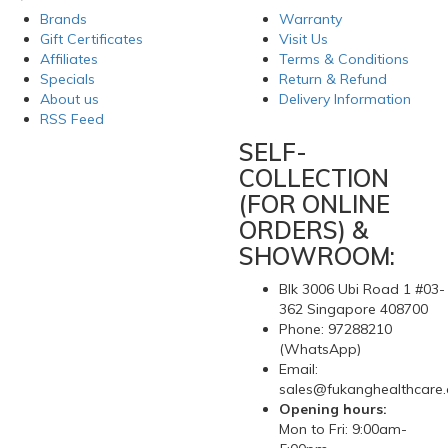
Brands
Warranty
Gift Certificates
Visit Us
Affiliates
Terms & Conditions
Specials
Return & Refund
About us
Delivery Information
RSS Feed
SELF-
COLLECTION
(FOR ONLINE
ORDERS) &
SHOWROOM:
Blk 3006 Ubi Road 1 #03-
362 Singapore 408700
Phone: 97288210
(WhatsApp)
Email:
sales@fukanghealthcare
Opening hours:
Mon to Fri: 9:00am-