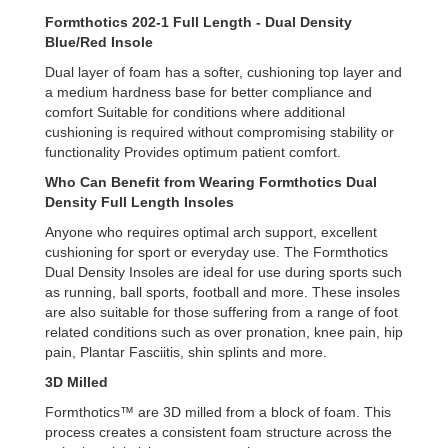
Formthotics 202-1 Full Length - Dual Density
Blue/Red
Insole
Dual layer of foam has a softer, cushioning top layer and
a medium hardness base for better compliance and
comfort Suitable for conditions where additional
cushioning is required without compromising stability or
functionality Provides optimum patient comfort.
Who Can Benefit from Wearing Formthotics Dual
Density Full Length Insoles
Anyone who requires optimal arch support, excellent
cushioning for sport or everyday use. The Formthotics
Dual Density Insoles are ideal for use during sports such
as running, ball sports, football and more. These insoles
are also suitable for those suffering from a range of foot
related conditions such as over pronation, knee pain, hip
pain, Plantar Fasciitis, shin splints and more.
3D Milled
Formthotics™ are 3D milled from a block of foam. This
process creates a consistent foam structure across the