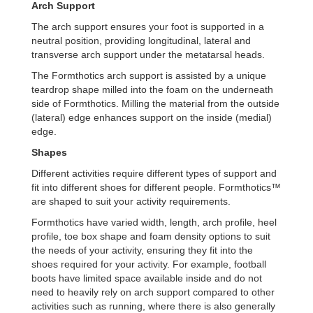
Arch
S
upport
The arch support ensures your foot is supported in a
neutral position, providing longitudinal, lateral and
transverse arch support under the metatarsal heads.
The Formthotics arch support is assisted by a unique
teardrop shape milled into the foam on the underneath
side of Formthotics. Milling the material from the outside
(lateral) edge enhances support on the inside (medial)
edge.
Shapes
Different activities require different types of support and
fit into different shoes for different people. Formthotics™
are shaped to suit your activity requirements.
Formthotics have varied width, length, arch profile, heel
profile, toe box shape and foam density options to suit
the needs of your activity, ensuring they fit into the
shoes required for your activity. For example, football
boots have limited space available inside and do not
need to heavily rely on arch support compared to other
activities such as running, where there is also generally