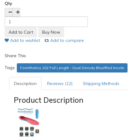
Qty
Add to wishlist
Add to compare
Share This
Tags:
Formthotics 202 Full Length - Dual Density Blue/Red Insole
Description
Reviews (12)
Shipping Methods
Product Description