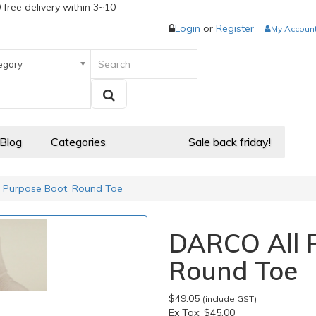
 free delivery within 3~10
Login
or
Register
My Accoun
egory
 Blog
Categories
Sale back friday!
 Purpose Boot, Round Toe
DARCO All P
Round Toe
$49.05
(include GST)
Ex Tax:
$45.00