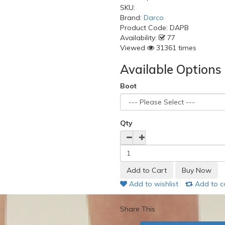
SKU:
Brand:
Darco
Product Code:
DAPB
Availability:
77
Viewed
31361 times
Available Options
Boot
Qty
Add to wishlist
Add to 
Share This