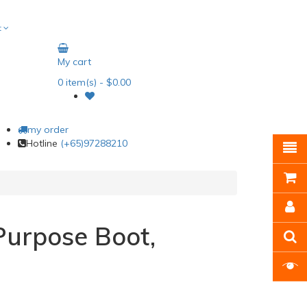
t
My cart
0
item(s)
- $0.00
my order
Hotline
(+65)97288210
urpose Boot,