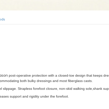
ods
ason
post-operative protection with a closed-toe design that keeps dr
ccommodating both bulky dressings and most fiberglass casts.
l slippage. Strapless forefoot closure, non-skid walking sole,shank sup
ases support and rigidity under the forefoot.