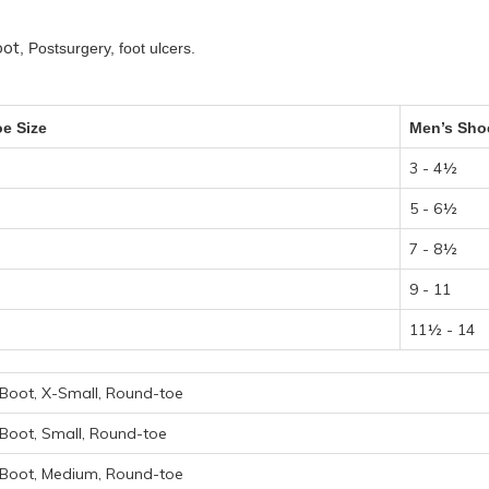
oot
, Postsurgery, foot ulcers.
e Size
Men’s Sho
3 - 4½
5 - 6½
7 - 8½
9 - 11
11½ - 14
Boot, X-Small, Round-toe
Boot, Small, Round-toe
 Boot, Medium, Round-toe