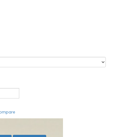
compare