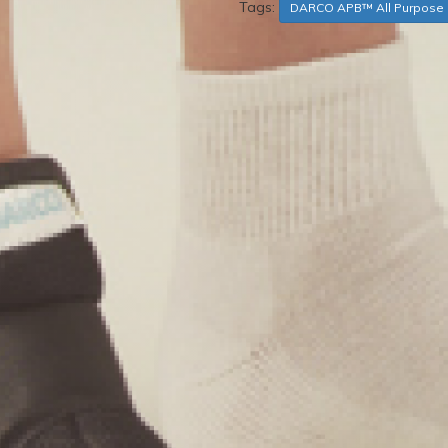
Tags:
DARCO APB™ All Purpose 