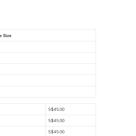
e Size
S$45.00
S$45.00
S$45.00