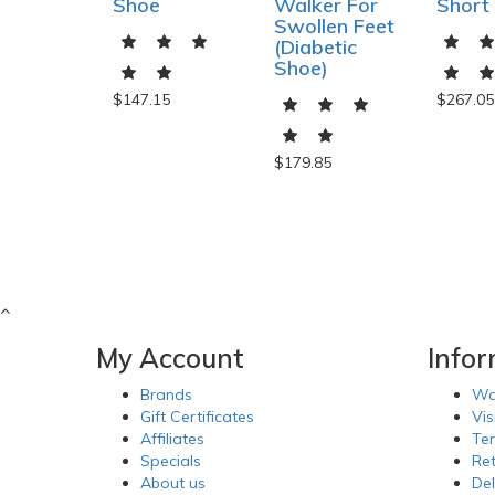
Shoe
Walker For
Short
Swollen Feet
(Diabetic
Shoe)
$147.15
$267.05
$179.85
My Account
Info
Brands
Wa
Gift Certificates
Vis
Affiliates
Te
Specials
Re
About us
Del