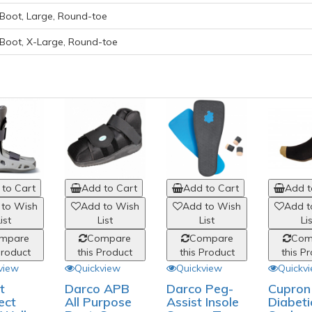
Boot, Large, Round-toe
 Boot, X-Large, Round-toe
to Cart
Add to Cart
Add to Cart
Add t
 to Wish
Add to Wish
Add to Wish
Add t
ist
List
List
Li
mpare
Compare
Compare
Com
Product
this Product
this Product
this P
view
Quickview
Quickview
Quickv
t
Darco APB
Darco Peg-
Cupron
ect
All Purpose
Assist Insole
Diabeti