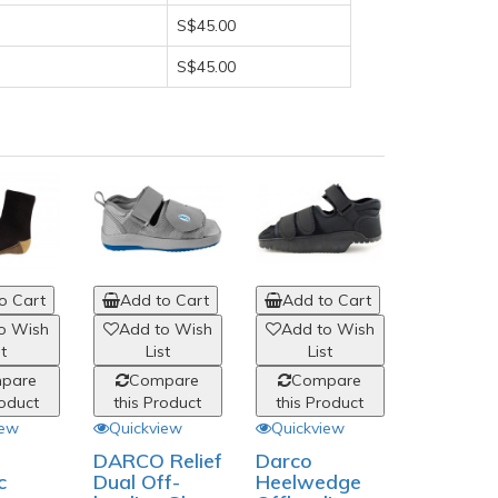
S$45.00
S$45.00
o Cart
Add to Cart
Add to Cart
Add to
o Wish
Add to Wish
Add to Wish
Add to
st
List
List
List
pare
Compare
Compare
Comp
roduct
this Product
this Product
this Pro
iew
Quickview
Quickview
Quickvi
DARCO Relief
Darco
Pulman
c
Dual Off-
Heelwedge
Laurel 