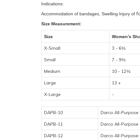
Indications:
f
Accommodation of bandages, Swelling Injury of
Size Measurement:
Size
Women’s Sho
X-Small
3 - 6½
Small
7 - 9½
Medium
10 - 12½
Large
13 +
X-Large
-
DAPB-10
Darco All-Purpose 
DAPB-11
Darco All-Purpose 
DAPB-12
Darco All-Purpose