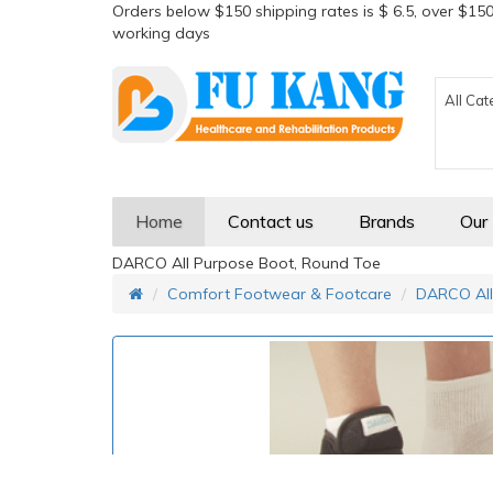
Orders below $150 shipping rates is $ 6.5, over $150
working days
All Cat
Home
Contact us
Brands
Our
DARCO All Purpose Boot, Round Toe
Comfort Footwear & Footcare
DARCO All