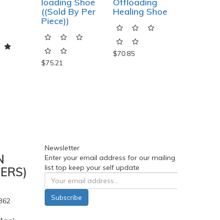
loading Shoe
Offloading
Sandal
((Sold By Per
Healing Shoe
Diabetic
Piece))
Shoe
$70.85
$75.21
$179.85
Newsletter
N
Enter your email address for our mailing
list top keep your self update
ERS)
Subscribe
362