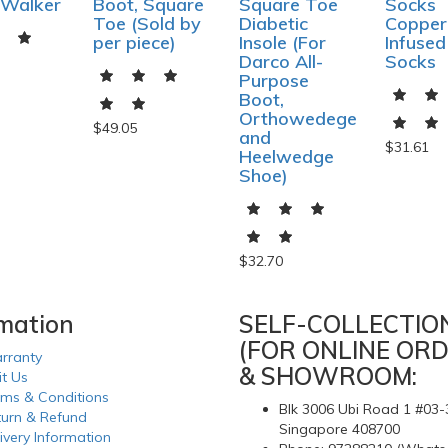
 Walker
Boot, Square
Square Toe
Socks
Toe (Sold by
Diabetic
Copper
per piece)
Insole (For
Infused
Darco All-
Socks
Purpose
Boot,
Orthowedege
$49.05
and
$31.61
Heelwedge
Shoe)
$32.70
rmation
SELF-COLLECTIO
(FOR ONLINE ORD
rranty
& SHOWROOM:
it Us
rms & Conditions
Blk 3006 Ubi Road 1 #03-
turn & Refund
Singapore 408700
ivery Information