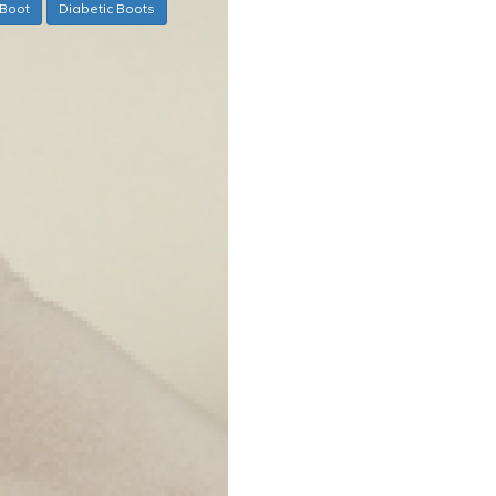
Boot
Diabetic Boots