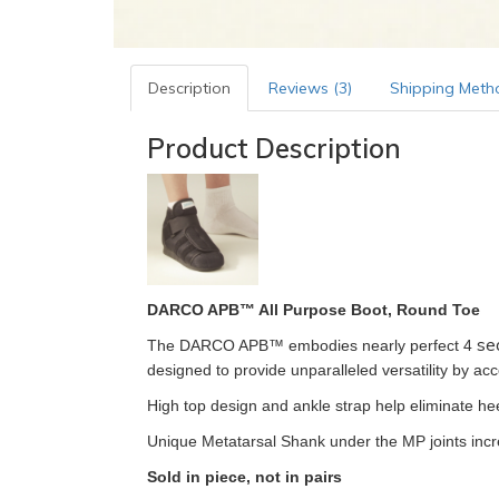
Description
Reviews (3)
Shipping Meth
Product Description
DARCO APB™ All Purpose Boot, Round Toe
se
The DARCO APB™ embodies nearly perfect 4
designed to provide unparalleled versatility by a
High top design and ankle strap help eliminate hee
Unique Metatarsal Shank under the MP joints incre
Sold in piece, not in pairs