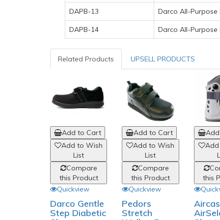
DAPB-13
Darco All-Purpose 
DAPB-14
Darco All-Purpose
Related Products
UPSELL PRODUCTS
Add to Cart
Add to Cart
Add 
Add to Wish
Add to Wish
Add
List
List
L
Compare
Compare
Co
this Product
this Product
this 
Quickview
Quickview
Quick
Darco Gentle
Pedors
Aircas
Step Diabetic
Stretch
AirSel