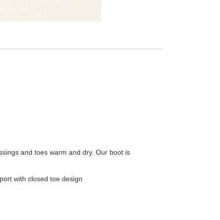
essings and toes warm and dry. Our boot is
port with closed toe design