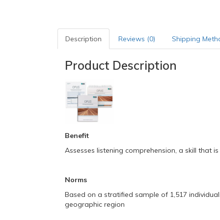
Description
Reviews (0)
Shipping Meth
Product Description
Benefit
Assesses listening comprehension, a skill that is
Norms
Based on a stratified sample of 1,517 individuals
geographic region