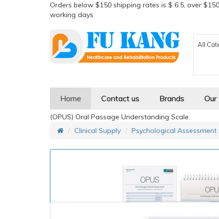
Orders below $150 shipping rates is $ 6.5, over $150
working days
All Cat
Home
Contact us
Brands
Our
(OPUS) Oral Passage Understanding Scale
Clinical Supply
Psychological Assessment