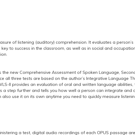
re of listening (auditory) comprehension. It evaluates a person’s a
 is key to success in the classroom, as well as in social and occup
ion.
s the new Comprehensive Assessment of Spoken Language, Second E
e all three tests are based on the author’s Integrative Language T
-II provides an evaluation of oral and written language abilities, 
 a step further and tells you how well a person can integrate and ap
n also use it on its own anytime you need to quickly measure listen
stering a test, digital audio recordings of each OPUS passage are p