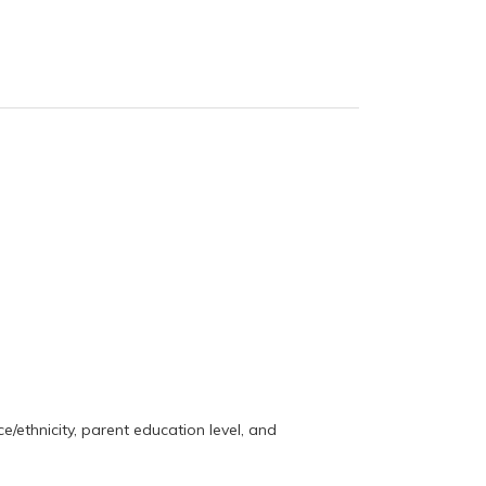
e/ethnicity, parent education level, and