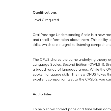
Qualifications
Level C required.
Oral Passage Understanding Scale is a new measu
and recall information about them. This ability
skills, which are integral to listening comprehens
The OPUS shares the same underlying theory a
Language Scales, Second Edition (OWLS-II). Sinc
a broad range of language areas. While the OWLS
spoken language skills. The new OPUS takes this
excellent companion test to the CASL-2, you ca
Audio Files
To help show correct pace and tone when admini