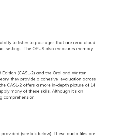
bility to listen to passages that are read aloud
ational settings. The OPUS also measures memory
dition (CASL-2) and the Oral and Written
heory, they provide a cohesive evaluation across
the CASL-2 offers a more in-depth picture of 14
ply many of these skills. Although it’s an
ing comprehension.
rovided (see link below). These audio files are