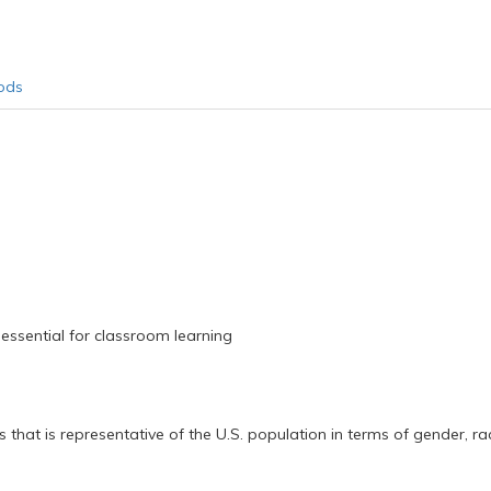
ods
 essential for classroom learning
 that is representative of the U.S. population in terms of gender, rac