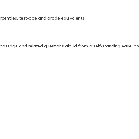
entiles, test-age and grade equivalents
a passage and related questions aloud from a self-standing easel 