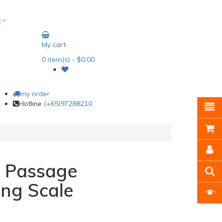
t
My cart
0
item(s)
- $0.00
my order
Hotline
(+65)97288210
l Passage
ng Scale