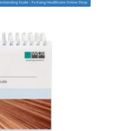
rstanding Scale - Fu Kang Healthcare Online Shop