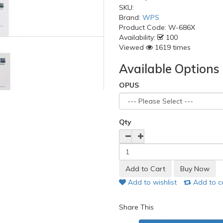
SKU:
Brand:
WPS
Product Code:
W-686X
Availability:
100
Viewed
1619 times
Available Options
OPUS
Qty
Add to wishlist
Add to 
Share This