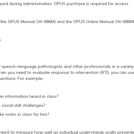
used during administration. OPUS purchase is required for access.
of the OPUS Manual (W-686M) and the OPUS Online Manual (W-686MP
.
speech–language pathologists and other professionals in a variety of 
en you need to evaluate response to intervention (RTI), you can us
questions. For example:
in information heard in class?
s social skill challenges?
e notes in class for him?
eed to measure how well an individual understands orally presented