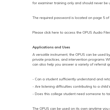
for examiner training only and should never be 
The required password is located on page 5 
Please click here to access the OPUS Audio Files
Applications and Uses
A versatile instrument, the OPUS can be used by 
private practices, and intervention programs Wh
can also help you answer a variety of referral 
- Can a student sufficiently understand and reta
- Are listening difficulties contributing to a child’
- Does this college student need someone to tak
The OPUS can be used on its own anytime you n