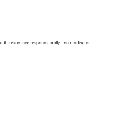
and the examinee responds orally—no reading or