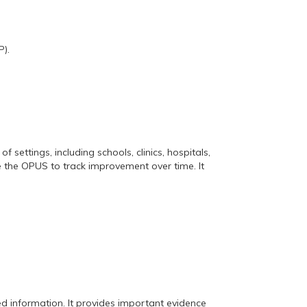
).
settings, including schools, clinics, hospitals,
e the OPUS to track improvement over time. It
 information. It provides important evidence