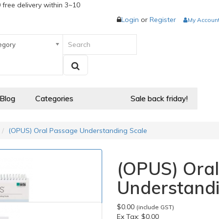
 free delivery within 3~10
Login
or
Register
My Accoun
egory
 Blog
Categories
Sale back friday!
(OPUS) Oral Passage Understanding Scale
(OPUS) Ora
Understandi
$0.00
(include GST)
Ex Tax:
$0.00