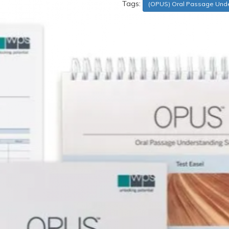
Tags:
(OPUS) Oral Passage Unde