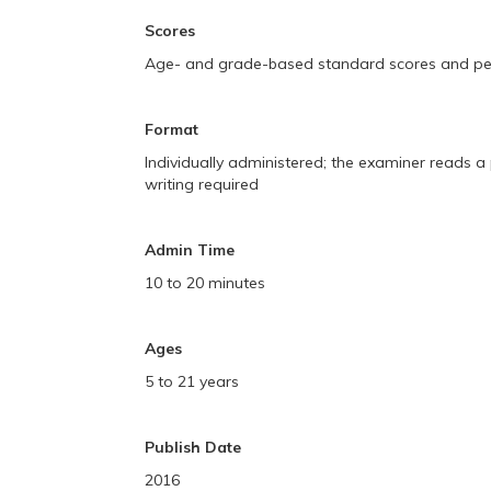
Scores
Age- and grade-based standard scores and perc
Format
Individually administered; the examiner reads 
writing required
Admin Time
10 to 20 minutes
Ages
5 to 21 years
Publish Date
2016