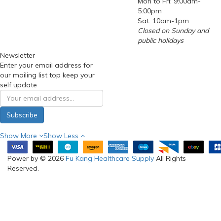
Mon to Fri: 9:00am-
5:00pm
Sat: 10am-1pm
Closed on Sunday and
public holidays
Newsletter
Enter your email address for
our mailing list top keep your
self update
Subscribe
Show More
Show Less
Power by © 2026
Fu Kang Healthcare Supply
All Rights
Reserved.