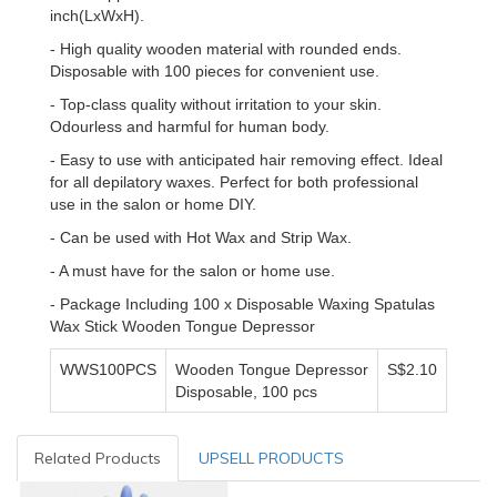
inch(LxWxH).
- High quality wooden material with rounded ends.
Disposable with 100 pieces for convenient use.
- Top-class quality without irritation to your skin.
Odourless and harmful for human body.
- Easy to use with anticipated hair removing effect. Ideal
for all depilatory waxes. Perfect for both professional
use in the salon or home DIY.
- Can be used with Hot Wax and Strip Wax.
- A must have for the salon or home use.
- Package Including 100 x Disposable Waxing Spatulas
Wax Stick Wooden Tongue Depressor
WWS100PCS
Wooden Tongue Depressor
S$2.10
Disposable, 100 pcs
Related Products
UPSELL PRODUCTS