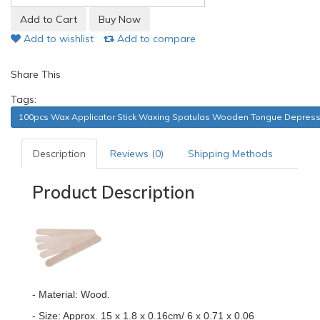
Add to wishlist
Add to compare
Share This
Tags:
100pcs Wax Applicator Stick Waxing Spatulas Wooden Tongue Depres
Description
Reviews (0)
Shipping Methods
Product Description
- Material: Wood.
- Size: Approx. 15 x 1.8 x 0.16cm/ 6 x 0.71 x 0.06