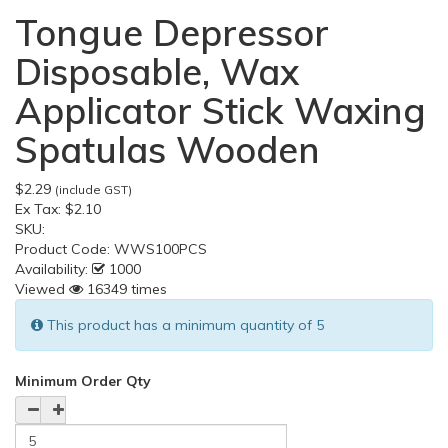
Tongue Depressor
Disposable, Wax
Applicator Stick Waxing
Spatulas Wooden
$2.29
(include GST)
Ex Tax:
$2.10
SKU:
Product Code:
WWS100PCS
Availability:
1000
Viewed
16349 times
This product has a minimum quantity of 5
Minimum Order Qty