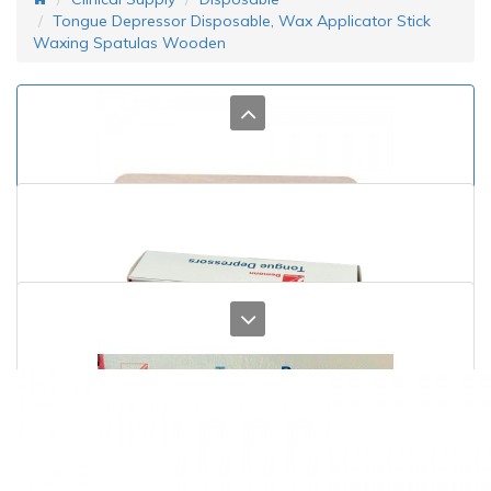
Tongue Depressor Disposable, Wax Applicator Stick
Waxing Spatulas Wooden