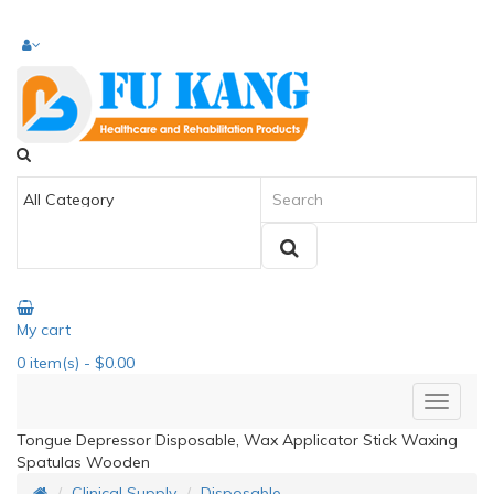
My cart
0
item(s)
- $0.00
Tongue Depressor Disposable, Wax Applicator Stick Waxing
Spatulas Wooden
Clinical Supply
Disposable