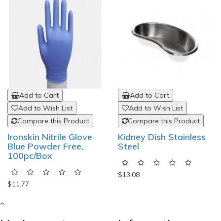
Add to Cart
Add to Cart
Add to Wish List
Add to Wish List
Compare this Product
Compare this Product
Ironskin Nitrile Glove
Kidney Dish Stainless
Blue Powder Free,
Steel
100pc/Box
$13.08
$11.77