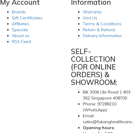
My Account
Information
Brands
Warranty
Gift Certificates
Visit Us
Affiliates
Terms & Conditions
Specials
Return & Refund
About us
Delivery Information
RSS Feed
SELF-
COLLECTION
(FOR ONLINE
ORDERS) &
SHOWROOM:
Blk 3006 Ubi Road 1 #03-
362 Singapore 408700
Phone: 97288210
(WhatsApp)
Email:
sales@fukanghealthcare
Opening hours: